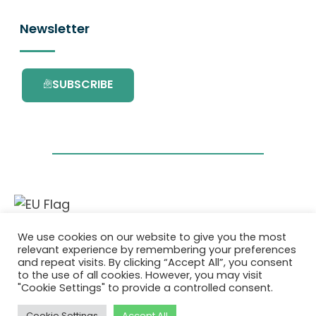
Newsletter
SUBSCRIBE
This project has received funding from the
We use cookies on our website to give you the most
European Union’s Horizon 2020 research and
relevant experience by remembering your preferences
innovation programme under grant
and repeat visits. By clicking “Accept All”, you consent
agreement No. 101036418.
to the use of all cookies. However, you may visit
"Cookie Settings" to provide a controlled consent.
Privacy Policy
|
Cookie Policy
Cookie Settings
Accept All