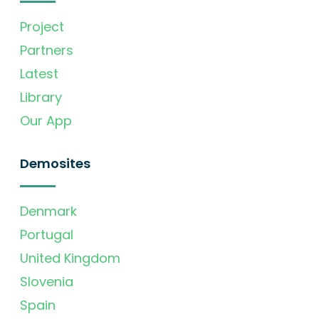
Project
Partners
Latest
Library
Our App
Demosites
Denmark
Portugal
United Kingdom
Slovenia
Spain