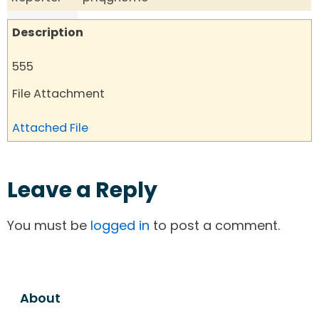
Description
555
File Attachment
Attached File
Leave a Reply
You must be
logged in
to post a comment.
About