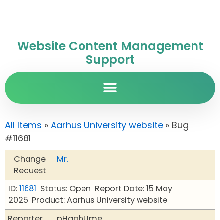
Website Content Management
Support
All Items
»
Aarhus University website
» Bug
#11681
Change
Mr.
Request
ID:
11681
Status: Open
Report Date: 15 May
2025
Product: Aarhus University website
Reporter
pHqghUme