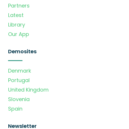
Partners
Latest
Library
Our App
Demosites
Denmark
Portugal
United Kingdom
Slovenia
Spain
Newsletter