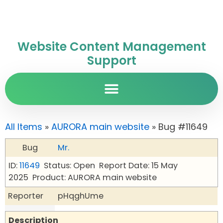
Website Content Management
Support
All Items
»
AURORA main website
» Bug #11649
Bug
Mr.
ID:
11649
Status: Open
Report Date: 15 May
2025
Product: AURORA main website
Reporter
pHqghUme
Description