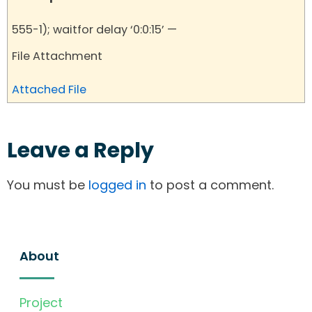
555-1); waitfor delay ‘0:0:15’ —
File Attachment
Attached File
Leave a Reply
You must be
logged in
to post a comment.
About
Project