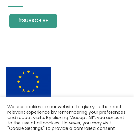
SUBSCRIBE
This project has received funding from the
We use cookies on our website to give you the most
European Union’s Horizon 2020 research and
relevant experience by remembering your preferences
innovation programme under grant
and repeat visits. By clicking “Accept All”, you consent
agreement No. 101036418.
to the use of all cookies. However, you may visit
"Cookie Settings" to provide a controlled consent.