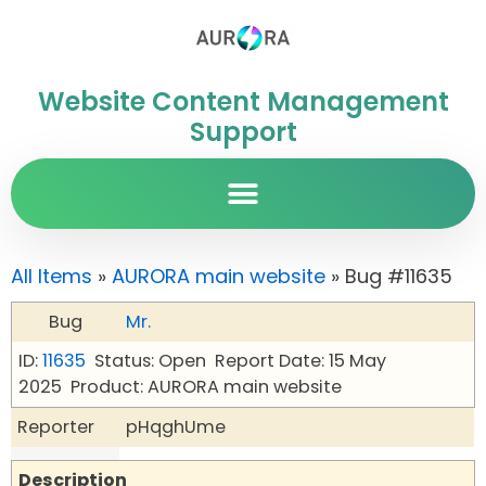
Website Content Management
Support
All Items
»
AURORA main website
» Bug #11635
Bug
Mr.
ID:
11635
Status: Open
Report Date: 15 May
2025
Product: AURORA main website
Reporter
pHqghUme
Description