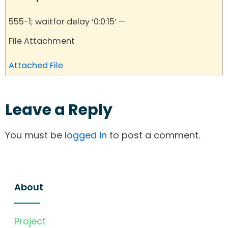
555-1; waitfor delay ‘0:0:15’ —
File Attachment
Attached File
Leave a Reply
You must be
logged in
to post a comment.
About
Project