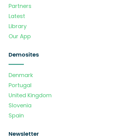
Partners
Latest
Library
Our App
Demosites
Denmark
Portugal
United Kingdom
Slovenia
Spain
Newsletter