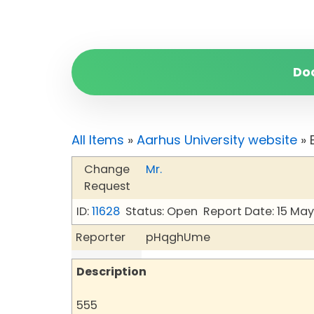
Do
All Items
»
Aarhus University website
» 
Change
Mr.
Request
ID:
11628
Status: Open
Report Date: 15 Ma
Reporter
pHqghUme
Description
555