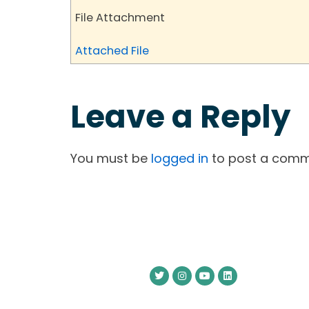
File Attachment
Attached File
Leave a Reply
You must be
logged in
to post a comm