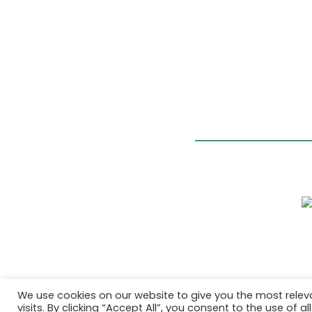
We use cookies on our website to give you the most rele
visits. By clicking “Accept All”, you consent to the use of 