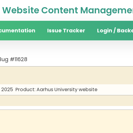
Website Content Managemen
cumentation
Issue Tracker
Login / Back
Bug #11628
y 2025
Product: Aarhus University website