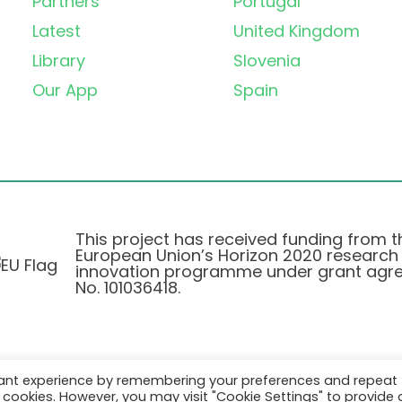
Partners
Portugal
Latest
United Kingdom
Library
Slovenia
Our App
Spain
This project has received funding from t
European Union’s Horizon 2020 research
innovation programme under grant agr
No. 101036418.
vant experience by remembering your preferences and repeat
Privacy Policy
|
Cookie Policy
all cookies. However, you may visit "Cookie Settings" to provide 