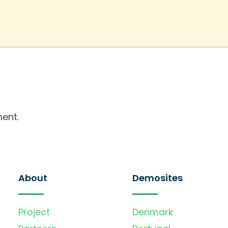
ent.
About
Demosites
Project
Denmark