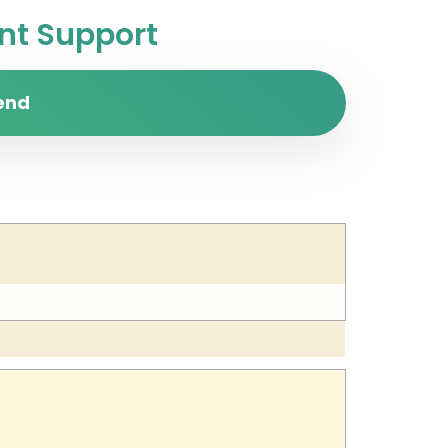
t Support
end