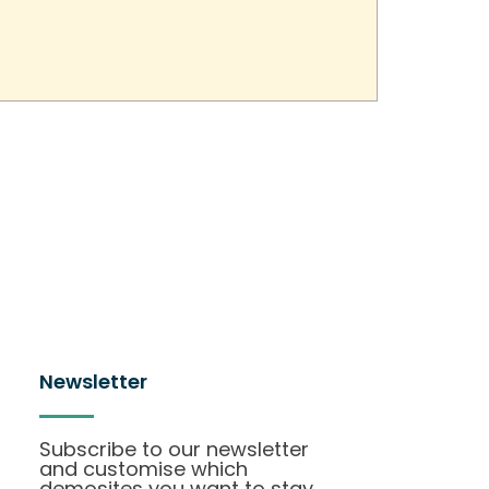
Newsletter
Subscribe to our newsletter
and customise which
demosites you want to stay