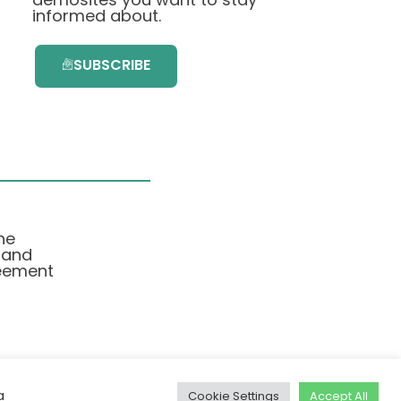
informed about.
SUBSCRIBE
he
 and
eement
a
Cookie Settings
Accept All