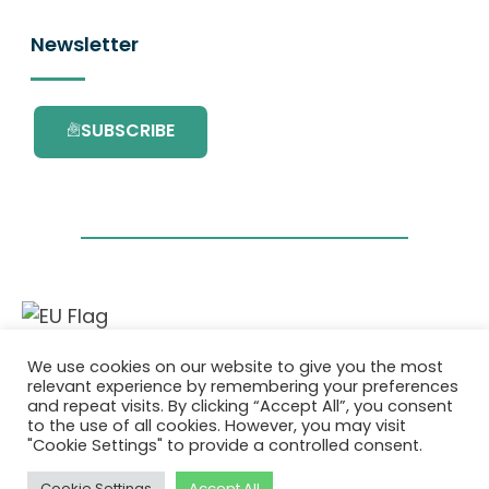
Newsletter
SUBSCRIBE
This project has received funding from the
We use cookies on our website to give you the most
European Union’s Horizon 2020 research and
relevant experience by remembering your preferences
innovation programme under grant
and repeat visits. By clicking “Accept All”, you consent
agreement No. 101036418.
to the use of all cookies. However, you may visit
"Cookie Settings" to provide a controlled consent.
Privacy Policy
|
Cookie Policy
Cookie Settings
Accept All