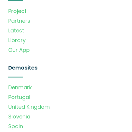
Project
Partners
Latest
Library
Our App
Demosites
Denmark
Portugal
United Kingdom
Slovenia
Spain