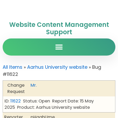
Website Content Management
Support
All Items
»
Aarhus University website
» Bug
#11622
Change
Mr.
Request
ID:
11622
Status: Open
Report Date: 15 May
2025
Product: Aarhus University website
Reporter
pHqghUme