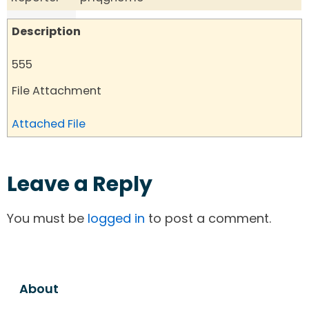
Description
555
File Attachment
Attached File
Leave a Reply
You must be
logged in
to post a comment.
About