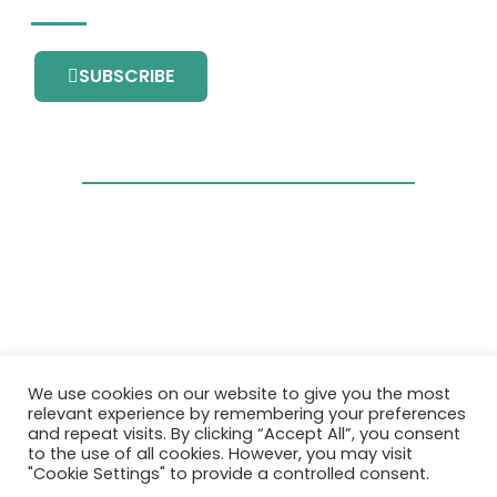
SUBSCRIBE
This project has received funding from the
We use cookies on our website to give you the most
European Union’s Horizon 2020 research and
relevant experience by remembering your preferences
innovation programme under grant
and repeat visits. By clicking “Accept All”, you consent
agreement No. 101036418.
to the use of all cookies. However, you may visit
"Cookie Settings" to provide a controlled consent.