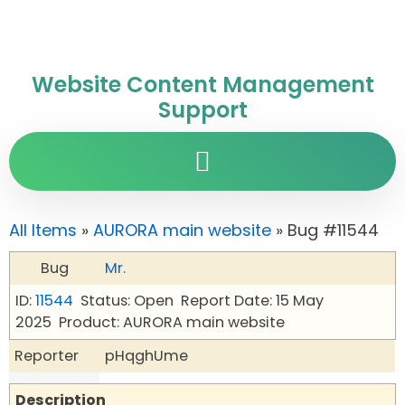
Website Content Management
Support
All Items
»
AURORA main website
» Bug #11544
Bug
Mr.
ID:
11544
Status: Open
Report Date: 15 May
2025
Product: AURORA main website
Reporter
pHqghUme
Description