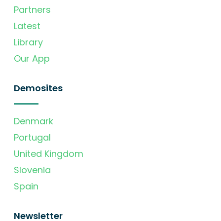
Partners
Latest
Library
Our App
Demosites
Denmark
Portugal
United Kingdom
Slovenia
Spain
Newsletter