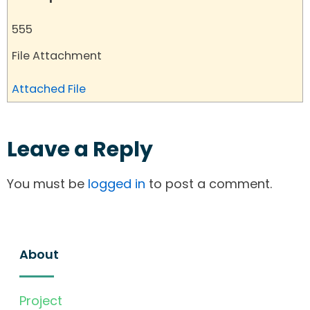
555
File Attachment
Attached File
Leave a Reply
You must be
logged in
to post a comment.
About
Project