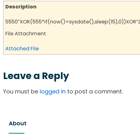
Description
5550″XOR(555*if(now()=sysdate(),sleep(15),0))XOR”
File Attachment
Attached File
Leave a Reply
You must be
logged in
to post a comment.
About