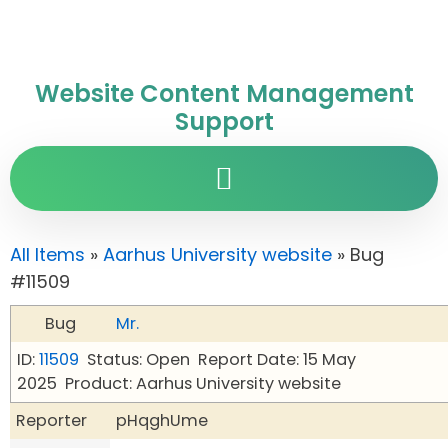
Website Content Management
Support
All Items
»
Aarhus University website
» Bug
#11509
Bug
Mr.
ID:
11509
Status: Open
Report Date: 15 May
2025
Product: Aarhus University website
Reporter
pHqghUme