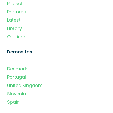
Project
Partners
Latest
Library
Our App
Demosites
Denmark
Portugal
United Kingdom
Slovenia
Spain