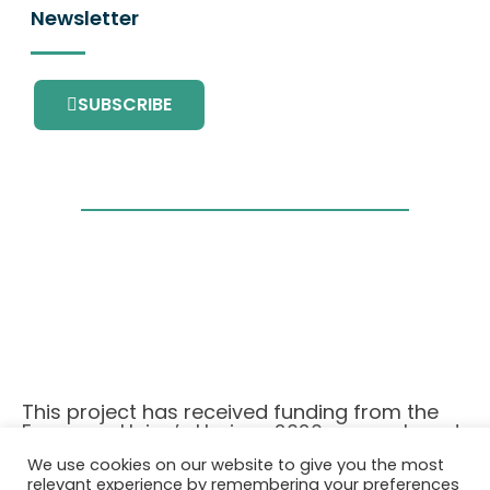
Newsletter
SUBSCRIBE
This project has received funding from the
European Union’s Horizon 2020 research and
innovation programme under grant
We use cookies on our website to give you the most
agreement No. 101036418.
relevant experience by remembering your preferences