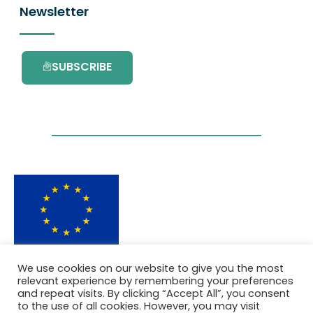
Newsletter
SUBSCRIBE
This project has received funding from the
We use cookies on our website to give you the most
European Union’s Horizon 2020 research and
relevant experience by remembering your preferences
innovation programme under grant
and repeat visits. By clicking “Accept All”, you consent
agreement No. 101036418.
to the use of all cookies. However, you may visit