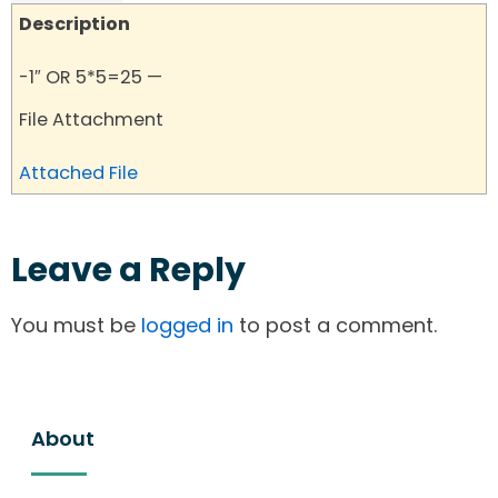
Description
-1″ OR 5*5=25 —
File Attachment
Attached File
Leave a Reply
You must be
logged in
to post a comment.
About