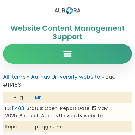
Website Content Management
Support
All Items
»
Aarhus University website
» Bug
#11483
Bug
Mr.
ID:
11483
Status: Open
Report Date: 15 May
2025
Product: Aarhus University website
Reporter
pHqghUme