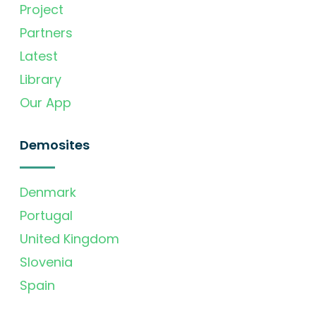
Project
Partners
Latest
Library
Our App
Demosites
Denmark
Portugal
United Kingdom
Slovenia
Spain