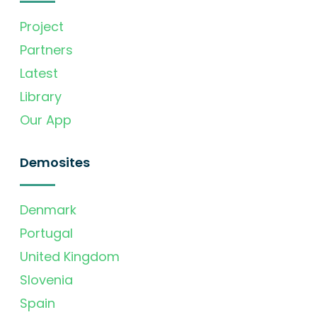
Project
Partners
Latest
Library
Our App
Demosites
Denmark
Portugal
United Kingdom
Slovenia
Spain