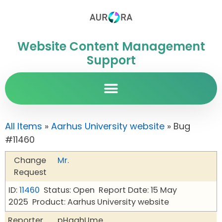
Website Content Management
Support
All Items
»
Aarhus University website
» Bug
#11460
Change
Mr.
Request
ID:
11460
Status: Open
Report Date: 15 May
2025
Product: Aarhus University website
Reporter
pHqghUme