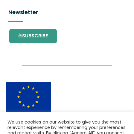
Newsletter
SUBSCRIBE
This project has received funding from the
We use cookies on our website to give you the most
European Union’s Horizon 2020 research and
relevant experience by remembering your preferences
innovation programme under grant
and repeat visits. By clicking “Accept All”, you consent