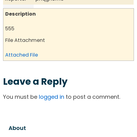
Description
555
File Attachment
Attached File
Leave a Reply
You must be
logged in
to post a comment.
About