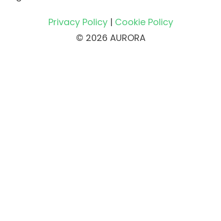
Privacy Policy
|
Cookie Policy
© 2026 AURORA