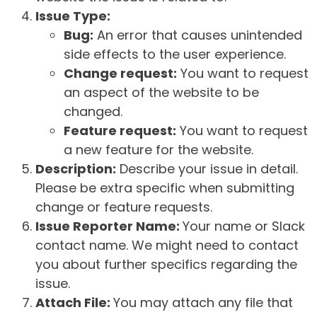
Issue Type:
Bug:
An error that causes unintended
side effects to the user experience.
Change request:
You want to request
an aspect of the website to be
changed.
Feature request:
You want to request
a new feature for the website.
Description:
Describe your issue in detail.
Please be extra specific when submitting
change or feature requests.
Issue Reporter Name:
Your name or Slack
contact name. We might need to contact
you about further specifics regarding the
issue.
Attach File:
You may attach any file that