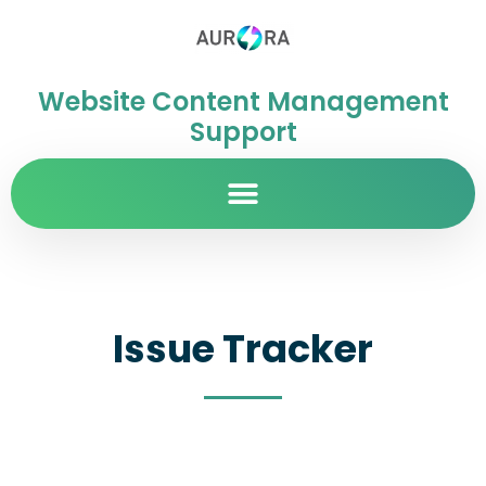
Website Content Management
Support
Issue Tracker