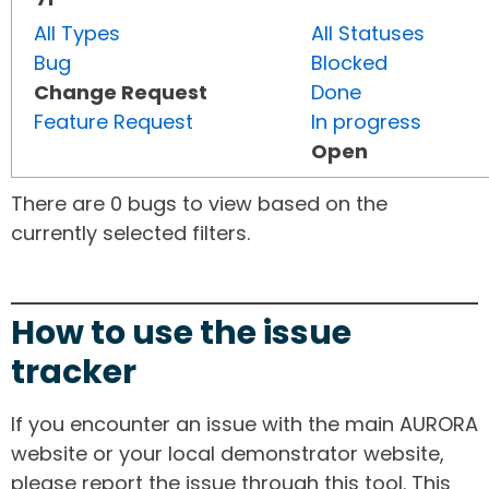
All Types
All Statuses
Bug
Blocked
Change Request
Done
Feature Request
In progress
Open
There are 0 bugs to view based on the
currently selected filters.
How to use the issue
tracker
If you encounter an issue with the main AURORA
website or your local demonstrator website,
please report the issue through this tool. This