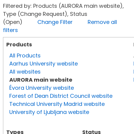
Filtered by: Products (AURORA main website),
Type (Change Request), Status
(Open)
Change Filter
Remove all
filters
Products
All Products
Aarhus University website
All websites
AURORA main website
Évora University website
Forest of Dean District Council website
Technical University Madrid website
University of Ljubljana website
Types
Status