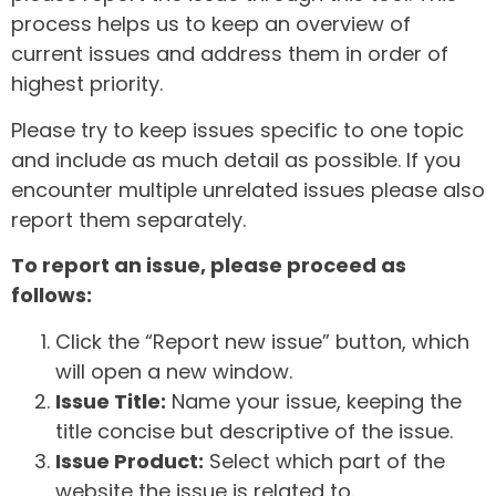
process helps us to keep an overview of
current issues and address them in order of
highest priority.
Please try to keep issues specific to one topic
and include as much detail as possible. If you
encounter multiple unrelated issues please also
report them separately.
To report an issue, please proceed as
follows:
Click the “Report new issue” button, which
will open a new window.
Issue Title:
Name your issue, keeping the
title concise but descriptive of the issue.
Issue Product:
Select which part of the
website the issue is related to.