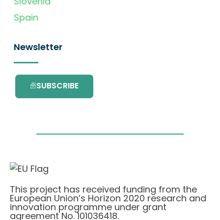
Slovenia
Spain
Newsletter
SUBSCRIBE
This project has received funding from the
European Union’s Horizon 2020 research and
innovation programme under grant
agreement No. 101036418.