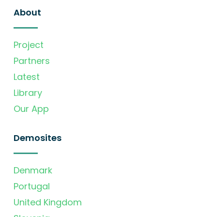
About
Project
Partners
Latest
Library
Our App
Demosites
Denmark
Portugal
United Kingdom