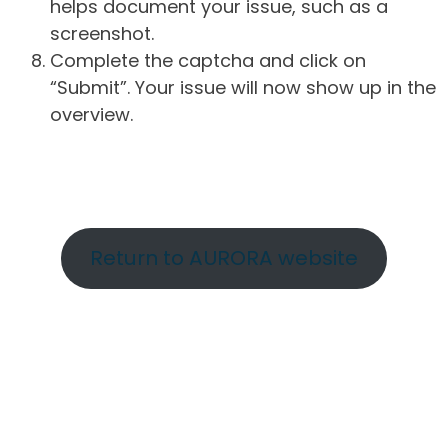
helps document your issue, such as a
screenshot.
Complete the captcha and click on
“Submit”. Your issue will now show up in the
overview.
Return to AURORA website