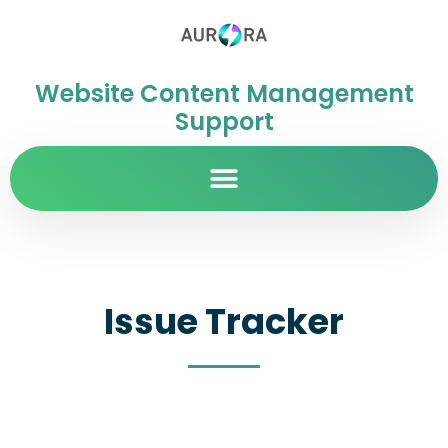
Website Content Management
Support
Issue Tracker