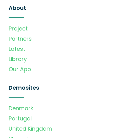
About
Project
Partners
Latest
Library
Our App
Demosites
Denmark
Portugal
United Kingdom