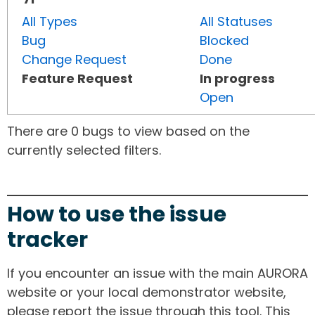
All Types
All Statuses
Bug
Blocked
Change Request
Done
Feature Request
In progress
Open
There are 0 bugs to view based on the
currently selected filters.
How to use the issue
tracker
If you encounter an issue with the main AURORA
website or your local demonstrator website,
please report the issue through this tool. This