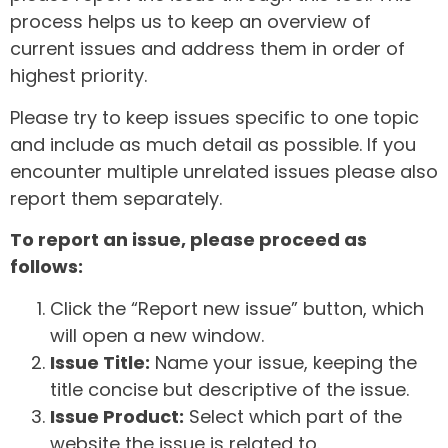
process helps us to keep an overview of
current issues and address them in order of
highest priority.
Please try to keep issues specific to one topic
and include as much detail as possible. If you
encounter multiple unrelated issues please also
report them separately.
To report an issue, please proceed as
follows:
Click the “Report new issue” button, which
will open a new window.
Issue Title:
Name your issue, keeping the
title concise but descriptive of the issue.
Issue Product:
Select which part of the
website the issue is related to.