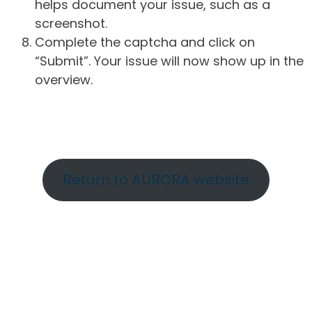
helps document your issue, such as a
screenshot.
Complete the captcha and click on
“Submit”. Your issue will now show up in the
overview.
Return to AURORA website