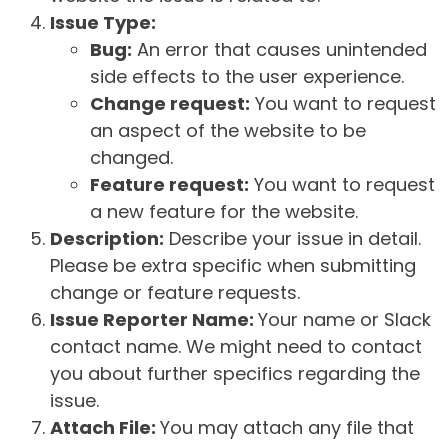
Issue Type:
Bug:
An error that causes unintended
side effects to the user experience.
Change request:
You want to request
an aspect of the website to be
changed.
Feature request:
You want to request
a new feature for the website.
Description:
Describe your issue in detail.
Please be extra specific when submitting
change or feature requests.
Issue Reporter Name:
Your name or Slack
contact name. We might need to contact
you about further specifics regarding the
issue.
Attach File:
You may attach any file that