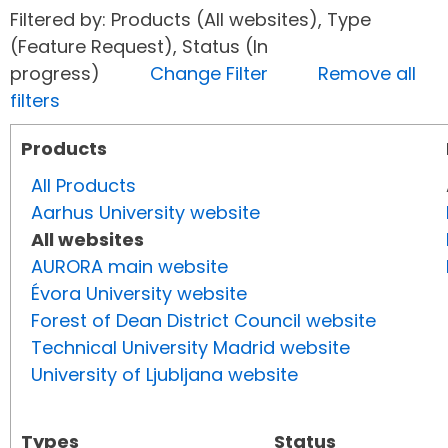
Filtered by: Products (All websites), Type
(Feature Request), Status (In
progress)
Change Filter
Remove all
filters
Products
All Products
Aarhus University website
All websites
AURORA main website
Évora University website
Forest of Dean District Council website
Technical University Madrid website
University of Ljubljana website
Types
Status