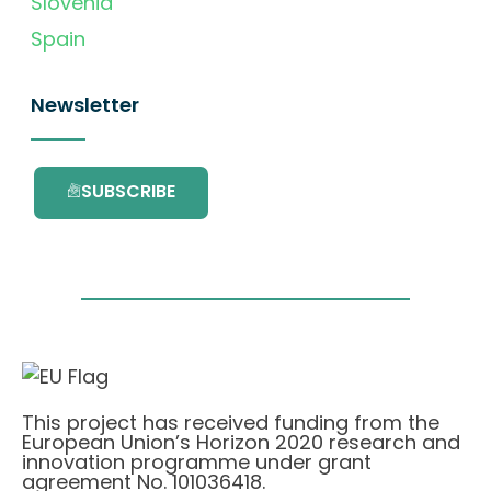
Slovenia
Spain
Newsletter
SUBSCRIBE
This project has received funding from the
European Union’s Horizon 2020 research and
innovation programme under grant
agreement No. 101036418.