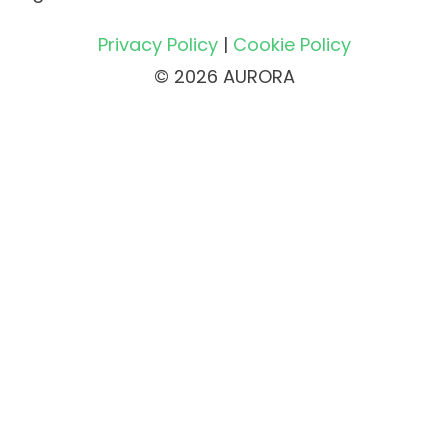
Privacy Policy
|
Cookie Policy
© 2026 AURORA