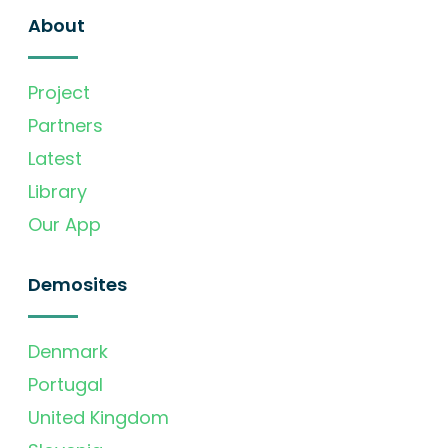
About
Project
Partners
Latest
Library
Our App
Demosites
Denmark
Portugal
United Kingdom