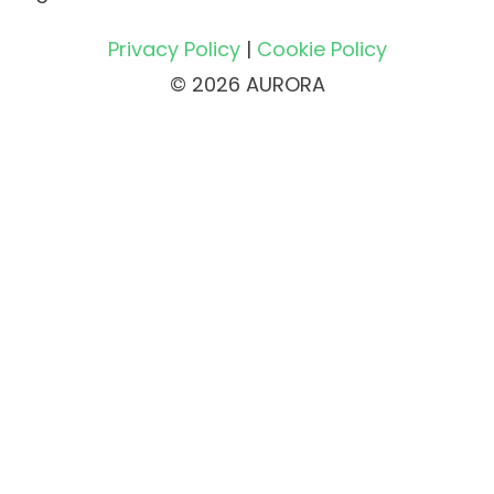
Privacy Policy
|
Cookie Policy
© 2026 AURORA