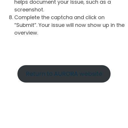
helps document your issue, such as a
screenshot.
Complete the captcha and click on
“Submit”. Your issue will now show up in the
overview.
Return to AURORA website