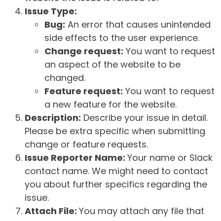
Issue Type:
Bug:
An error that causes unintended
side effects to the user experience.
Change request:
You want to request
an aspect of the website to be
changed.
Feature request:
You want to request
a new feature for the website.
Description:
Describe your issue in detail.
Please be extra specific when submitting
change or feature requests.
Issue Reporter Name:
Your name or Slack
contact name. We might need to contact
you about further specifics regarding the
issue.
Attach File:
You may attach any file that