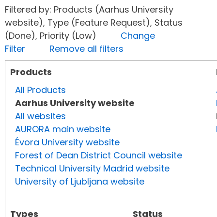
Filtered by: Products (Aarhus University
website), Type (Feature Request), Status
(Done), Priority (Low)
Change
Filter
Remove all filters
Products
All Products
Aarhus University website
All websites
AURORA main website
Évora University website
Forest of Dean District Council website
Technical University Madrid website
University of Ljubljana website
Types
Status