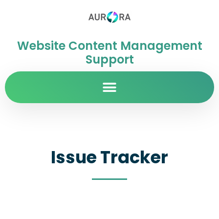
Website Content Management
Support
Issue Tracker