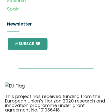
Slovenia
Spain
Newsletter
SUBSCRIBE
This project has received funding from the
European Union’s Horizon 2020 research and
innovation programme under grant
agreement No. 101036418.