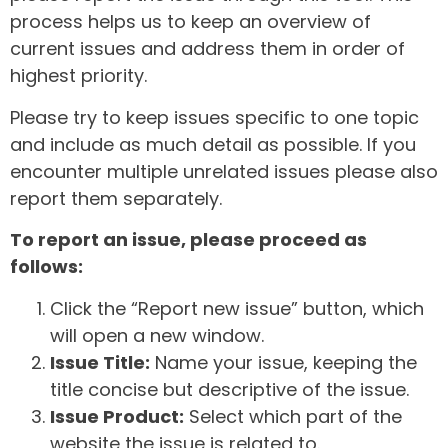
process helps us to keep an overview of
current issues and address them in order of
highest priority.
Please try to keep issues specific to one topic
and include as much detail as possible. If you
encounter multiple unrelated issues please also
report them separately.
To report an issue, please proceed as
follows:
Click the “Report new issue” button, which
will open a new window.
Issue Title:
Name your issue, keeping the
title concise but descriptive of the issue.
Issue Product:
Select which part of the
website the issue is related to.