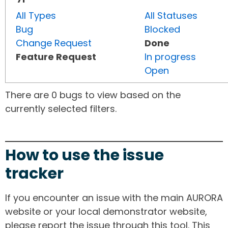
All Types
All Statuses
Bug
Blocked
Change Request
Done
Feature Request
In progress
Open
There are 0 bugs to view based on the
currently selected filters.
How to use the issue
tracker
If you encounter an issue with the main AURORA
website or your local demonstrator website,
please report the issue through this tool. This