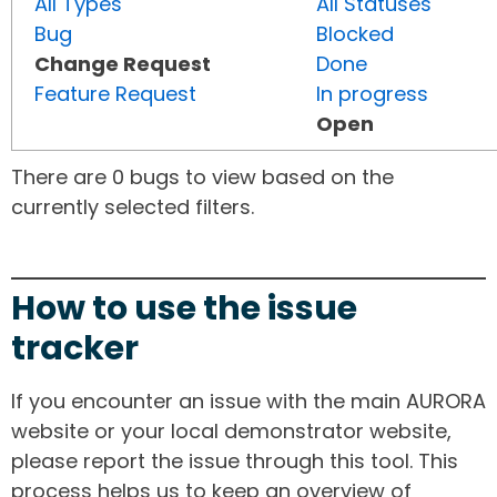
All Types
All Statuses
Bug
Blocked
Change Request
Done
Feature Request
In progress
Open
There are 0 bugs to view based on the
currently selected filters.
How to use the issue
tracker
If you encounter an issue with the main AURORA
website or your local demonstrator website,
please report the issue through this tool. This
process helps us to keep an overview of