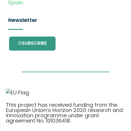
Spain
Newsletter
SUBSCRIBE
This project has received funding from the
European Union’s Horizon 2020 research and
innovation programme under grant
agreement No. 101036418.