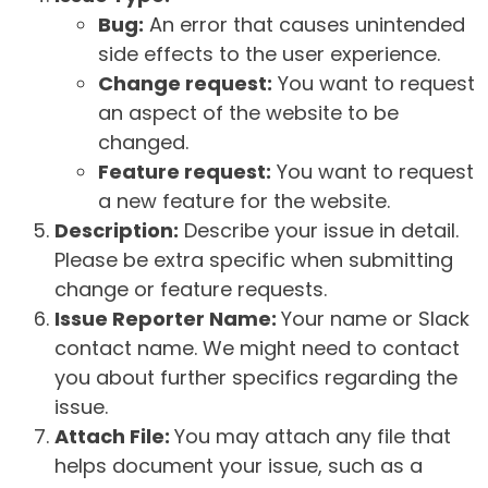
Bug:
An error that causes unintended
side effects to the user experience.
Change request:
You want to request
an aspect of the website to be
changed.
Feature request:
You want to request
a new feature for the website.
Description:
Describe your issue in detail.
Please be extra specific when submitting
change or feature requests.
Issue Reporter Name:
Your name or Slack
contact name. We might need to contact
you about further specifics regarding the
issue.
Attach File:
You may attach any file that
helps document your issue, such as a