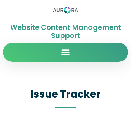
Website Content Management
Support
Issue Tracker