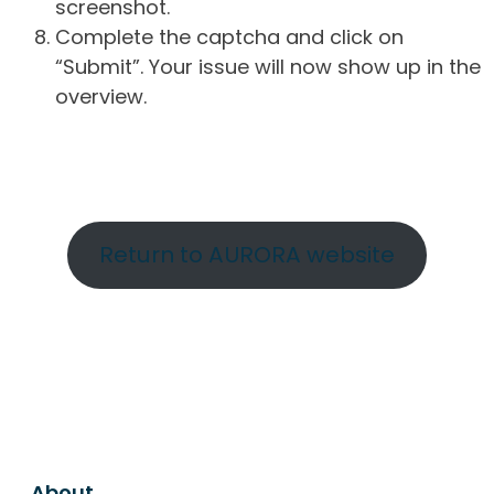
screenshot.
Complete the captcha and click on
“Submit”. Your issue will now show up in the
overview.
Return to AURORA website
About