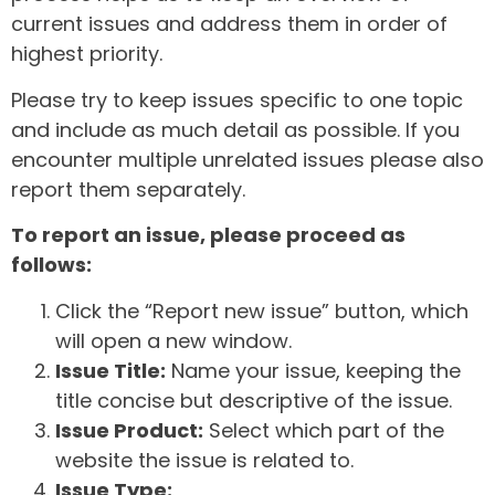
current issues and address them in order of
highest priority.
Please try to keep issues specific to one topic
and include as much detail as possible. If you
encounter multiple unrelated issues please also
report them separately.
To report an issue, please proceed as
follows:
Click the “Report new issue” button, which
will open a new window.
Issue Title:
Name your issue, keeping the
title concise but descriptive of the issue.
Issue Product:
Select which part of the
website the issue is related to.
Issue Type: