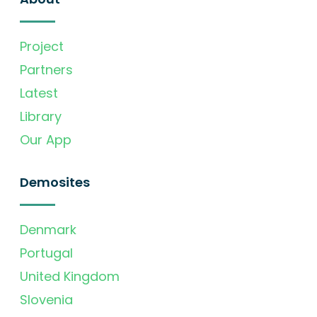
Project
Partners
Latest
Library
Our App
Demosites
Denmark
Portugal
United Kingdom
Slovenia