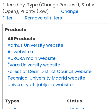
Filtered by: Type (Change Request), Status
(Open), Priority (Low)
Change
Filter
Remove all filters
Products
All Products
Aarhus University website
All websites
AURORA main website
Évora University website
Forest of Dean District Council website
Technical University Madrid website
University of Ljubljana website
Types
Status