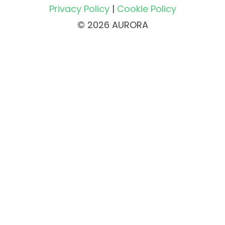
Privacy Policy
|
Cookie Policy
© 2026 AURORA