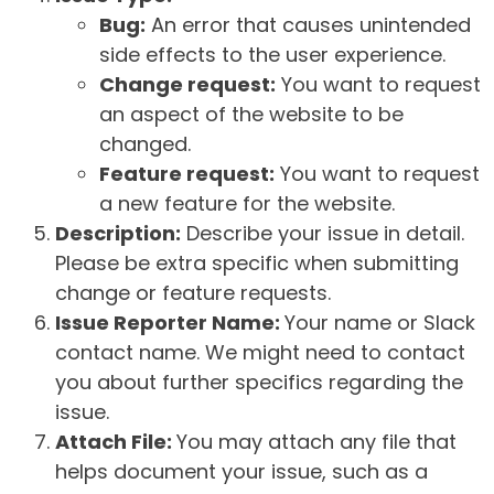
Bug:
An error that causes unintended
side effects to the user experience.
Change request:
You want to request
an aspect of the website to be
changed.
Feature request:
You want to request
a new feature for the website.
Description:
Describe your issue in detail.
Please be extra specific when submitting
change or feature requests.
Issue Reporter Name:
Your name or Slack
contact name. We might need to contact
you about further specifics regarding the
issue.
Attach File:
You may attach any file that
helps document your issue, such as a