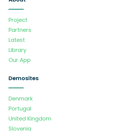
Project
Partners
Latest
Library
Our App
Demosites
Denmark
Portugal
United Kingdom
Slovenia