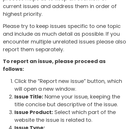
current issues and address them in order of
highest priority.
Please try to keep issues specific to one topic
and include as much detail as possible. If you
encounter multiple unrelated issues please also
report them separately.
To report an issue, please proceed as
follows:
Click the “Report new issue” button, which
will open a new window.
Issue Title:
Name your issue, keeping the
title concise but descriptive of the issue.
Issue Product:
Select which part of the
website the issue is related to.
Issue Type: