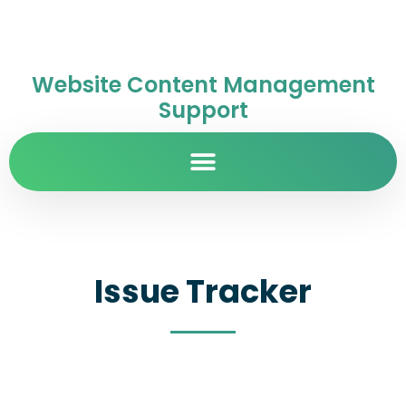
Website Content Management
Support
Issue Tracker