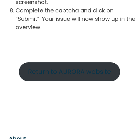
screenshot.
Complete the captcha and click on
“Submit”. Your issue will now show up in the
overview.
Return to AURORA website
About