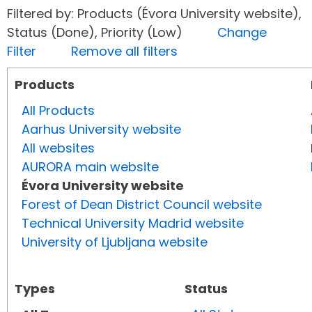
Filtered by: Products (Évora University website),
Status (Done), Priority (Low)
Change
Filter
Remove all filters
Products
All Products
Aarhus University website
All websites
AURORA main website
Évora University website
Forest of Dean District Council website
Technical University Madrid website
University of Ljubljana website
Types
Status