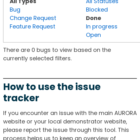
All Types
All Statuses
Bug
Blocked
Change Request
Done
Feature Request
In progress
Open
There are 0 bugs to view based on the
currently selected filters.
How to use the issue
tracker
If you encounter an issue with the main AURORA
website or your local demonstrator website,
please report the issue through this tool. This
process helps us to keep an overview of