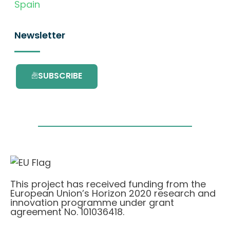
Spain
Newsletter
SUBSCRIBE
This project has received funding from the
European Union’s Horizon 2020 research and
innovation programme under grant
agreement No. 101036418.