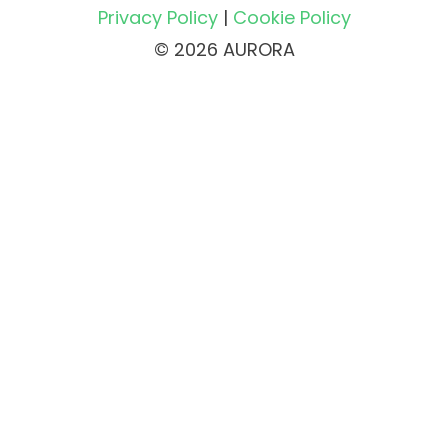
Privacy Policy
|
Cookie Policy
© 2026 AURORA