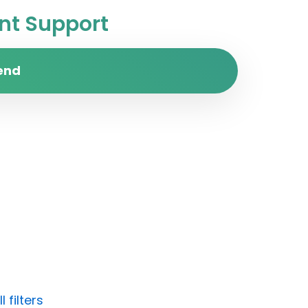
t Support
end
 filters