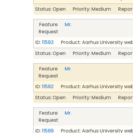
Status: Open Priority: Medium Repor
Feature
Mr.
Request
ID:
11593
Product: Aarhus University we
Status: Open Priority: Medium Repor
Feature
Mr.
Request
ID:
11592
Product: Aarhus University we
Status: Open Priority: Medium Repor
Feature
Mr.
Request
ID:
11589
Product: Aarhus University we