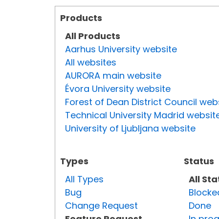
Products
All Products
Aarhus University website
All websites
AURORA main website
Évora University website
Forest of Dean District Council web
Technical University Madrid websit
University of Ljubljana website
Types
Status
All Types
All St
Bug
Blocke
Change Request
Done
Feature Request
In pro