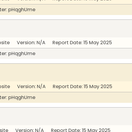
ter: pHqghUme
bsite Version: N/A Report Date: 15 May 2025
ter: pHqghUme
bsite Version: N/A Report Date: 15 May 2025
ter: pHqghUme
site Version: N/A Report Date: 15 May 2025