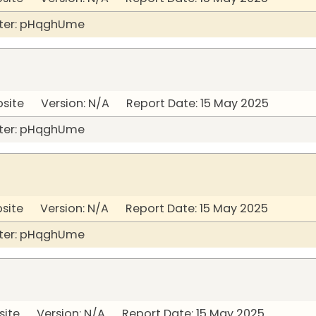
ter: pHqghUme
bsite Version: N/A Report Date: 15 May 2025
ter: pHqghUme
bsite Version: N/A Report Date: 15 May 2025
ter: pHqghUme
site Version: N/A Report Date: 15 May 2025