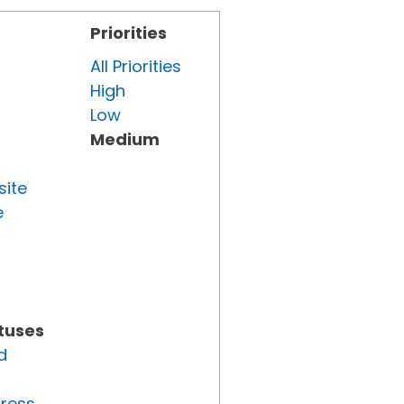
Priorities
All Priorities
High
Low
Medium
site
e
atuses
d
gress