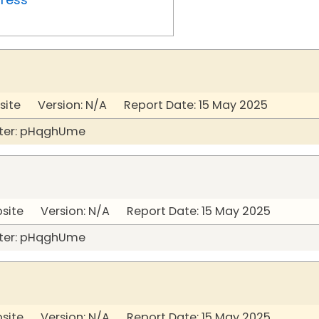
site Version: N/A Report Date: 15 May 2025
ter: pHqghUme
bsite Version: N/A Report Date: 15 May 2025
ter: pHqghUme
bsite Version: N/A Report Date: 15 May 2025