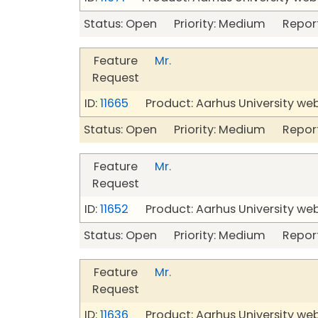
Status: Open Priority: Medium Repor
Feature
Mr.
Request
ID:
11665
Product: Aarhus University we
Status: Open Priority: Medium Repor
Feature
Mr.
Request
ID:
11652
Product: Aarhus University we
Status: Open Priority: Medium Repor
Feature
Mr.
Request
ID:
11636
Product: Aarhus University we