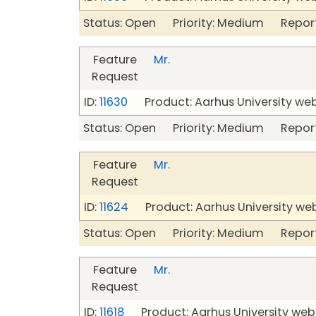
Status: Open Priority: Medium Repor
Feature
Mr.
Request
ID:
11630
Product: Aarhus University we
Status: Open Priority: Medium Repor
Feature
Mr.
Request
ID:
11624
Product: Aarhus University we
Status: Open Priority: Medium Repor
Feature
Mr.
Request
ID:
11618
Product: Aarhus University web