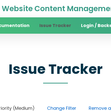
Website Content Managemen
cumentation
Issue Tracker
Login / Back
Issue Tracker
), Priority (Medium)
Change Filter
Remove all