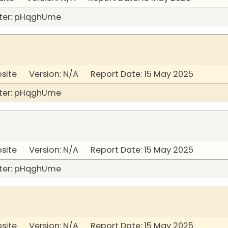
ter: pHqghUme
bsite Version: N/A Report Date: 15 May 2025
ter: pHqghUme
bsite Version: N/A Report Date: 15 May 2025
ter: pHqghUme
bsite Version: N/A Report Date: 15 May 2025