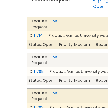
Open
Feature
Mr.
Request
ID:
11714
Product: Aarhus University web
Status: Open Priority: Medium Repor
Feature
Mr.
Request
ID:
11708
Product: Aarhus University we
Status: Open Priority: Medium Repor
Feature
Mr.
Request
ID:
11702
Product: Aarhus University we