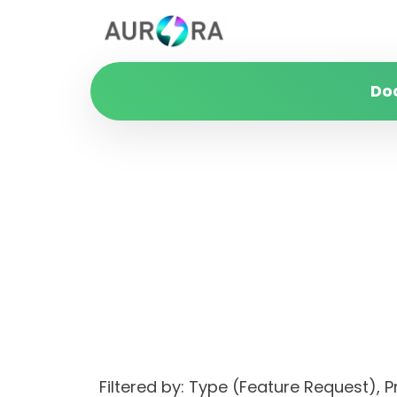
Do
Filtered by: Type (Feature Request