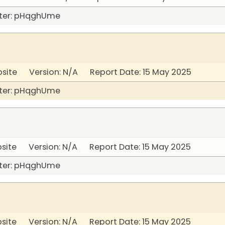
ter: pHqghUme
bsite Version: N/A Report Date: 15 May 2025
ter: pHqghUme
bsite Version: N/A Report Date: 15 May 2025
ter: pHqghUme
bsite Version: N/A Report Date: 15 May 2025