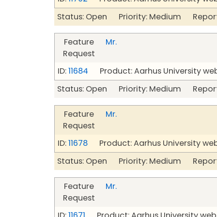
Status: Open Priority: Medium Repor
Feature
Mr.
Request
ID:
11684
Product: Aarhus University we
Status: Open Priority: Medium Repor
Feature
Mr.
Request
ID:
11678
Product: Aarhus University we
Status: Open Priority: Medium Repor
Feature
Mr.
Request
ID:
11671
Product: Aarhus University web