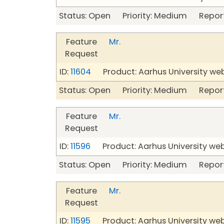
Status: Open Priority: Medium Repor
Feature
Mr.
Request
ID:
11604
Product: Aarhus University we
Status: Open Priority: Medium Repor
Feature
Mr.
Request
ID:
11596
Product: Aarhus University we
Status: Open Priority: Medium Repor
Feature
Mr.
Request
ID:
11595
Product: Aarhus University we