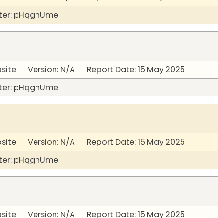
ter: pHqghUme
bsite Version: N/A Report Date: 15 May 2025
ter: pHqghUme
bsite Version: N/A Report Date: 15 May 2025
ter: pHqghUme
bsite Version: N/A Report Date: 15 May 2025