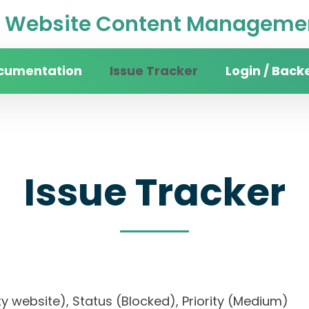
Website Content Managemen
cumentation
Issue Tracker
Login / Back
Issue Tracker
rsity website), Status (Blocked), Priority (Medi