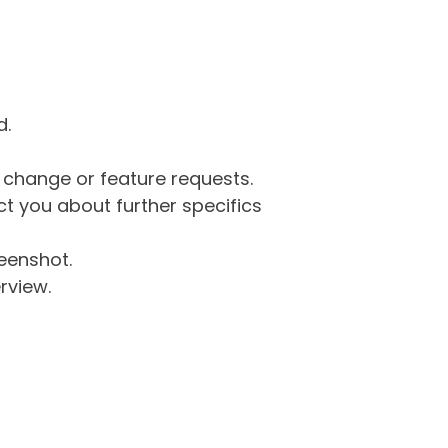
d.
g change or feature requests.
 you about further specifics
eenshot.
rview.