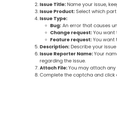
Issue Title:
Name your issue, keepi
Issue Product:
Select which part 
Issue Type:
Bug:
An error that causes un
Change request:
You want t
Feature request:
You want t
Description:
Describe your issue 
Issue Reporter Name:
Your name
regarding the issue.
Attach File:
You may attach any f
Complete the captcha and click o