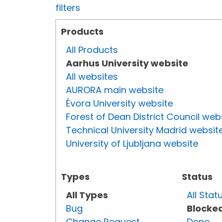
filters
Products
All Products
Aarhus University website
All websites
AURORA main website
Évora University website
Forest of Dean District Council web
Technical University Madrid websit
University of Ljubljana website
Types
Status
All Types
All Stat
Bug
Blocke
Change Request
Done