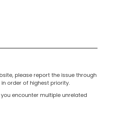
site, please report the issue through
n order of highest priority.
If you encounter multiple unrelated