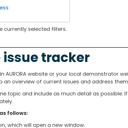
ress
currently selected filters.
 issue tracker
ain AURORA website or your local demonstrator web
ep an overview of current issues and address them i
one topic and include as much detail as possible. 
tely.
as follows:
ton, which will open a new window.