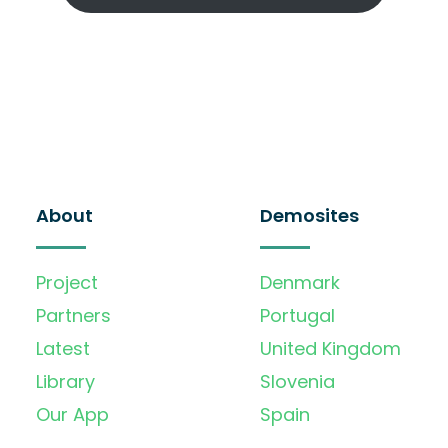
About
Demosites
Project
Denmark
Partners
Portugal
Latest
United Kingdom
Library
Slovenia
Our App
Spain