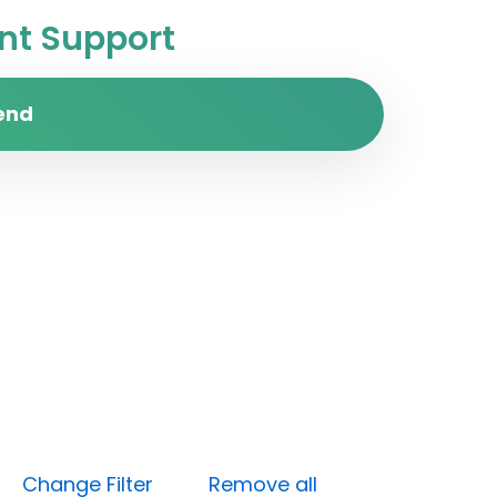
t Support
end
um)
Change Filter
Remove all