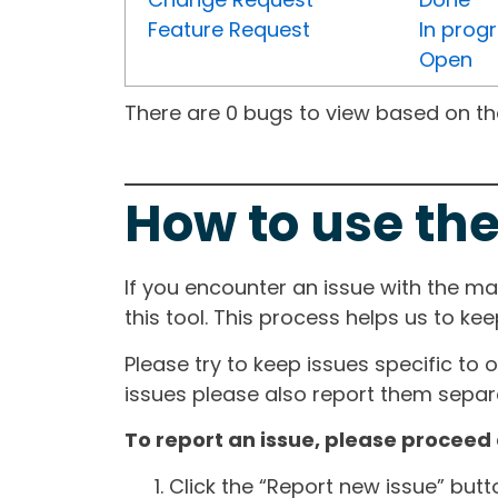
Feature Request
In prog
Open
There are 0 bugs to view based on the 
How to use the
If you encounter an issue with the m
this tool. This process helps us to ke
Please try to keep issues specific to 
issues please also report them separa
To report an issue, please proceed 
Click the “Report new issue” but