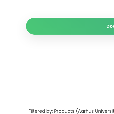
Do
Filtered by: Products (Aarhus Unive