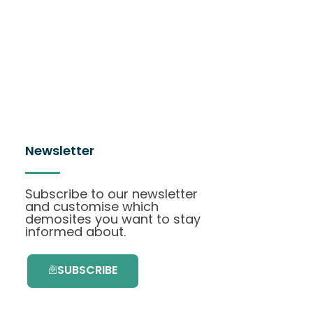
Newsletter
Subscribe to our newsletter
and customise which
demosites you want to stay
informed about.
SUBSCRIBE