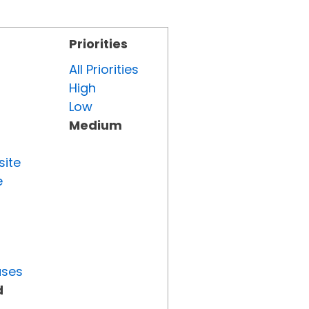
Priorities
All Priorities
High
Low
Medium
site
e
uses
d