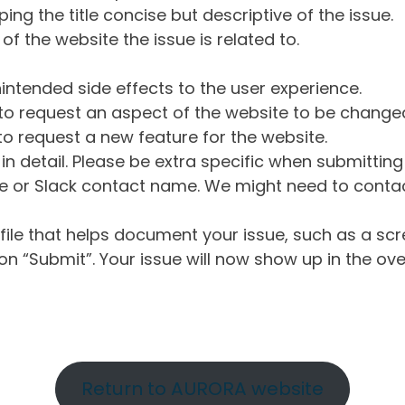
ng the title concise but descriptive of the issue.
of the website the issue is related to.
intended side effects to the user experience.
o request an aspect of the website to be change
o request a new feature for the website.
in detail. Please be extra specific when submittin
 or Slack contact name. We might need to contact
ile that helps document your issue, such as a scr
n “Submit”. Your issue will now show up in the ove
Return to AURORA website