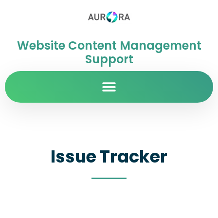
Website Content Management
Support
Issue Tracker