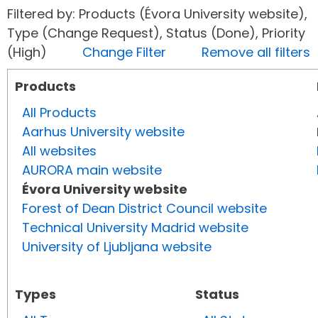
Filtered by: Products (Évora University website),
Type (Change Request), Status (Done), Priority
(High)
Change Filter
Remove all filters
Products
All Products
Aarhus University website
All websites
AURORA main website
Évora University website
Forest of Dean District Council website
Technical University Madrid website
University of Ljubljana website
Types
Status