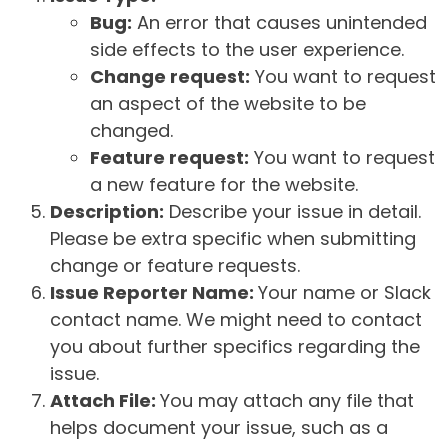
Bug:
An error that causes unintended
side effects to the user experience.
Change request:
You want to request
an aspect of the website to be
changed.
Feature request:
You want to request
a new feature for the website.
Description:
Describe your issue in detail.
Please be extra specific when submitting
change or feature requests.
Issue Reporter Name:
Your name or Slack
contact name. We might need to contact
you about further specifics regarding the
issue.
Attach File:
You may attach any file that
helps document your issue, such as a