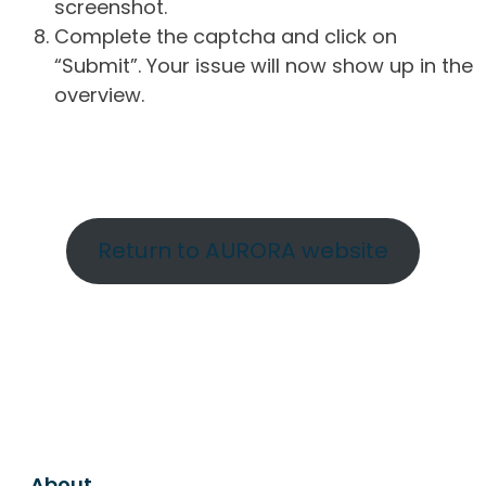
screenshot.
Complete the captcha and click on
“Submit”. Your issue will now show up in the
overview.
Return to AURORA website
About