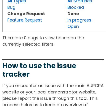
All Types
All Statuses
Bug
Blocked
Change Request
Done
Feature Request
In progress
Open
There are 0 bugs to view based on the
currently selected filters.
How to use the issue
tracker
If you encounter an issue with the main AURORA
website or your local demonstrator website,
please report the issue through this tool. This
process helps us to keep an overview of