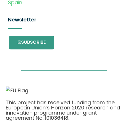
Spain
Newsletter
SUBSCRIBE
This project has received funding from the
European Union’s Horizon 2020 research and
innovation programme under grant
agreement No. 101036418.