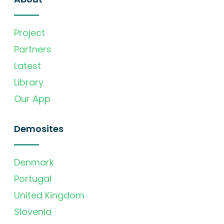
Project
Partners
Latest
Library
Our App
Demosites
Denmark
Portugal
United Kingdom
Slovenia