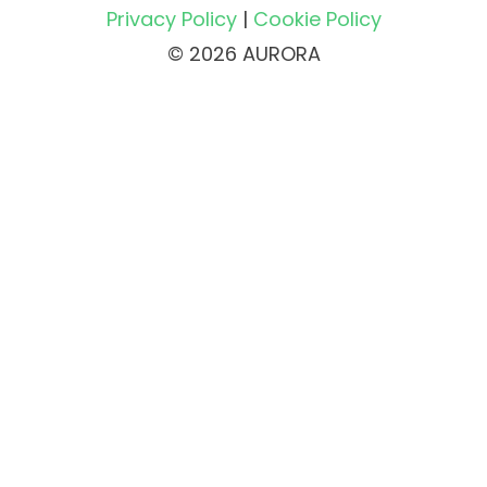
Privacy Policy
|
Cookie Policy
© 2026 AURORA