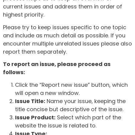
current issues and address them in order of
highest priority.
Please try to keep issues specific to one topic
and include as much detail as possible. If you
encounter multiple unrelated issues please also
report them separately.
To report an issue, please proceed as
follows:
Click the “Report new issue” button, which
will open a new window.
Issue Title:
Name your issue, keeping the
title concise but descriptive of the issue.
Issue Product:
Select which part of the
website the issue is related to.
Issue Type: