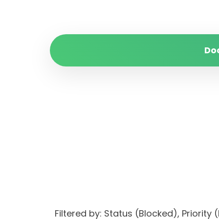
Do
Filtered by: Status (Blocked), Prio