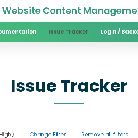
Website Content Managemen
cumentation
Issue Tracker
Login / Back
Issue Tracker
rity (High)
Change Filter
Remove all filters