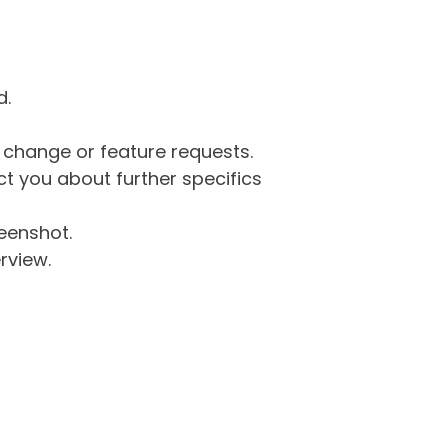
d.
g change or feature requests.
 you about further specifics
eenshot.
rview.