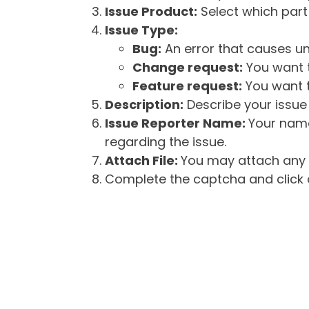
Issue Product:
Select which part 
Issue Type:
Bug:
An error that causes un
Change request:
You want t
Feature request:
You want t
Description:
Describe your issue 
Issue Reporter Name:
Your name
regarding the issue.
Attach File:
You may attach any f
Complete the captcha and click o