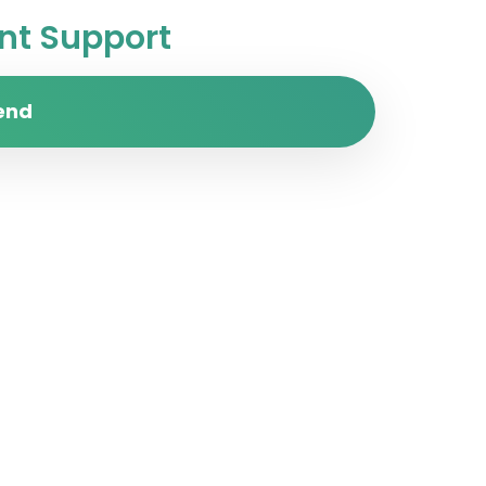
t Support
end