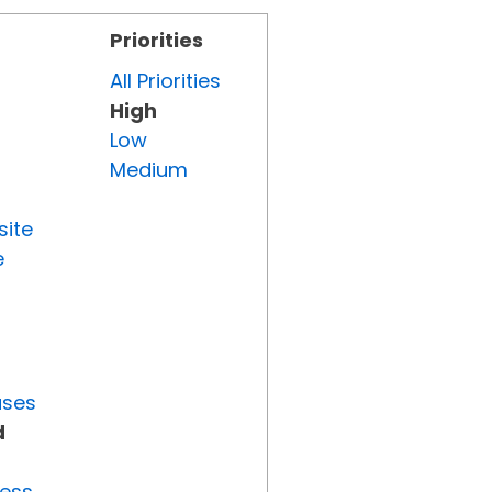
Priorities
All Priorities
High
Low
Medium
site
e
uses
d
ress