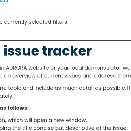
currently selected filters.
 issue tracker
ain AURORA website or your local demonstrator web
ep an overview of current issues and address them i
one topic and include as much detail as possible. 
tely.
as follows:
ton, which will open a new window.
ng the title concise but descriptive of the issue.