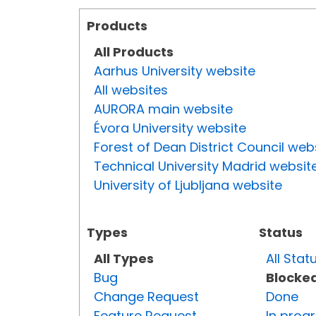
Products
All Products
Aarhus University website
All websites
AURORA main website
Évora University website
Forest of Dean District Council web
Technical University Madrid websit
University of Ljubljana website
Types
Status
All Types
All Stat
Bug
Blocke
Change Request
Done
Feature Request
In prog