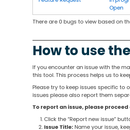
Open
There are 0 bugs to view based on the 
How to use the
If you encounter an issue with the m
this tool. This process helps us to ke
Please try to keep issues specific to 
issues please also report them separa
To report an issue, please proceed 
Click the “Report new issue” but
Issue Title:
Name your issue, keepi