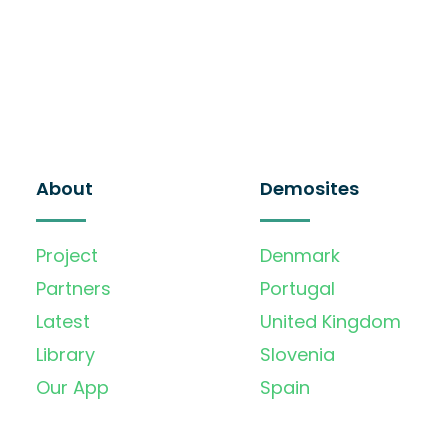
About
Demosites
Project
Denmark
Partners
Portugal
Latest
United Kingdom
Library
Slovenia
Our App
Spain