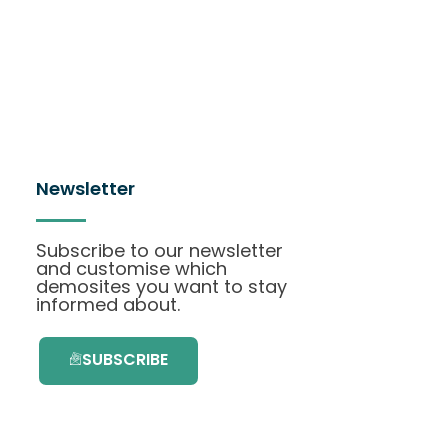
Newsletter
Subscribe to our newsletter
and customise which
demosites you want to stay
informed about.
SUBSCRIBE