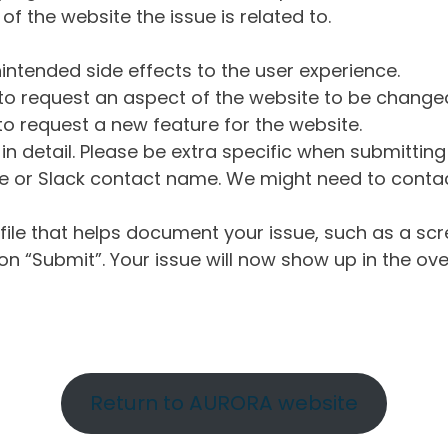
of the website the issue is related to.
intended side effects to the user experience.
o request an aspect of the website to be change
o request a new feature for the website.
in detail. Please be extra specific when submittin
 or Slack contact name. We might need to contact
ile that helps document your issue, such as a scr
n “Submit”. Your issue will now show up in the ove
Return to AURORA website