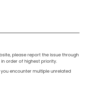
site, please report the issue through
n order of highest priority.
If you encounter multiple unrelated