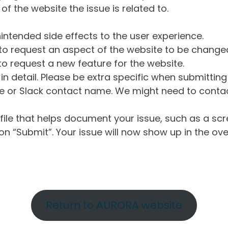
of the website the issue is related to.
intended side effects to the user experience.
o request an aspect of the website to be change
o request a new feature for the website.
in detail. Please be extra specific when submittin
 or Slack contact name. We might need to contact
ile that helps document your issue, such as a scr
n “Submit”. Your issue will now show up in the ove
Return to AURORA website