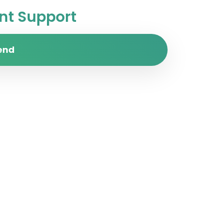
t Support
end