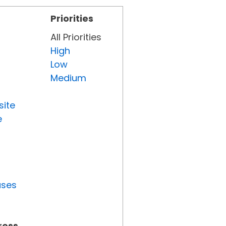
Priorities
All Priorities
High
Low
Medium
site
e
uses
ress