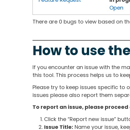
Open
There are 0 bugs to view based on the 
How to use the
If you encounter an issue with the m
this tool. This process helps us to ke
Please try to keep issues specific to 
issues please also report them separa
To report an issue, please proceed 
Click the “Report new issue” but
Issue Title:
Name your issue, keepi