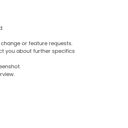
d.
g change or feature requests.
 you about further specifics
eenshot.
rview.