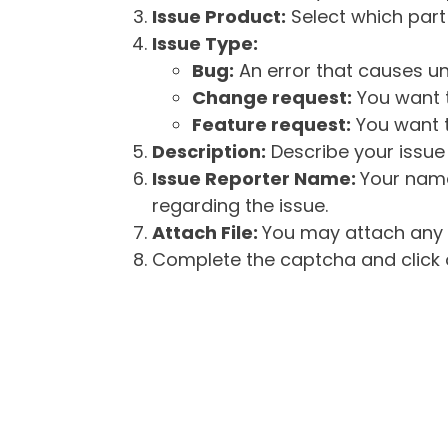
Issue Product:
Select which part 
Issue Type:
Bug:
An error that causes un
Change request:
You want t
Feature request:
You want t
Description:
Describe your issue 
Issue Reporter Name:
Your name
regarding the issue.
Attach File:
You may attach any f
Complete the captcha and click o