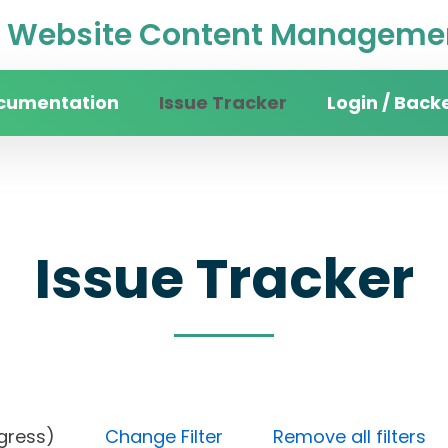
Website Content Managemen
cumentation
Issue Tracker
Login / Back
Issue Tracker
n progress)
Change Filter
Remove all filters