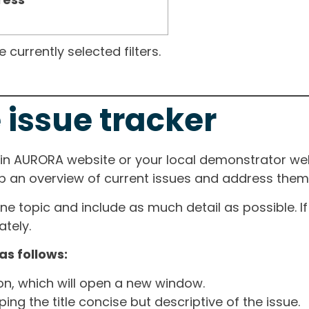
currently selected filters.
 issue tracker
ain AURORA website or your local demonstrator web
ep an overview of current issues and address them i
one topic and include as much detail as possible. 
tely.
as follows:
ton, which will open a new window.
ng the title concise but descriptive of the issue.