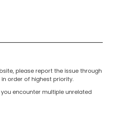
site, please report the issue through
n order of highest priority.
If you encounter multiple unrelated