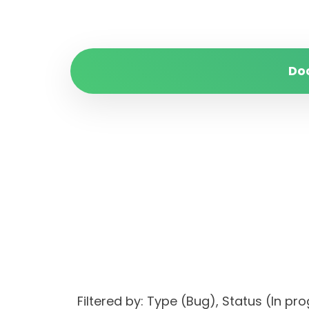
Do
Filtered by: Type (Bug), Status (I