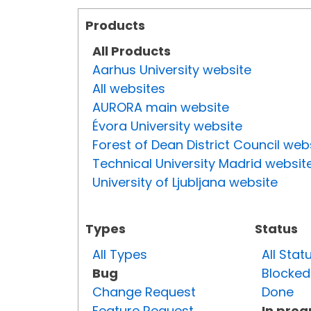
Products
All Products
Aarhus University website
All websites
AURORA main website
Évora University website
Forest of Dean District Council web
Technical University Madrid websit
University of Ljubljana website
Types
Status
All Types
All Stat
Bug
Blocked
Change Request
Done
Feature Request
In prog