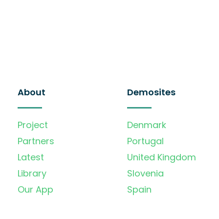
About
Demosites
Project
Denmark
Partners
Portugal
Latest
United Kingdom
Library
Slovenia
Our App
Spain