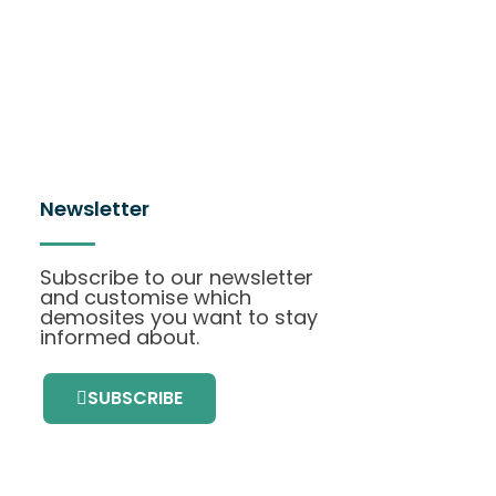
Newsletter
Subscribe to our newsletter
and customise which
demosites you want to stay
informed about.
SUBSCRIBE