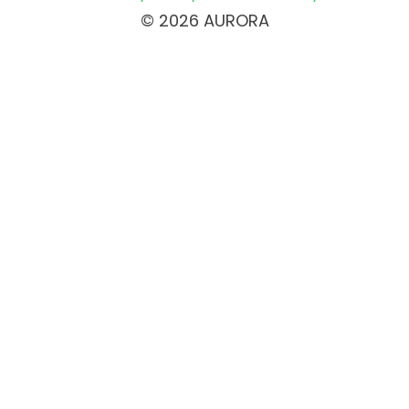
© 2026 AURORA