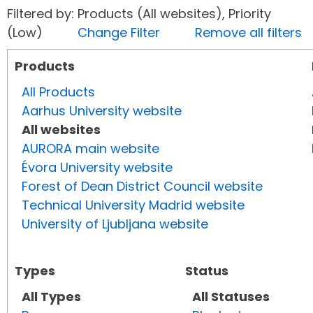
Filtered by: Products (All websites), Priority
(Low)
Change Filter
Remove all filters
Products
All Products
Aarhus University website
All websites
AURORA main website
Évora University website
Forest of Dean District Council website
Technical University Madrid website
University of Ljubljana website
Types
Status
All Types
All Statuses