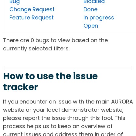
Bug
Blocked
Change Request
Done
Feature Request
In progress
Open
There are 0 bugs to view based on the
currently selected filters.
How to use the issue
tracker
If you encounter an issue with the main AURORA
website or your local demonstrator website,
please report the issue through this tool. This
process helps us to keep an overview of
current issues and address them in order of