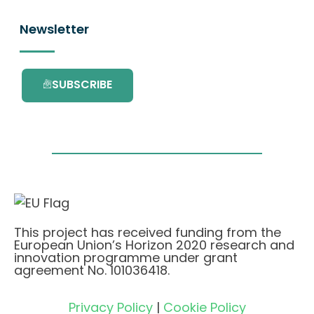
Newsletter
SUBSCRIBE
This project has received funding from the
European Union’s Horizon 2020 research and
innovation programme under grant
agreement No. 101036418.
Privacy Policy
|
Cookie Policy