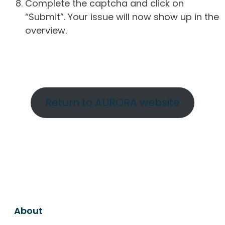
Complete the captcha and click on
“Submit”. Your issue will now show up in the
overview.
Return to AURORA website
About