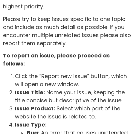
highest priority.
Please try to keep issues specific to one topic
and include as much detail as possible. If you
encounter multiple unrelated issues please also
report them separately.
To report an issue, please proceed as
follows:
Click the “Report new issue” button, which
will open a new window.
Issue Title:
Name your issue, keeping the
title concise but descriptive of the issue.
Issue Product:
Select which part of the
website the issue is related to.
Issue Type:
Bug:
An error that causes unintended