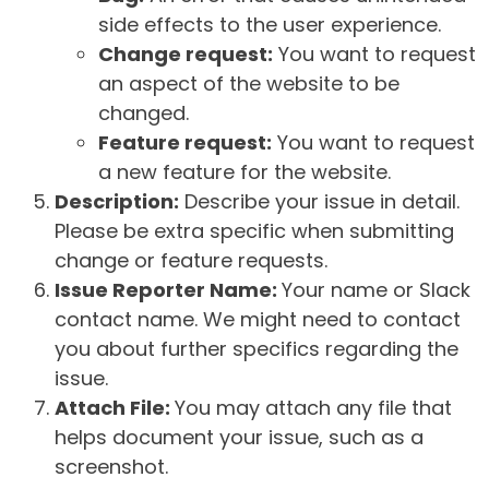
side effects to the user experience.
Change request:
You want to request
an aspect of the website to be
changed.
Feature request:
You want to request
a new feature for the website.
Description:
Describe your issue in detail.
Please be extra specific when submitting
change or feature requests.
Issue Reporter Name:
Your name or Slack
contact name. We might need to contact
you about further specifics regarding the
issue.
Attach File:
You may attach any file that
helps document your issue, such as a
screenshot.