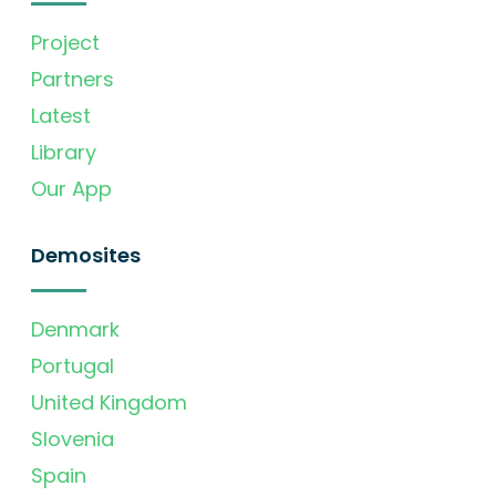
Project
Partners
Latest
Library
Our App
Demosites
Denmark
Portugal
United Kingdom
Slovenia
Spain