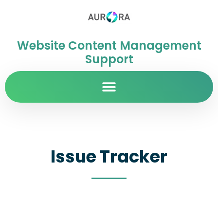
Website Content Management
Support
Issue Tracker