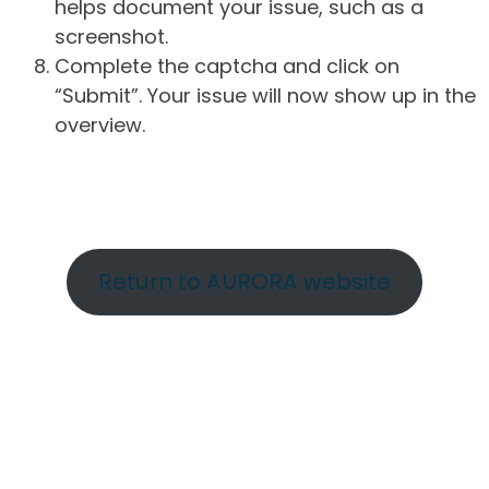
helps document your issue, such as a
screenshot.
Complete the captcha and click on
“Submit”. Your issue will now show up in the
overview.
Return to AURORA website