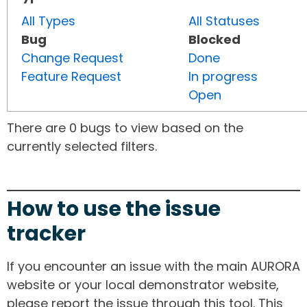
All Types
All Statuses
Bug
Blocked
Change Request
Done
Feature Request
In progress
Open
There are 0 bugs to view based on the
currently selected filters.
How to use the issue
tracker
If you encounter an issue with the main AURORA
website or your local demonstrator website,
please report the issue through this tool. This