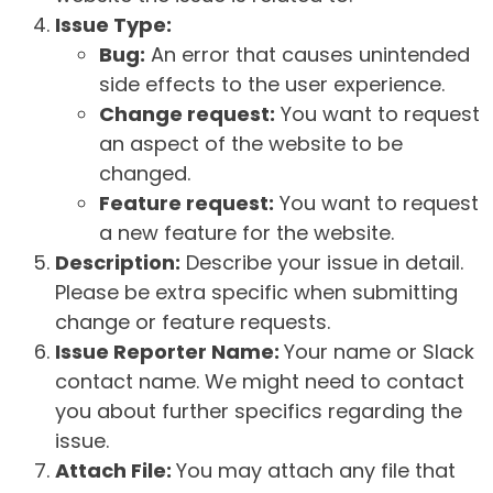
Issue Type:
Bug:
An error that causes unintended
side effects to the user experience.
Change request:
You want to request
an aspect of the website to be
changed.
Feature request:
You want to request
a new feature for the website.
Description:
Describe your issue in detail.
Please be extra specific when submitting
change or feature requests.
Issue Reporter Name:
Your name or Slack
contact name. We might need to contact
you about further specifics regarding the
issue.
Attach File:
You may attach any file that