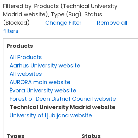
Filtered by: Products (Technical University
Madrid website), Type (Bug), Status
(Blocked)
Change Filter
Remove all
filters
Products
All Products
Aarhus University website
All websites
AURORA main website
Évora University website
Forest of Dean District Council website
Technical University Madrid website
University of Ljubljana website
Types
Status