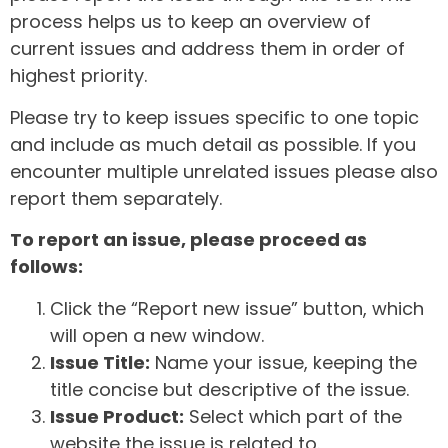
process helps us to keep an overview of
current issues and address them in order of
highest priority.
Please try to keep issues specific to one topic
and include as much detail as possible. If you
encounter multiple unrelated issues please also
report them separately.
To report an issue, please proceed as
follows:
Click the “Report new issue” button, which
will open a new window.
Issue Title:
Name your issue, keeping the
title concise but descriptive of the issue.
Issue Product:
Select which part of the
website the issue is related to.