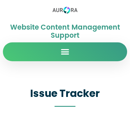
Website Content Management
Support
Issue Tracker