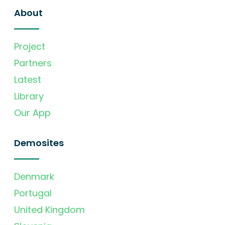
About
Project
Partners
Latest
Library
Our App
Demosites
Denmark
Portugal
United Kingdom