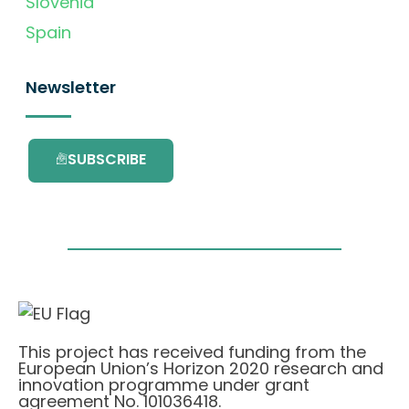
Slovenia
Spain
Newsletter
SUBSCRIBE
This project has received funding from the
European Union’s Horizon 2020 research and
innovation programme under grant
agreement No. 101036418.