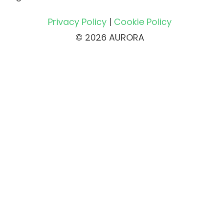
Privacy Policy
|
Cookie Policy
© 2026 AURORA