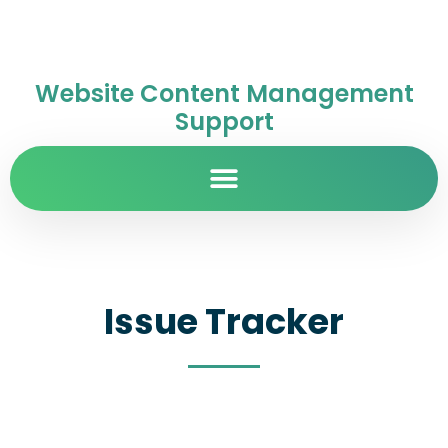
Website Content Management
Support
Issue Tracker