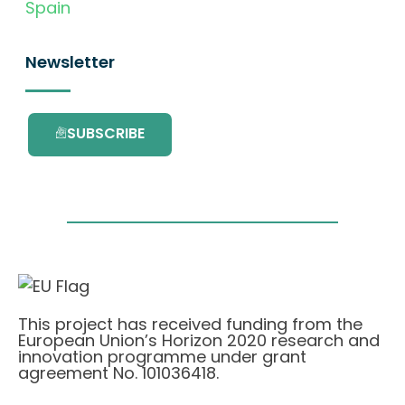
Spain
Newsletter
SUBSCRIBE
This project has received funding from the
European Union’s Horizon 2020 research and
innovation programme under grant
agreement No. 101036418.