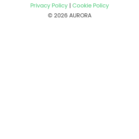
Privacy Policy
|
Cookie Policy
© 2026 AURORA