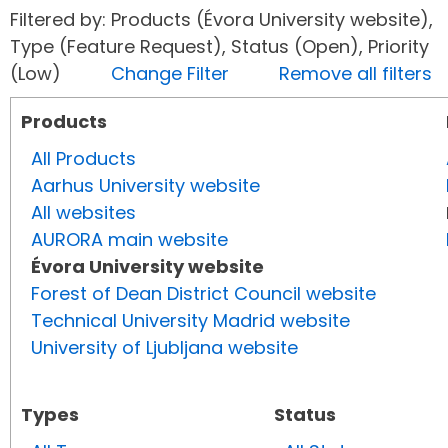
Filtered by: Products (Évora University website),
Type (Feature Request), Status (Open), Priority
(Low)
Change Filter
Remove all filters
Products
All Products
Aarhus University website
All websites
AURORA main website
Évora University website
Forest of Dean District Council website
Technical University Madrid website
University of Ljubljana website
Types
Status