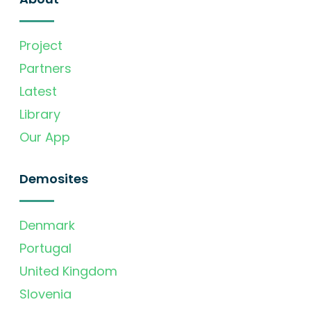
Project
Partners
Latest
Library
Our App
Demosites
Denmark
Portugal
United Kingdom
Slovenia