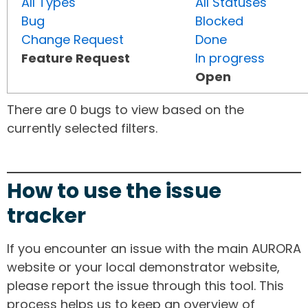
All Types
All Statuses
Bug
Blocked
Change Request
Done
Feature Request
In progress
Open
There are 0 bugs to view based on the
currently selected filters.
How to use the issue
tracker
If you encounter an issue with the main AURORA
website or your local demonstrator website,
please report the issue through this tool. This
process helps us to keep an overview of