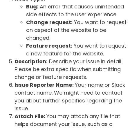
Bug:
An error that causes unintended
side effects to the user experience.
Change request:
You want to request
an aspect of the website to be
changed.
Feature request:
You want to request
a new feature for the website.
Description:
Describe your issue in detail.
Please be extra specific when submitting
change or feature requests.
Issue Reporter Name:
Your name or Slack
contact name. We might need to contact
you about further specifics regarding the
issue.
Attach File:
You may attach any file that
helps document your issue, such as a