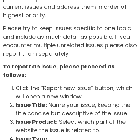
current issues and address them in order of
highest priority.
Please try to keep issues specific to one topic
and include as much detail as possible. If you
encounter multiple unrelated issues please also
report them separately.
To report an issue, please proceed as
follows:
Click the “Report new issue” button, which
will open a new window.
Issue Title:
Name your issue, keeping the
title concise but descriptive of the issue.
Issue Product:
Select which part of the
website the issue is related to.
Issue Type: