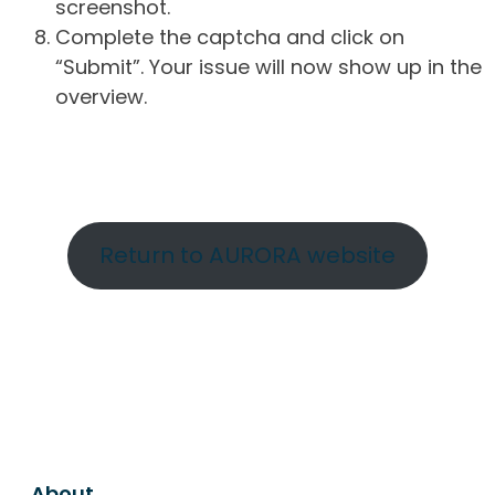
screenshot.
Complete the captcha and click on
“Submit”. Your issue will now show up in the
overview.
Return to AURORA website
About