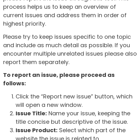
process helps us to keep an overview of
current issues and address them in order of
highest priority.
Please try to keep issues specific to one topic
and include as much detail as possible. If you
encounter multiple unrelated issues please also
report them separately.
To report an issue, please proceed as
follows:
Click the “Report new issue” button, which
will open a new window.
Issue Title:
Name your issue, keeping the
title concise but descriptive of the issue.
Issue Product:
Select which part of the
website the issue is related to.