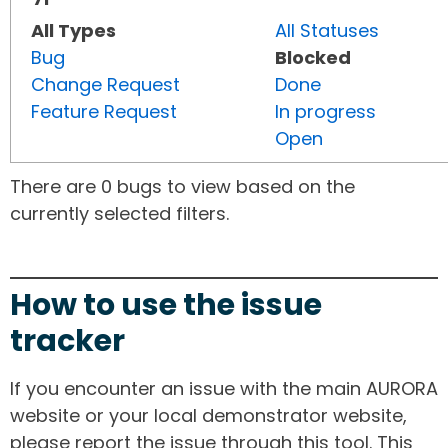
All Types
All Statuses
Bug
Blocked
Change Request
Done
Feature Request
In progress
Open
There are 0 bugs to view based on the
currently selected filters.
How to use the issue
tracker
If you encounter an issue with the main AURORA
website or your local demonstrator website,
please report the issue through this tool. This