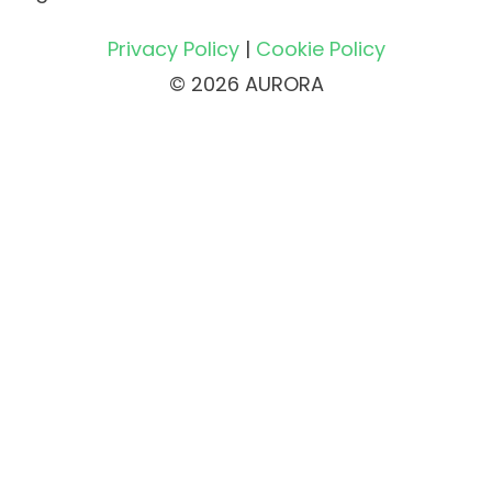
Privacy Policy
|
Cookie Policy
© 2026 AURORA