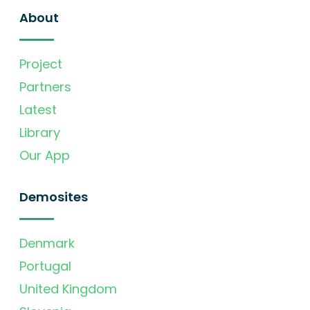
About
Project
Partners
Latest
Library
Our App
Demosites
Denmark
Portugal
United Kingdom