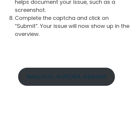
helps document your issue, such as a
screenshot.
Complete the captcha and click on
“Submit”. Your issue will now show up in the
overview.
Return to AURORA website