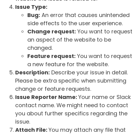
Issue Type:
Bug:
An error that causes unintended
side effects to the user experience.
Change request:
You want to request
an aspect of the website to be
changed.
Feature request:
You want to request
a new feature for the website.
Description:
Describe your issue in detail.
Please be extra specific when submitting
change or feature requests.
Issue Reporter Name:
Your name or Slack
contact name. We might need to contact
you about further specifics regarding the
issue.
Attach File:
You may attach any file that