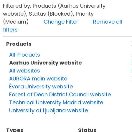
Filtered by: Products (Aarhus University
website), Status (Blocked), Priority
(Medium)
Change Filter
Remove all
filters
Products
All Products
Aarhus University website
All websites
AURORA main website
Évora University website
Forest of Dean District Council website
Technical University Madrid website
University of Ljubljana website
Types
Status