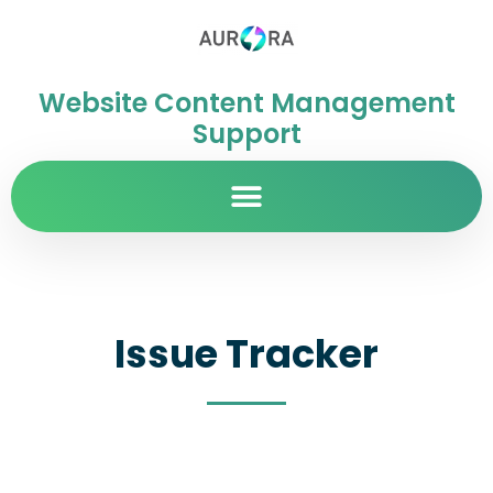
Website Content Management
Support
Issue Tracker