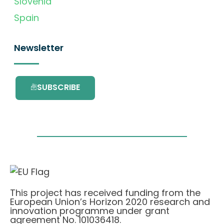
Slovenia
Spain
Newsletter
SUBSCRIBE
This project has received funding from the
European Union’s Horizon 2020 research and
innovation programme under grant
agreement No. 101036418.