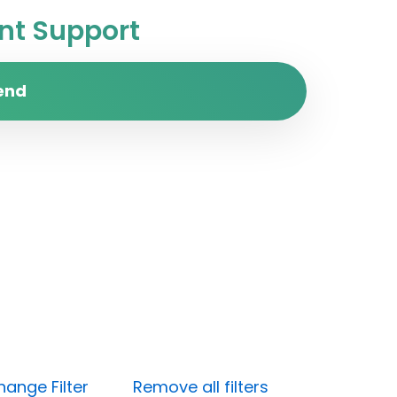
t Support
end
hange Filter
Remove all filters