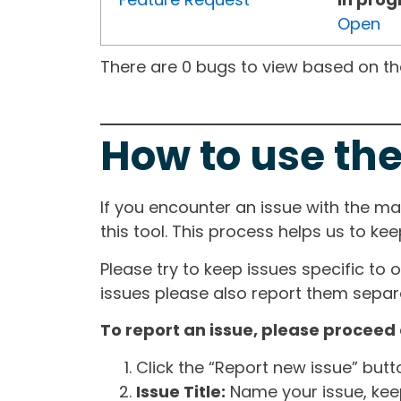
Open
There are 0 bugs to view based on the 
How to use the
If you encounter an issue with the m
this tool. This process helps us to ke
Please try to keep issues specific to 
issues please also report them separa
To report an issue, please proceed 
Click the “Report new issue” but
Issue Title:
Name your issue, keepi