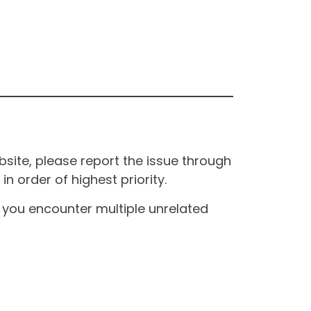
site, please report the issue through
n order of highest priority.
If you encounter multiple unrelated