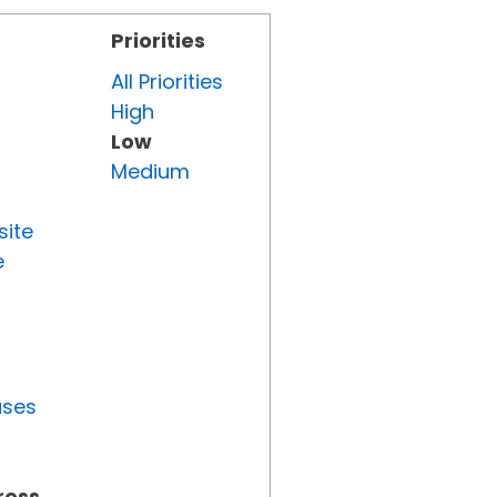
Priorities
All Priorities
High
Low
Medium
site
e
uses
ress