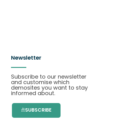
Newsletter
Subscribe to our newsletter
and customise which
demosites you want to stay
informed about.
SUBSCRIBE