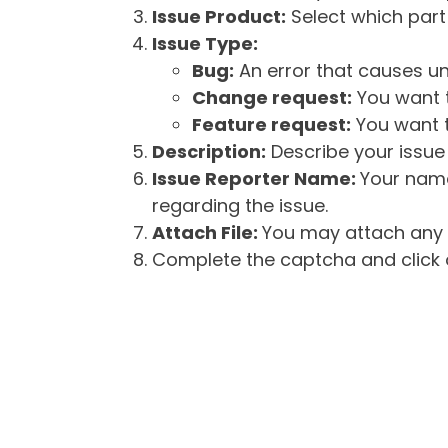
Issue Product:
Select which part 
Issue Type:
Bug:
An error that causes un
Change request:
You want t
Feature request:
You want t
Description:
Describe your issue 
Issue Reporter Name:
Your name
regarding the issue.
Attach File:
You may attach any f
Complete the captcha and click o