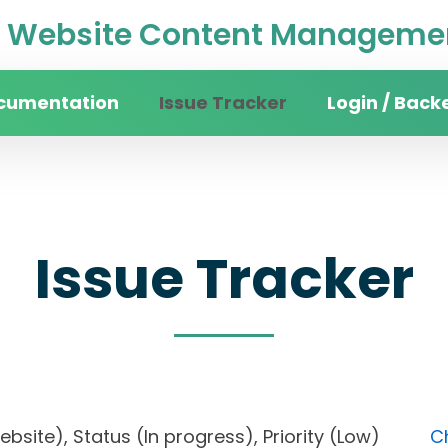
Website Content Managemen
cumentation
Issue Tracker
Login / Back
Issue Tracker
website), Status (In progress), Priority (Low)
C