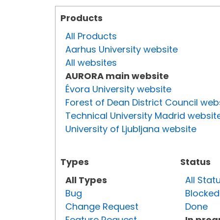
Products
All Products
Aarhus University website
All websites
AURORA main website
Évora University website
Forest of Dean District Council web
Technical University Madrid websit
University of Ljubljana website
Types
Status
All Types
All Stat
Bug
Blocked
Change Request
Done
Feature Request
In prog