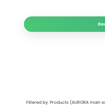
Do
Filtered by: Products (AURORA main 