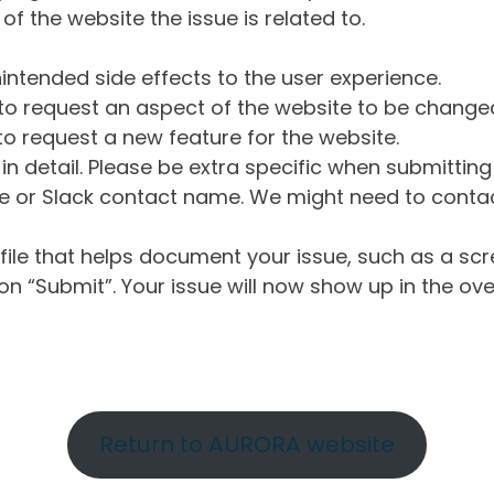
of the website the issue is related to.
intended side effects to the user experience.
o request an aspect of the website to be change
o request a new feature for the website.
in detail. Please be extra specific when submittin
 or Slack contact name. We might need to contact
ile that helps document your issue, such as a scr
n “Submit”. Your issue will now show up in the ove
Return to AURORA website