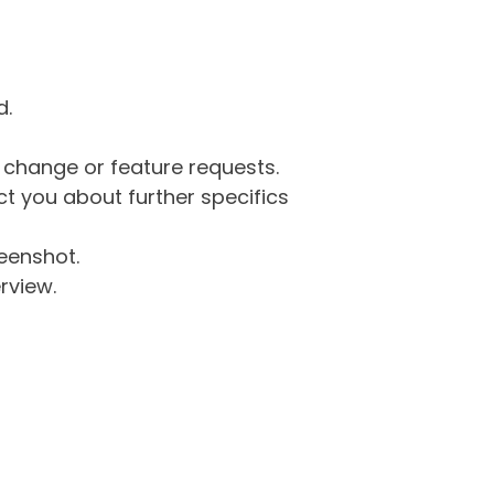
d.
g change or feature requests.
 you about further specifics
eenshot.
rview.