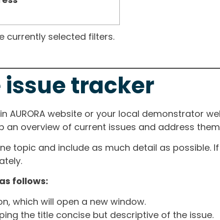
currently selected filters.
 issue tracker
ain AURORA website or your local demonstrator web
ep an overview of current issues and address them i
one topic and include as much detail as possible. 
tely.
as follows:
ton, which will open a new window.
ng the title concise but descriptive of the issue.