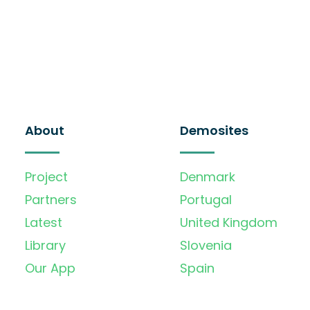
About
Demosites
Project
Denmark
Partners
Portugal
Latest
United Kingdom
Library
Slovenia
Our App
Spain