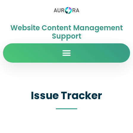
Website Content Management
Support
Issue Tracker