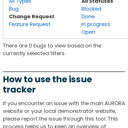
All Types
All Statuses
Bug
Blocked
Change Request
Done
Feature Request
In progress
Open
There are 0 bugs to view based on the
currently selected filters.
How to use the issue
tracker
If you encounter an issue with the main AURORA
website or your local demonstrator website,
please report the issue through this tool. This
process helps us to keep an overview of