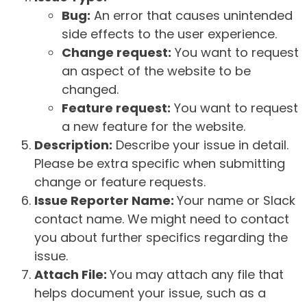
Bug:
An error that causes unintended
side effects to the user experience.
Change request:
You want to request
an aspect of the website to be
changed.
Feature request:
You want to request
a new feature for the website.
Description:
Describe your issue in detail.
Please be extra specific when submitting
change or feature requests.
Issue Reporter Name:
Your name or Slack
contact name. We might need to contact
you about further specifics regarding the
issue.
Attach File:
You may attach any file that
helps document your issue, such as a