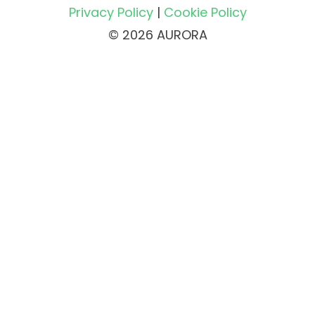
Privacy Policy
|
Cookie Policy
© 2026 AURORA