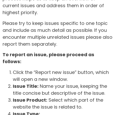
current issues and address them in order of
highest priority.
Please try to keep issues specific to one topic
and include as much detail as possible. If you
encounter multiple unrelated issues please also
report them separately.
To report an issue, please proceed as
follows:
Click the “Report new issue” button, which
will open a new window.
Issue Title:
Name your issue, keeping the
title concise but descriptive of the issue.
Issue Product:
Select which part of the
website the issue is related to.
Issue Type: