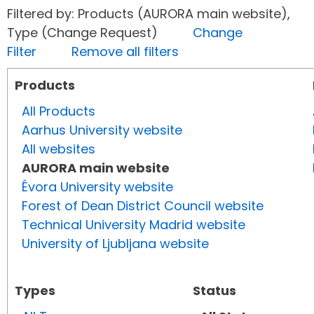
Filtered by: Products (AURORA main website),
Type (Change Request)
Change
Filter
Remove all filters
Products
All Products
Aarhus University website
All websites
AURORA main website
Évora University website
Forest of Dean District Council website
Technical University Madrid website
University of Ljubljana website
Types
Status