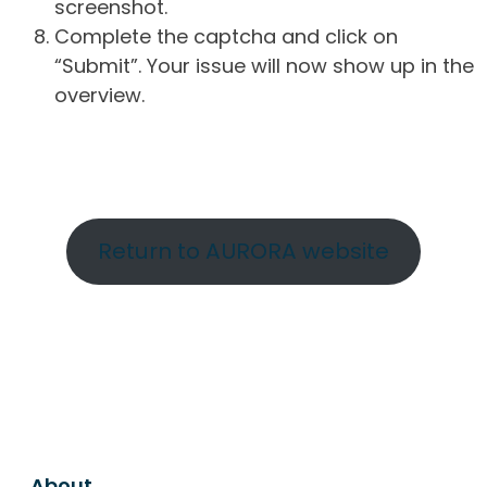
screenshot.
Complete the captcha and click on
“Submit”. Your issue will now show up in the
overview.
Return to AURORA website
About