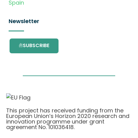
Spain
Newsletter
SUBSCRIBE
This project has received funding from the
European Union’s Horizon 2020 research and
innovation programme under grant
agreement No. 101036418.