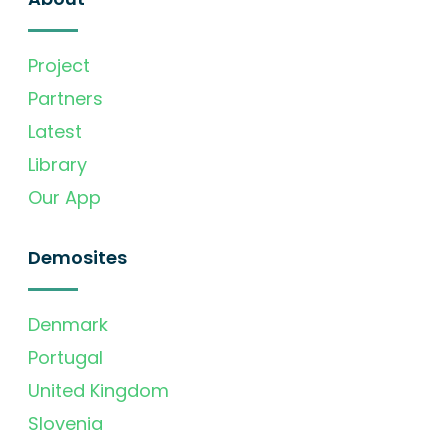
Project
Partners
Latest
Library
Our App
Demosites
Denmark
Portugal
United Kingdom
Slovenia