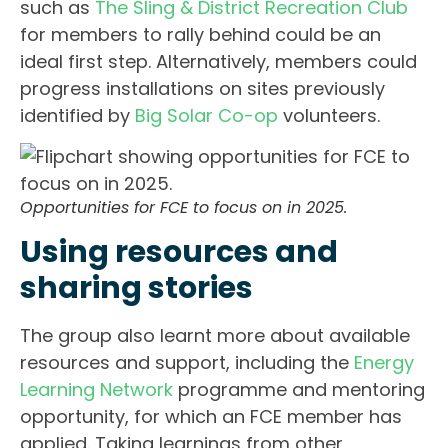
such as
The Sling & District Recreation Club
for members to rally behind could be an
ideal first step. Alternatively, members could
progress installations on sites previously
identified by
Big Solar Co-op
volunteers.
Opportunities for FCE to focus on in 2025.
Using resources and
sharing stories
The group also learnt more about available
resources and support, including the
Energy
Learning Network
programme and mentoring
opportunity, for which an FCE member has
applied. Taking learnings from other