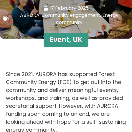
17 February 2025
AURORA
,
Community engagement
,
Energy
community
Event
,
UK
Since 2021, AURORA has supported Forest
Community Energy (FCE) to get out into the
community and deliver meaningful events,
workshops, and training, as well as provided
secretarial support. However, with AURORA
funding soon coming to an end, we are
looking ahead with hope for a self-sustaining
energy community.