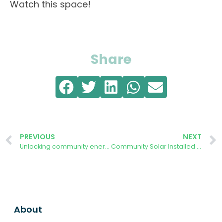
Watch this space!
Share
PREVIOUS
NEXT
Unlocking community energy at scale: Forest Community Energy member responds to government inquiry
Community Solar Installed at The Speech House Hotel
About