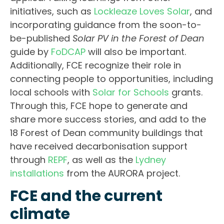
initiatives, such as
Lockleaze Loves Solar
, and
incorporating guidance from the soon-to-
be-published
Solar PV in the Forest of Dean
guide by
FoDCAP
will also be important.
Additionally, FCE recognize their role in
connecting people to opportunities, including
local schools with
Solar for Schools
grants.
Through this, FCE hope to generate and
share more success stories, and add to the
18 Forest of Dean community buildings that
have received decarbonisation support
through
REPF
, as well as the
Lydney
installations
from the AURORA project.
FCE and the current
climate