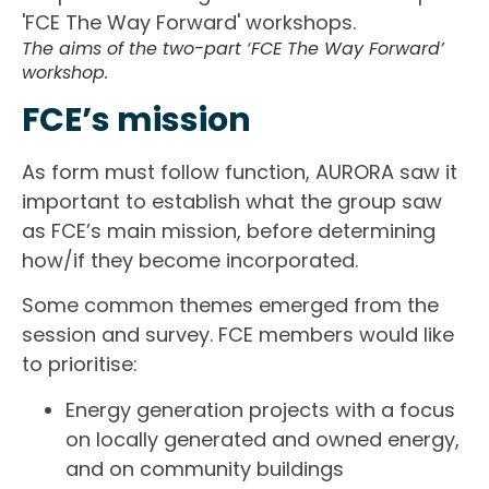
The aims of the two-part ‘FCE The Way Forward’
workshop.
FCE’s mission
As form must follow function, AURORA saw it
important to establish what the group saw
as FCE’s main mission, before determining
how/if they become incorporated.
Some common themes emerged from the
session and survey. FCE members would like
to prioritise:
Energy generation projects with a focus
on locally generated and owned energy,
and on community buildings