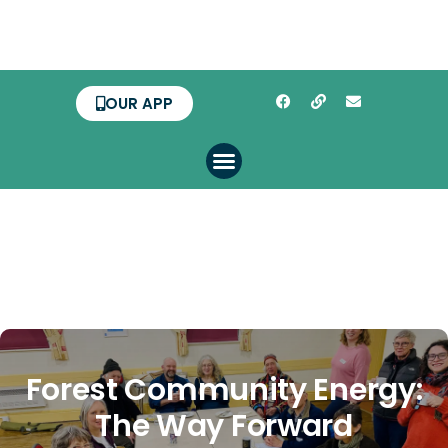
OUR APP
Forest Community Energy:
The Way Forward