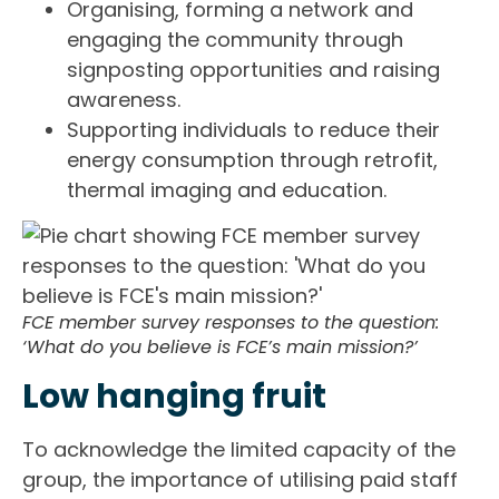
Organising, forming a network and
engaging the community through
signposting opportunities and raising
awareness.
Supporting individuals to reduce their
energy consumption through retrofit,
thermal imaging and education.
FCE member survey responses to the question:
‘What do you believe is FCE’s main mission?’
Low hanging fruit
To acknowledge the limited capacity of the
group, the importance of utilising paid staff