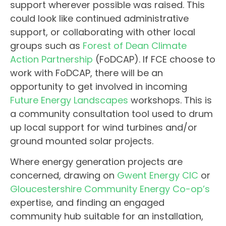
support wherever possible was raised. This
could look like continued administrative
support, or collaborating with other local
groups such as
Forest of Dean Climate
Action Partnership
(FoDCAP). If FCE choose to
work with FoDCAP, there will be an
opportunity to get involved in incoming
Future Energy Landscapes
workshops. This is
a community consultation tool used to drum
up local support for wind turbines and/or
ground mounted solar projects.
Where energy generation projects are
concerned, drawing on
Gwent Energy CIC
or
Gloucestershire Community Energy Co-op’s
expertise, and finding an engaged
community hub suitable for an installation,