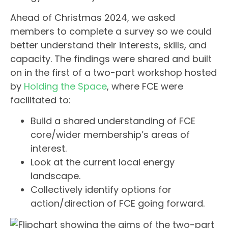
Ahead of Christmas 2024, we asked
members to complete a survey so we could
better understand their interests, skills, and
capacity. The findings were shared and built
on in the first of a two-part workshop hosted
by
Holding the Space
, where FCE were
facilitated to:
Build a shared understanding of FCE
core/wider membership’s areas of
interest.
Look at the current local energy
landscape.
Collectively identify options for
action/direction of FCE going forward.