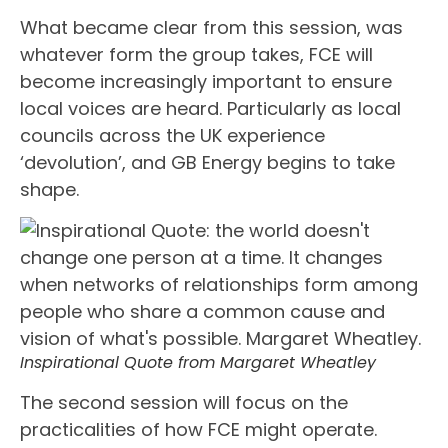
What became clear from this session, was
whatever form the group takes, FCE will
become increasingly important to ensure
local voices are heard. Particularly as local
councils across the UK experience
‘devolution’, and GB Energy begins to take
shape.
Inspirational Quote from Margaret Wheatley
The second session will focus on the
practicalities of how FCE might operate.