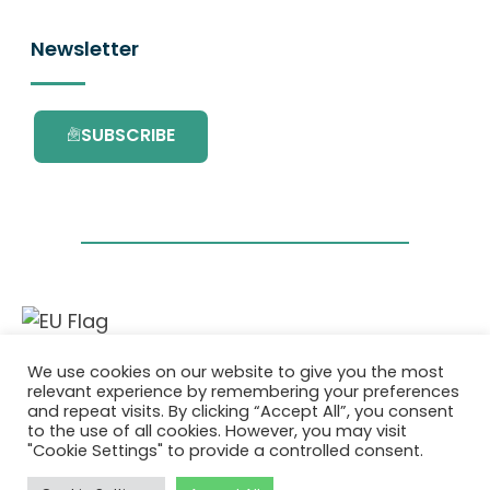
Newsletter
SUBSCRIBE
This project has received funding from the
We use cookies on our website to give you the most
European Union’s Horizon 2020 research and
relevant experience by remembering your preferences
innovation programme under grant
and repeat visits. By clicking “Accept All”, you consent
agreement No. 101036418.
to the use of all cookies. However, you may visit
"Cookie Settings" to provide a controlled consent.
Privacy Policy
|
Cookie Policy