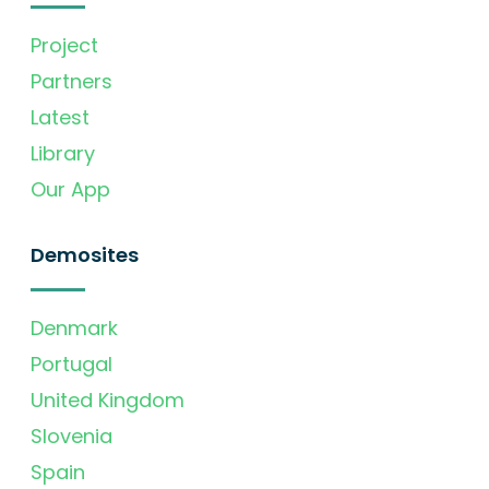
Project
Partners
Latest
Library
Our App
Demosites
Denmark
Portugal
United Kingdom
Slovenia
Spain