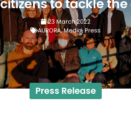
tizens to tackle the 
23 March 2022
AURORA
,
Media
,
Press
Press Release