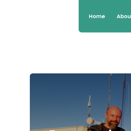
Home
Abou