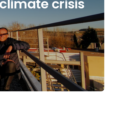
climate crisis