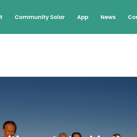
t
Community Solar
App
News
Co