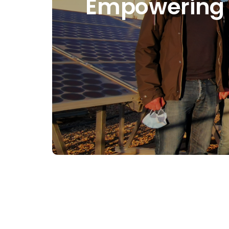
Empowering ci