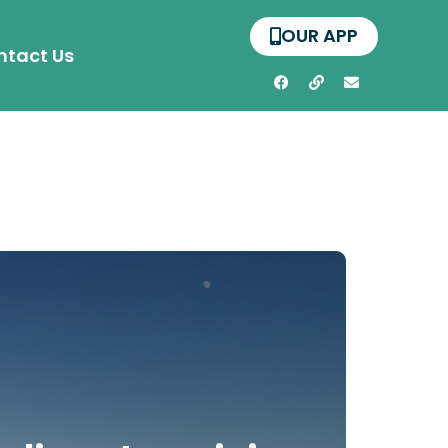
OUR APP
ntact Us