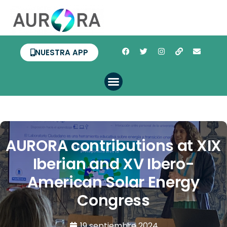
NUESTRA APP
AURORA contributions at XIX
Iberian and XV Ibero-
American Solar Energy
Congress
19 septiembre 2024