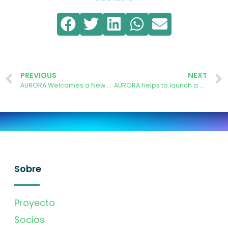
PREVIOUS
NEXT
AURORA Welcomes a New Generation of Students to Campus South Madrid
AURORA helps to launch a Comprehensive Sustainability Plan for Campus Sur
Sobre
Proyecto
Socios