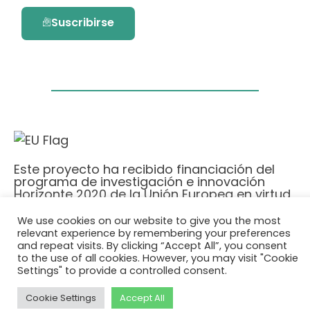
Suscribirse
Este proyecto ha recibido financiación del
programa de investigación e innovación
Horizonte 2020 de la Unión Europea en virtud
del acuerdo de subvención No. 101036418.
We use cookies on our website to give you the most
relevant experience by remembering your preferences
Política de Privacidad
|
Cookie Policy
and repeat visits. By clicking “Accept All”, you consent
to the use of all cookies. However, you may visit "Cookie
© 2026 AURORA
Settings" to provide a controlled consent.
Cookie Settings
Accept All