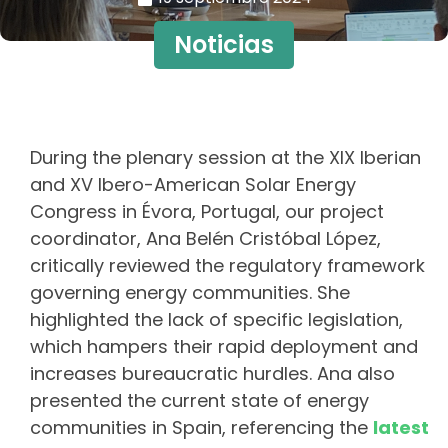
Noticias
During the plenary session at the XIX Iberian
and XV Ibero-American Solar Energy
Congress in Évora, Portugal, our project
coordinator, Ana Belén Cristóbal López,
critically reviewed the regulatory framework
governing energy communities. She
highlighted the lack of specific legislation,
which hampers their rapid deployment and
increases bureaucratic hurdles. Ana also
presented the current state of energy
communities in Spain, referencing the
latest