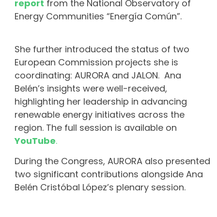
report
from the National Observatory of
Energy Communities “Energía Común”.
She further introduced the status of two
European Commission projects she is
coordinating: AURORA and JALON. Ana
Belén’s insights were well-received,
highlighting her leadership in advancing
renewable energy initiatives across the
region. The full session is available on
YouTube
.
During the Congress, AURORA also presented
two significant contributions alongside Ana
Belén Cristóbal López’s plenary session.