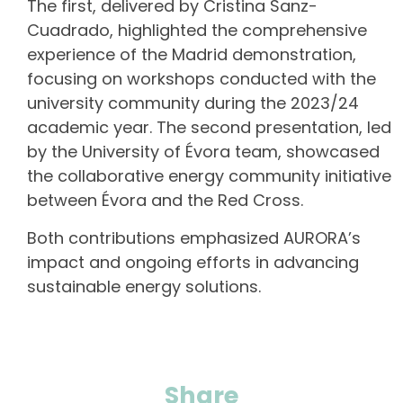
The first, delivered by Cristina Sanz-
Cuadrado, highlighted the comprehensive
experience of the Madrid demonstration,
focusing on workshops conducted with the
university community during the 2023/24
academic year. The second presentation, led
by the University of Évora team, showcased
the collaborative energy community initiative
between Évora and the Red Cross.
Both contributions emphasized AURORA’s
impact and ongoing efforts in advancing
sustainable energy solutions.
Share