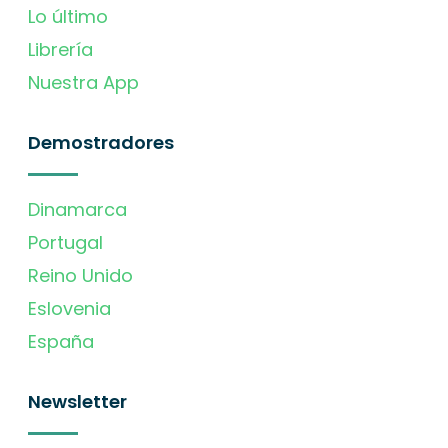
Lo último
Librería
Nuestra App
Demostradores
Dinamarca
Portugal
Reino Unido
Eslovenia
España
Newsletter