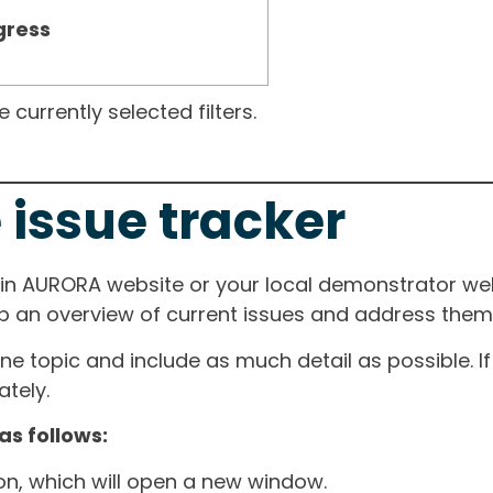
gress
currently selected filters.
 issue tracker
ain AURORA website or your local demonstrator web
ep an overview of current issues and address them i
one topic and include as much detail as possible. 
tely.
as follows:
ton, which will open a new window.