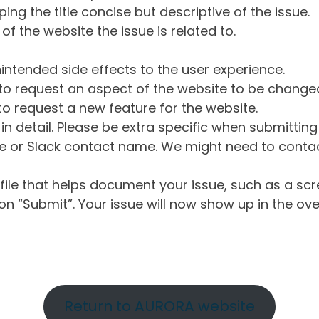
ng the title concise but descriptive of the issue.
of the website the issue is related to.
intended side effects to the user experience.
o request an aspect of the website to be change
o request a new feature for the website.
in detail. Please be extra specific when submittin
 or Slack contact name. We might need to contact
ile that helps document your issue, such as a scr
n “Submit”. Your issue will now show up in the ove
Return to AURORA website