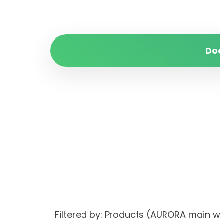
Do
Filtered by: Products (AURORA main 