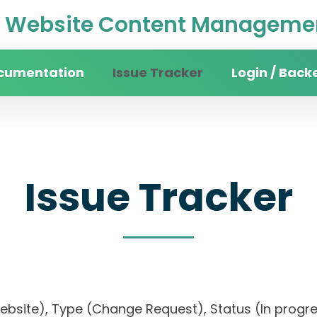
Website Content Managemen
cumentation
Issue Tracker
Login / Back
Issue Tracker
website), Type (Change Request), Status (In pr