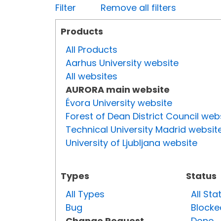
Filter
Remove all filters
Products
All Products
Aarhus University website
All websites
AURORA main website
Évora University website
Forest of Dean District Council web
Technical University Madrid websit
University of Ljubljana website
Types
Status
All Types
All Sta
Bug
Blocke
Change Request
Done