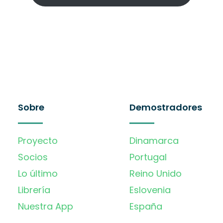
Sobre
Demostradores
Proyecto
Dinamarca
Socios
Portugal
Lo último
Reino Unido
Librería
Eslovenia
Nuestra App
España