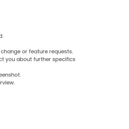
d.
g change or feature requests.
 you about further specifics
eenshot.
rview.