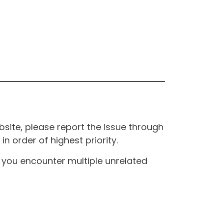
site, please report the issue through
n order of highest priority.
If you encounter multiple unrelated