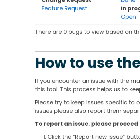
Feature Request
In pro
Open
There are 0 bugs to view based on the 
How to use the
If you encounter an issue with the m
this tool. This process helps us to ke
Please try to keep issues specific to 
issues please also report them separa
To report an issue, please proceed 
Click the “Report new issue” but