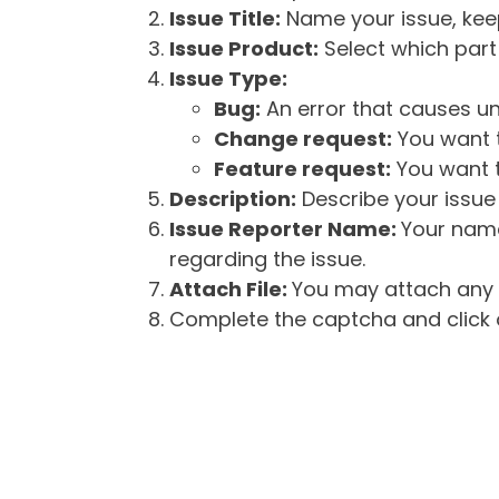
Issue Title:
Name your issue, keepi
Issue Product:
Select which part 
Issue Type:
Bug:
An error that causes un
Change request:
You want t
Feature request:
You want t
Description:
Describe your issue 
Issue Reporter Name:
Your name
regarding the issue.
Attach File:
You may attach any f
Complete the captcha and click o