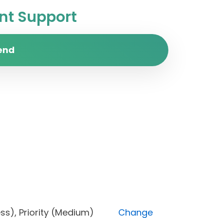
t Support
end
ogress), Priority (Medium)
Change