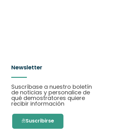
Newsletter
Suscríbase a nuestro boletín
de noticias y personalice de
qué demostratores quiere
recibir información
Suscribirse