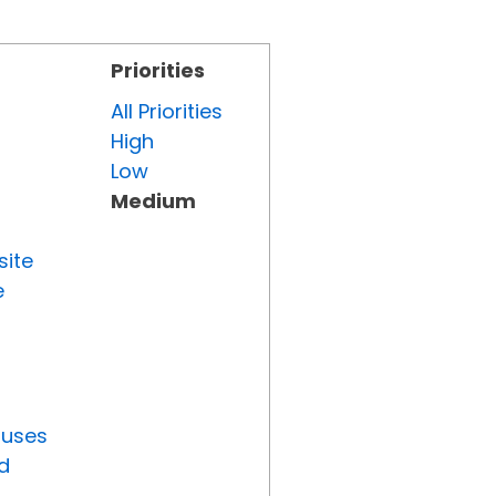
Priorities
All Priorities
High
Low
Medium
site
e
tuses
d