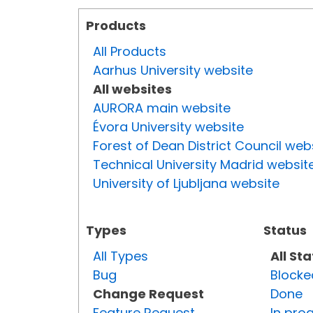
Products
All Products
Aarhus University website
All websites
AURORA main website
Évora University website
Forest of Dean District Council web
Technical University Madrid websit
University of Ljubljana website
Types
Status
All Types
All St
Bug
Blocke
Change Request
Done
Feature Request
In pro