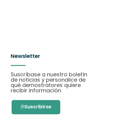
Newsletter
Suscríbase a nuestro boletín
de noticias y personalice de
qué demostratores quiere
recibir información
Suscribirse