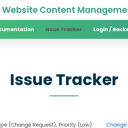
Website Content Managemen
cumentation
Issue Tracker
Login / Back
Issue Tracker
), Type (Change Request), Priority (Low)
Change F