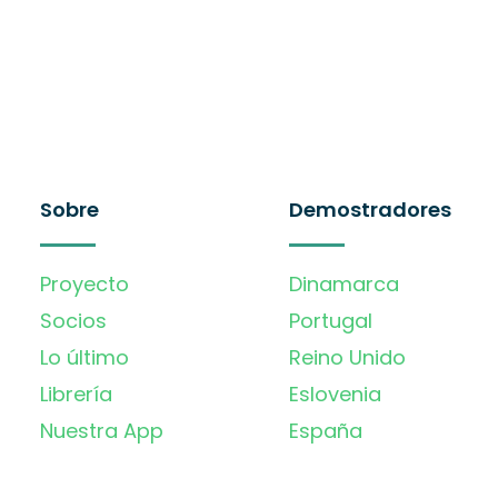
Sobre
Demostradores
Proyecto
Dinamarca
Socios
Portugal
Lo último
Reino Unido
Librería
Eslovenia
Nuestra App
España