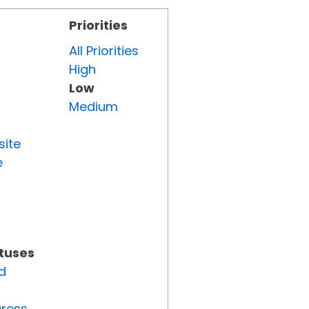
Priorities
All Priorities
High
Low
Medium
site
e
atuses
d
gress