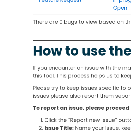
Open
There are 0 bugs to view based on the 
How to use the
If you encounter an issue with the m
this tool. This process helps us to ke
Please try to keep issues specific to 
issues please also report them separa
To report an issue, please proceed 
Click the “Report new issue” but
Issue Title:
Name your issue, keepi