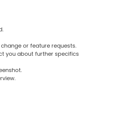
d.
g change or feature requests.
 you about further specifics
eenshot.
rview.