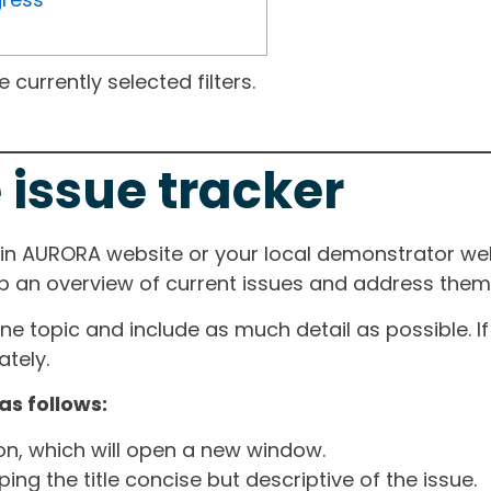
currently selected filters.
 issue tracker
ain AURORA website or your local demonstrator web
ep an overview of current issues and address them i
one topic and include as much detail as possible. 
tely.
as follows:
ton, which will open a new window.
ng the title concise but descriptive of the issue.