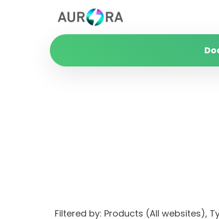
Do
Filtered by: Products (All websites