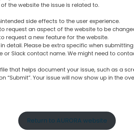
of the website the issue is related to.
intended side effects to the user experience.
o request an aspect of the website to be change
o request a new feature for the website.
in detail. Please be extra specific when submittin
 or Slack contact name. We might need to contact
ile that helps document your issue, such as a scr
n “Submit”. Your issue will now show up in the ove
Return to AURORA website