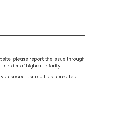
site, please report the issue through
n order of highest priority.
If you encounter multiple unrelated