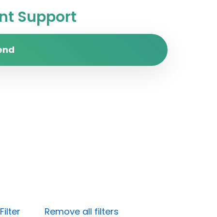
t Support
end
ilter
Remove all filters