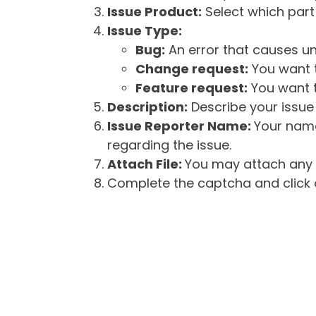
Issue Product:
Select which part 
Issue Type:
Bug:
An error that causes un
Change request:
You want t
Feature request:
You want t
Description:
Describe your issue 
Issue Reporter Name:
Your name
regarding the issue.
Attach File:
You may attach any f
Complete the captcha and click o