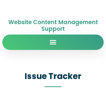
Website Content Management
Support
Issue Tracker