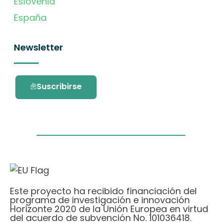
Eslovenia
España
Newsletter
Suscribirse
Este proyecto ha recibido financiación del
programa de investigación e innovación
Horizonte 2020 de la Unión Europea en virtud
del acuerdo de subvención No. 101036418.