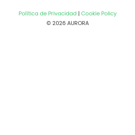
Política de Privacidad
|
Cookie Policy
© 2026 AURORA