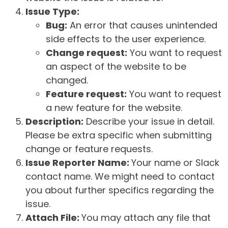
Issue Type:
Bug:
An error that causes unintended
side effects to the user experience.
Change request:
You want to request
an aspect of the website to be
changed.
Feature request:
You want to request
a new feature for the website.
Description:
Describe your issue in detail.
Please be extra specific when submitting
change or feature requests.
Issue Reporter Name:
Your name or Slack
contact name. We might need to contact
you about further specifics regarding the
issue.
Attach File:
You may attach any file that