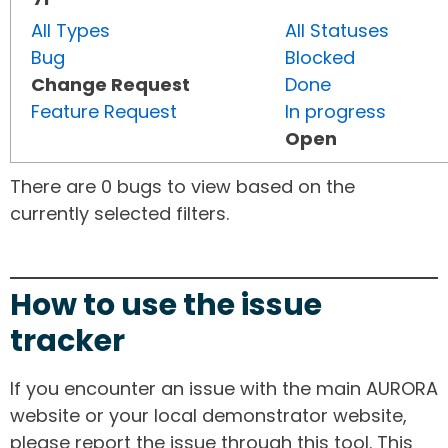
All Types
All Statuses
Bug
Blocked
Change Request
Done
Feature Request
In progress
Open
There are 0 bugs to view based on the
currently selected filters.
How to use the issue
tracker
If you encounter an issue with the main AURORA
website or your local demonstrator website,
please report the issue through this tool. This