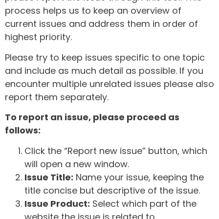
process helps us to keep an overview of
current issues and address them in order of
highest priority.
Please try to keep issues specific to one topic
and include as much detail as possible. If you
encounter multiple unrelated issues please also
report them separately.
To report an issue, please proceed as
follows:
Click the “Report new issue” button, which
will open a new window.
Issue Title:
Name your issue, keeping the
title concise but descriptive of the issue.
Issue Product:
Select which part of the
website the issue is related to.