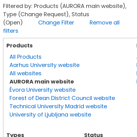
Filtered by: Products (AURORA main website),
Type (Change Request), Status
(Open)
Change Filter
Remove all
filters
Products
All Products
Aarhus University website
All websites
AURORA main website
Évora University website
Forest of Dean District Council website
Technical University Madrid website
University of Ljubljana website
Types
Status