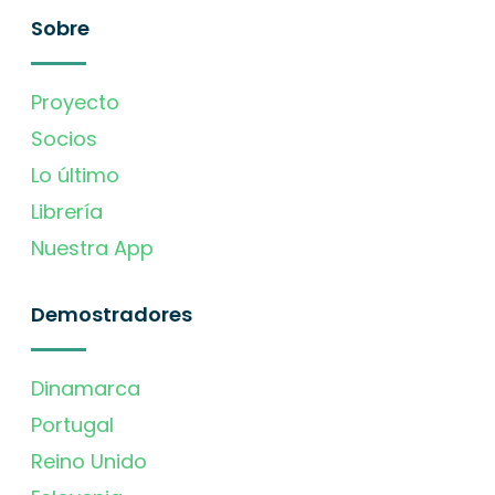
Sobre
Proyecto
Socios
Lo último
Librería
Nuestra App
Demostradores
Dinamarca
Portugal
Reino Unido