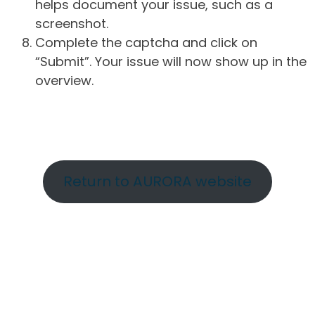
helps document your issue, such as a
screenshot.
Complete the captcha and click on
“Submit”. Your issue will now show up in the
overview.
Return to AURORA website