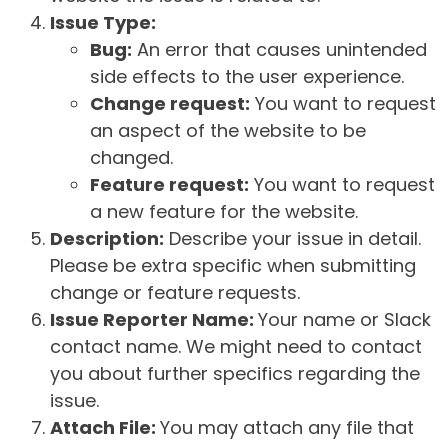
Issue Type:
Bug:
An error that causes unintended
side effects to the user experience.
Change request:
You want to request
an aspect of the website to be
changed.
Feature request:
You want to request
a new feature for the website.
Description:
Describe your issue in detail.
Please be extra specific when submitting
change or feature requests.
Issue Reporter Name:
Your name or Slack
contact name. We might need to contact
you about further specifics regarding the
issue.
Attach File:
You may attach any file that