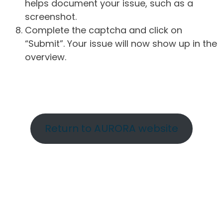
helps document your issue, such as a
screenshot.
Complete the captcha and click on
“Submit”. Your issue will now show up in the
overview.
Return to AURORA website