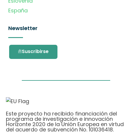
Eslovenia
España
Newsletter
Suscribirse
Este proyecto ha recibido financiación del
programa de investigación e innovación
Horizonte 2020 de la Unión Europea en virtud
del acuerdo de subvención No. 101036418.