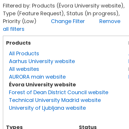
Filtered by: Products (Évora University website),
Type (Feature Request), Status (In progress),
Priority (Low)
Change Filter
Remove
all filters
Products
All Products
Aarhus University website
All websites
AURORA main website
Évora University website
Forest of Dean District Council website
Technical University Madrid website
University of Ljubljana website
Types
Status