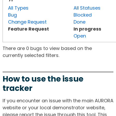
All Types
All Statuses
Bug
Blocked
Change Request
Done
Feature Request
In progress
Open
There are 0 bugs to view based on the
currently selected filters.
How to use the issue
tracker
If you encounter an issue with the main AURORA
website or your local demonstrator website,
please report the issue through this tool. This