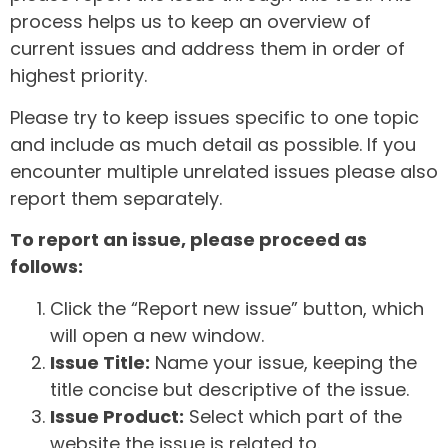
process helps us to keep an overview of
current issues and address them in order of
highest priority.
Please try to keep issues specific to one topic
and include as much detail as possible. If you
encounter multiple unrelated issues please also
report them separately.
To report an issue, please proceed as
follows:
Click the “Report new issue” button, which
will open a new window.
Issue Title:
Name your issue, keeping the
title concise but descriptive of the issue.
Issue Product:
Select which part of the
website the issue is related to.