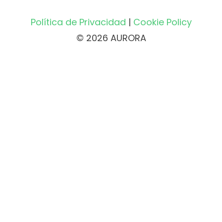
Política de Privacidad
|
Cookie Policy
© 2026 AURORA