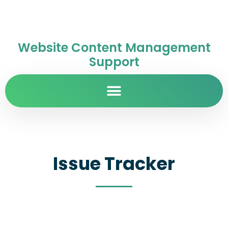
Website Content Management
Support
Issue Tracker