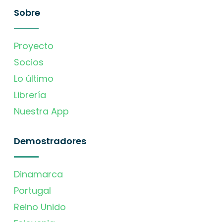
Sobre
Proyecto
Socios
Lo último
Librería
Nuestra App
Demostradores
Dinamarca
Portugal
Reino Unido