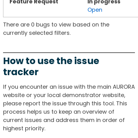
Feature Request
In progress
Open
There are 0 bugs to view based on the
currently selected filters.
How to use the issue
tracker
If you encounter an issue with the main AURORA
website or your local demonstrator website,
please report the issue through this tool. This
process helps us to keep an overview of
current issues and address them in order of
highest priority.