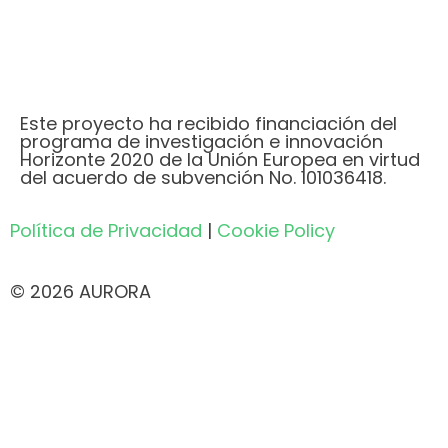
Este proyecto ha recibido financiación del
programa de investigación e innovación
Horizonte 2020 de la Unión Europea en virtud
del acuerdo de subvención No. 101036418.
Política de Privacidad
|
Cookie Policy
© 2026 AURORA