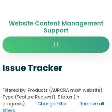
Website Content Management
Support
Issue Tracker
Filtered by: Products (AURORA main website),
Type (Feature Request), Status (In
progress)
Change Filter
Remove all
filters