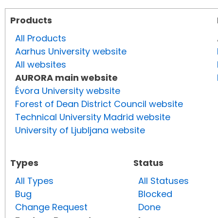
Products
All Products
Aarhus University website
All websites
AURORA main website
Évora University website
Forest of Dean District Council website
Technical University Madrid website
University of Ljubljana website
Types
Status
All Types
All Statuses
Bug
Blocked
Change Request
Done