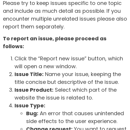
Please try to keep issues specific to one topic
and include as much detail as possible. If you
encounter multiple unrelated issues please also
report them separately.
To report an issue, please proceed as
follows:
Click the “Report new issue” button, which
will open a new window.
Issue Title:
Name your issue, keeping the
title concise but descriptive of the issue.
Issue Product:
Select which part of the
website the issue is related to.
Issue Type:
Bug:
An error that causes unintended
side effects to the user experience.
Change request:
You want to request