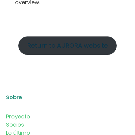
overview.
Return to AURORA website
Sobre
Proyecto
Socios
Lo último