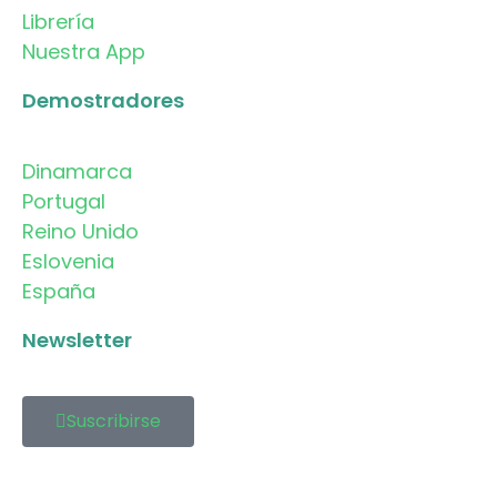
Librería
Nuestra App
Demostradores
Dinamarca
Portugal
Reino Unido
Eslovenia
España
Newsletter
Suscribirse