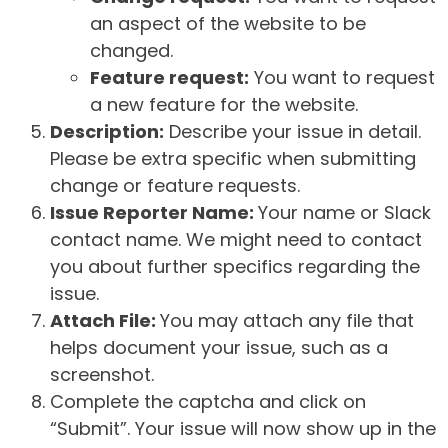
an aspect of the website to be
changed.
Feature request:
You want to request
a new feature for the website.
Description:
Describe your issue in detail.
Please be extra specific when submitting
change or feature requests.
Issue Reporter Name:
Your name or Slack
contact name. We might need to contact
you about further specifics regarding the
issue.
Attach File:
You may attach any file that
helps document your issue, such as a
screenshot.
Complete the captcha and click on
“Submit”. Your issue will now show up in the