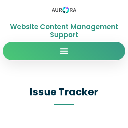
Website Content Management
Support
Issue Tracker