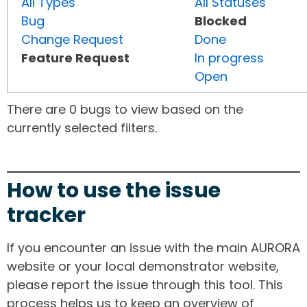
All Types
All Statuses
Bug
Blocked
Change Request
Done
Feature Request
In progress
Open
There are 0 bugs to view based on the
currently selected filters.
How to use the issue
tracker
If you encounter an issue with the main AURORA
website or your local demonstrator website,
please report the issue through this tool. This
process helps us to keep an overview of