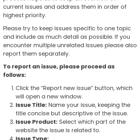
current issues and address them in order of
highest priority.
Please try to keep issues specific to one topic
and include as much detail as possible. If you
encounter multiple unrelated issues please also
report them separately.
To report an issue, please proceed as
follows:
Click the “Report new issue” button, which
will open a new window.
Issue Title:
Name your issue, keeping the
title concise but descriptive of the issue.
Issue Product:
Select which part of the
website the issue is related to.
Issue Type: