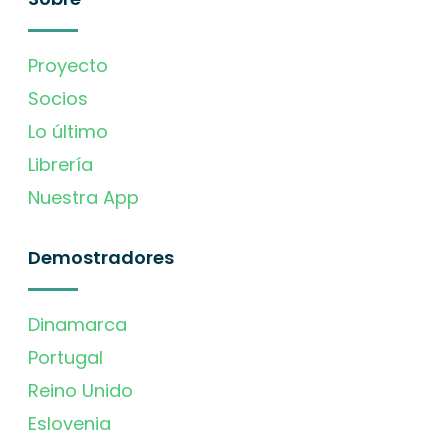
Proyecto
Socios
Lo último
Librería
Nuestra App
Demostradores
Dinamarca
Portugal
Reino Unido
Eslovenia