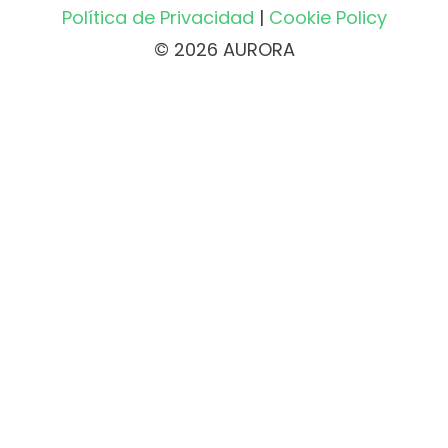
Política de Privacidad
|
Cookie Policy
© 2026 AURORA