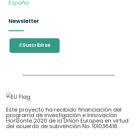
España
Newsletter
Suscribirse
Este proyecto ha recibido financiación del
programa de investigación e innovación
Horizonte 2020 de la Unión Europea en virtud
del acuerdo de subvención No. 101036418.