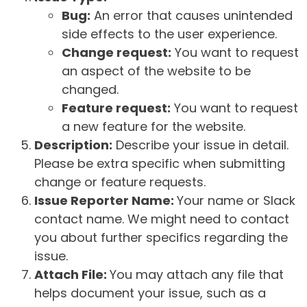
Bug:
An error that causes unintended
side effects to the user experience.
Change request:
You want to request
an aspect of the website to be
changed.
Feature request:
You want to request
a new feature for the website.
Description:
Describe your issue in detail.
Please be extra specific when submitting
change or feature requests.
Issue Reporter Name:
Your name or Slack
contact name. We might need to contact
you about further specifics regarding the
issue.
Attach File:
You may attach any file that
helps document your issue, such as a