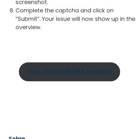
screenshot.
Complete the captcha and click on
“Submit”. Your issue will now show up in the
overview.
Return to AURORA website
Sobre