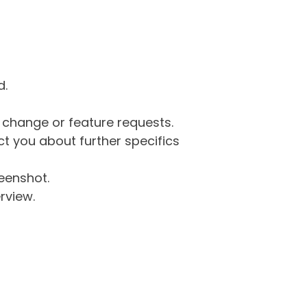
d.
g change or feature requests.
 you about further specifics
eenshot.
rview.