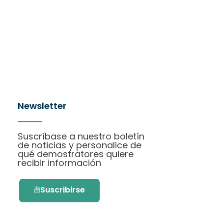
Newsletter
Suscríbase a nuestro boletín
de noticias y personalice de
qué demostratores quiere
recibir información
Suscribirse