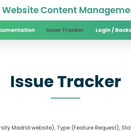
Website Content Managemen
cumentation
Issue Tracker
Login / Back
Issue Tracker
rsity Madrid website), Type (Feature Request), Stat