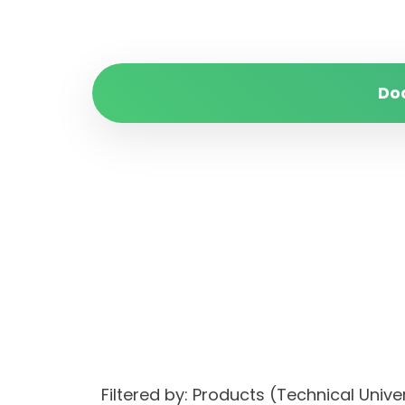
Do
Filtered by: Products (Technical Unive