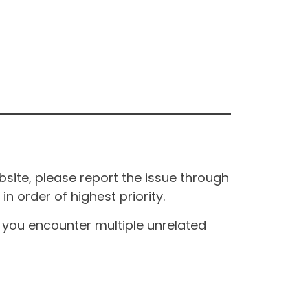
site, please report the issue through
n order of highest priority.
If you encounter multiple unrelated