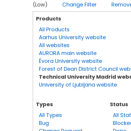
(Low)
Change Filter
Remove 
Products
All Products
Aarhus University website
All websites
AURORA main website
Évora University website
Forest of Dean District Council web
Technical University Madrid webs
University of Ljubljana website
Types
Status
All Types
All Sta
Bug
Blocke
Change Request
Done