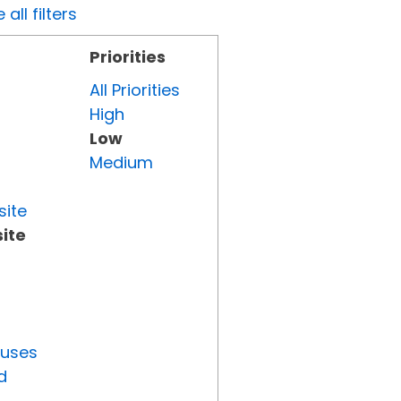
all filters
Priorities
All Priorities
High
Low
Medium
site
ite
tuses
d