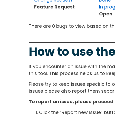
Feature Request
In pro
Open
There are 0 bugs to view based on the 
How to use the
If you encounter an issue with the m
this tool. This process helps us to ke
Please try to keep issues specific to 
issues please also report them separa
To report an issue, please proceed 
Click the “Report new issue” but