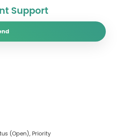
t Support
end
us (Open), Priority