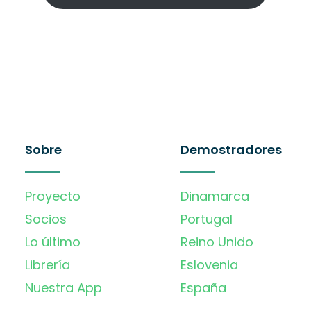
Sobre
Demostradores
Proyecto
Dinamarca
Socios
Portugal
Lo último
Reino Unido
Librería
Eslovenia
Nuestra App
España