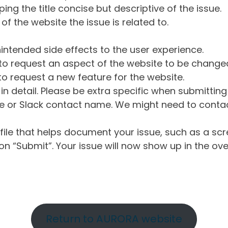
ng the title concise but descriptive of the issue.
of the website the issue is related to.
intended side effects to the user experience.
o request an aspect of the website to be change
o request a new feature for the website.
in detail. Please be extra specific when submittin
 or Slack contact name. We might need to contact
ile that helps document your issue, such as a scr
n “Submit”. Your issue will now show up in the ove
Return to AURORA website