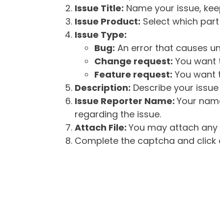
Issue Title:
Name your issue, keepi
Issue Product:
Select which part 
Issue Type:
Bug:
An error that causes un
Change request:
You want t
Feature request:
You want t
Description:
Describe your issue 
Issue Reporter Name:
Your name
regarding the issue.
Attach File:
You may attach any f
Complete the captcha and click o