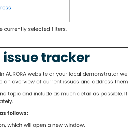
gress
currently selected filters.
 issue tracker
ain AURORA website or your local demonstrator web
ep an overview of current issues and address them i
one topic and include as much detail as possible. 
tely.
as follows:
ton, which will open a new window.