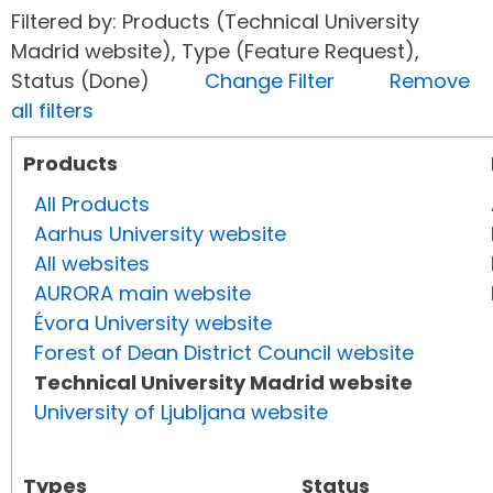
Filtered by: Products (Technical University
Madrid website), Type (Feature Request),
Status (Done)
Change Filter
Remove
all filters
Products
All Products
Aarhus University website
All websites
AURORA main website
Évora University website
Forest of Dean District Council website
Technical University Madrid website
University of Ljubljana website
Types
Status