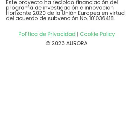
Este proyecto ha recibido financiación del
programa de investigación e innovación
Horizonte 2020 de la Unión Europea en virtud
del acuerdo de subvención No. 101036418.
Política de Privacidad
|
Cookie Policy
© 2026 AURORA