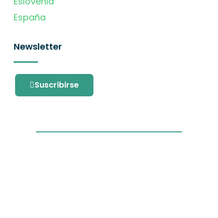
Eslovenia
España
Newsletter
Suscribirse