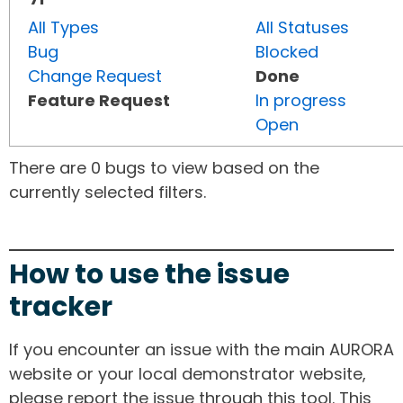
All Types
All Statuses
Bug
Blocked
Change Request
Done
Feature Request
In progress
Open
There are 0 bugs to view based on the
currently selected filters.
How to use the issue
tracker
If you encounter an issue with the main AURORA
website or your local demonstrator website,
please report the issue through this tool. This