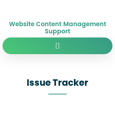
Website Content Management
Support
Issue Tracker