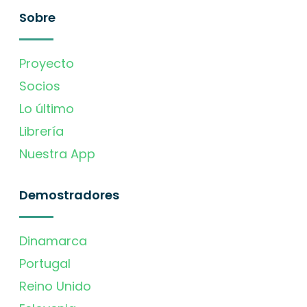
Sobre
Proyecto
Socios
Lo último
Librería
Nuestra App
Demostradores
Dinamarca
Portugal
Reino Unido