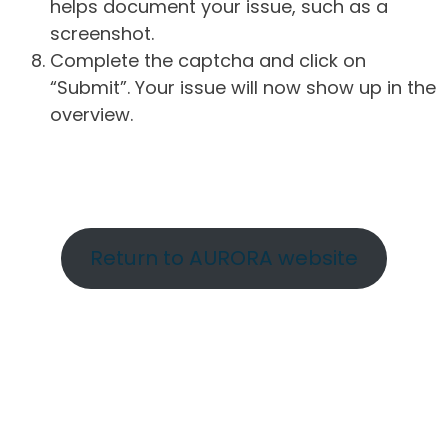
helps document your issue, such as a
screenshot.
Complete the captcha and click on
“Submit”. Your issue will now show up in the
overview.
Return to AURORA website