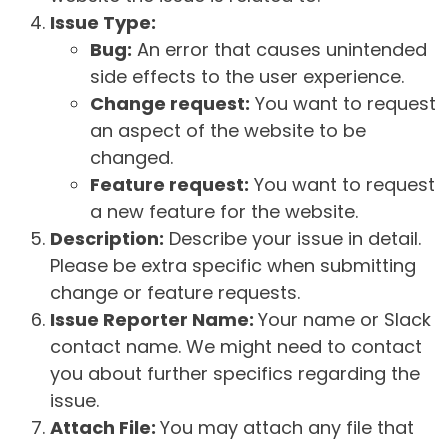
Issue Type:
Bug:
An error that causes unintended
side effects to the user experience.
Change request:
You want to request
an aspect of the website to be
changed.
Feature request:
You want to request
a new feature for the website.
Description:
Describe your issue in detail.
Please be extra specific when submitting
change or feature requests.
Issue Reporter Name:
Your name or Slack
contact name. We might need to contact
you about further specifics regarding the
issue.
Attach File:
You may attach any file that