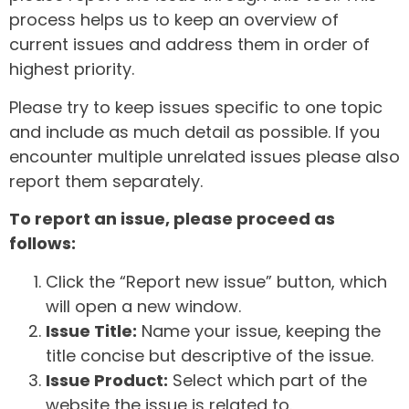
process helps us to keep an overview of
current issues and address them in order of
highest priority.
Please try to keep issues specific to one topic
and include as much detail as possible. If you
encounter multiple unrelated issues please also
report them separately.
To report an issue, please proceed as
follows:
Click the “Report new issue” button, which
will open a new window.
Issue Title:
Name your issue, keeping the
title concise but descriptive of the issue.
Issue Product:
Select which part of the
website the issue is related to.