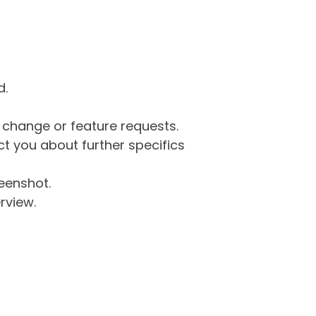
d.
g change or feature requests.
 you about further specifics
eenshot.
rview.