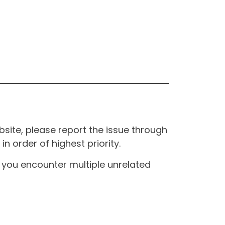
site, please report the issue through
n order of highest priority.
If you encounter multiple unrelated