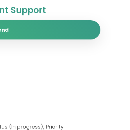
t Support
end
us (In progress), Priority