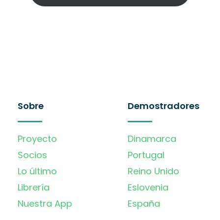
Sobre
Demostradores
Proyecto
Dinamarca
Socios
Portugal
Lo último
Reino Unido
Librería
Eslovenia
Nuestra App
España