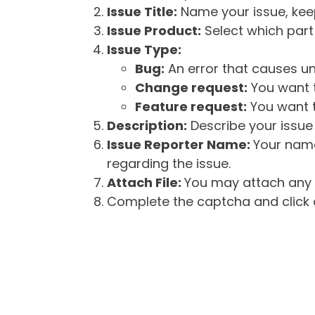
Issue Title:
Name your issue, keepi
Issue Product:
Select which part 
Issue Type:
Bug:
An error that causes un
Change request:
You want t
Feature request:
You want t
Description:
Describe your issue 
Issue Reporter Name:
Your name
regarding the issue.
Attach File:
You may attach any f
Complete the captcha and click o