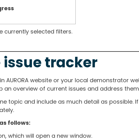
gress
currently selected filters.
 issue tracker
ain AURORA website or your local demonstrator web
ep an overview of current issues and address them i
one topic and include as much detail as possible. 
tely.
as follows:
ton, which will open a new window.