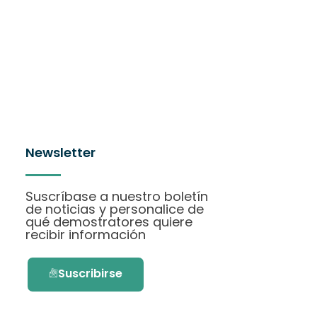
Newsletter
Suscríbase a nuestro boletín
de noticias y personalice de
qué demostratores quiere
recibir información
Suscribirse