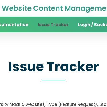
Website Content Managemen
cumentation
Issue Tracker
Login / Back
Issue Tracker
rsity Madrid website), Type (Feature Request), Stat