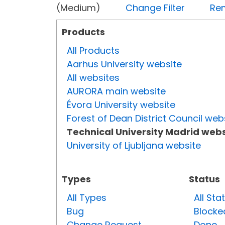
(Medium)
Change Filter
Rem
Products
All Products
Aarhus University website
All websites
AURORA main website
Évora University website
Forest of Dean District Council web
Technical University Madrid webs
University of Ljubljana website
Types
Status
All Types
All Sta
Bug
Blocke
Change Request
Done