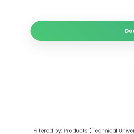
Do
Filtered by: Products (Technical Unive