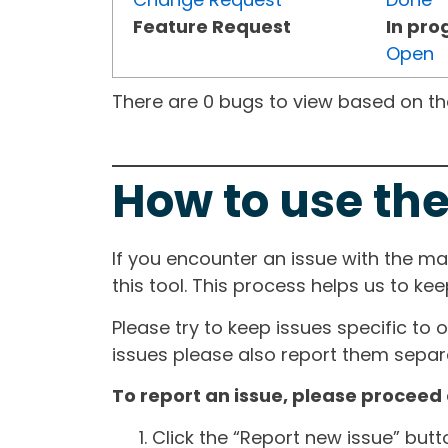
Feature Request
In pro
Open
There are 0 bugs to view based on the 
How to use the
If you encounter an issue with the m
this tool. This process helps us to ke
Please try to keep issues specific to 
issues please also report them separa
To report an issue, please proceed 
Click the “Report new issue” but