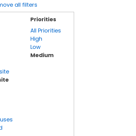
ove all filters
Priorities
All Priorities
High
Low
Medium
site
ite
tuses
d