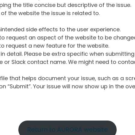
ng the title concise but descriptive of the issue.
of the website the issue is related to.
intended side effects to the user experience.
o request an aspect of the website to be change
o request a new feature for the website.
in detail. Please be extra specific when submittin
 or Slack contact name. We might need to contact
ile that helps document your issue, such as a scr
n “Submit”. Your issue will now show up in the ove
Return to AURORA website