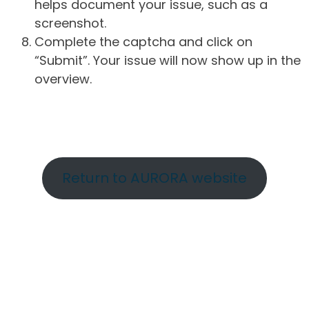
helps document your issue, such as a
screenshot.
Complete the captcha and click on
“Submit”. Your issue will now show up in the
overview.
Return to AURORA website