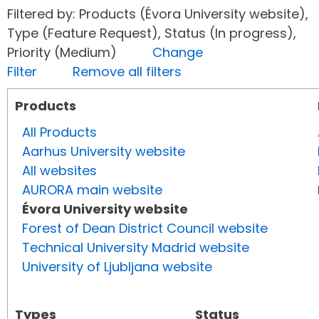
Filtered by: Products (Évora University website),
Type (Feature Request), Status (In progress),
Priority (Medium)
Change
Filter
Remove all filters
Products
All Products
Aarhus University website
All websites
AURORA main website
Évora University website
Forest of Dean District Council website
Technical University Madrid website
University of Ljubljana website
Types
Status