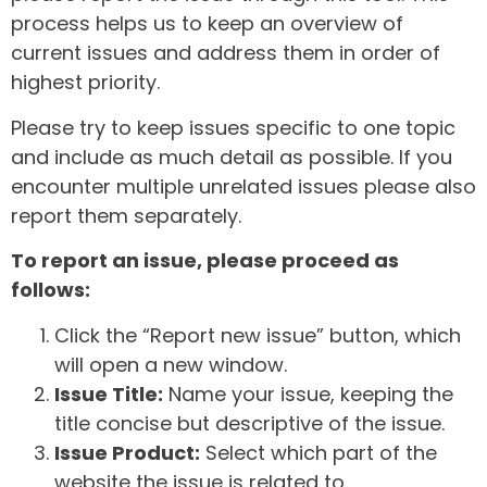
process helps us to keep an overview of
current issues and address them in order of
highest priority.
Please try to keep issues specific to one topic
and include as much detail as possible. If you
encounter multiple unrelated issues please also
report them separately.
To report an issue, please proceed as
follows:
Click the “Report new issue” button, which
will open a new window.
Issue Title:
Name your issue, keeping the
title concise but descriptive of the issue.
Issue Product:
Select which part of the
website the issue is related to.