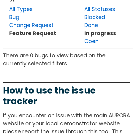
All Types
All Statuses
Bug
Blocked
Change Request
Done
Feature Request
In progress
Open
There are 0 bugs to view based on the
currently selected filters.
How to use the issue
tracker
If you encounter an issue with the main AURORA
website or your local demonstrator website,
please report the issue through this tool. This