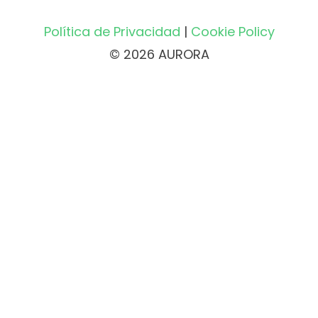
Política de Privacidad
|
Cookie Policy
© 2026 AURORA