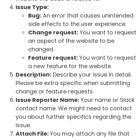
Issue Type:
Bug:
An error that causes unintended
side effects to the user experience.
Change request:
You want to request
an aspect of the website to be
changed.
Feature request:
You want to request
a new feature for the website.
Description:
Describe your issue in detail.
Please be extra specific when submitting
change or feature requests.
Issue Reporter Name:
Your name or Slack
contact name. We might need to contact
you about further specifics regarding the
issue.
Attach File:
You may attach any file that