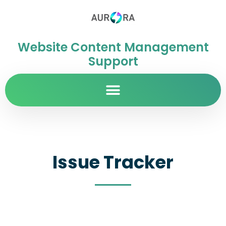
Website Content Management
Support
Issue Tracker