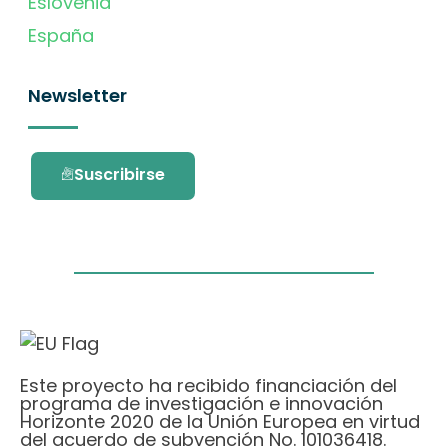
Eslovenia
España
Newsletter
Suscribirse
Este proyecto ha recibido financiación del
programa de investigación e innovación
Horizonte 2020 de la Unión Europea en virtud
del acuerdo de subvención No. 101036418.