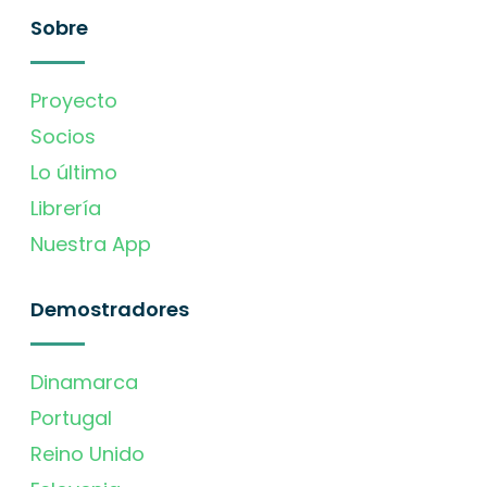
Sobre
Proyecto
Socios
Lo último
Librería
Nuestra App
Demostradores
Dinamarca
Portugal
Reino Unido