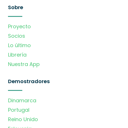
Sobre
Proyecto
Socios
Lo último
Librería
Nuestra App
Demostradores
Dinamarca
Portugal
Reino Unido