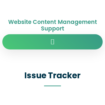
Website Content Management
Support
Issue Tracker