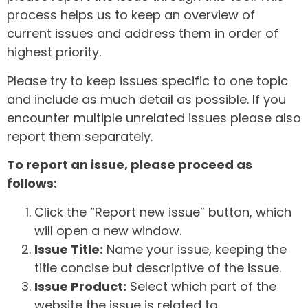
process helps us to keep an overview of
current issues and address them in order of
highest priority.
Please try to keep issues specific to one topic
and include as much detail as possible. If you
encounter multiple unrelated issues please also
report them separately.
To report an issue, please proceed as
follows:
Click the “Report new issue” button, which
will open a new window.
Issue Title:
Name your issue, keeping the
title concise but descriptive of the issue.
Issue Product:
Select which part of the
website the issue is related to.