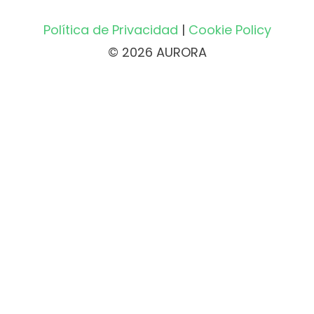
Política de Privacidad
|
Cookie Policy
© 2026 AURORA