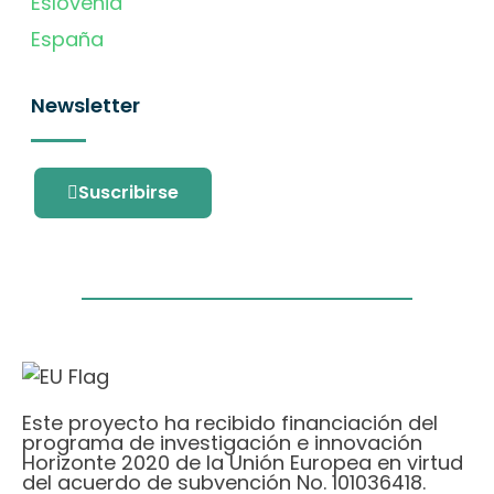
Eslovenia
España
Newsletter
Suscribirse
Este proyecto ha recibido financiación del
programa de investigación e innovación
Horizonte 2020 de la Unión Europea en virtud
del acuerdo de subvención No. 101036418.