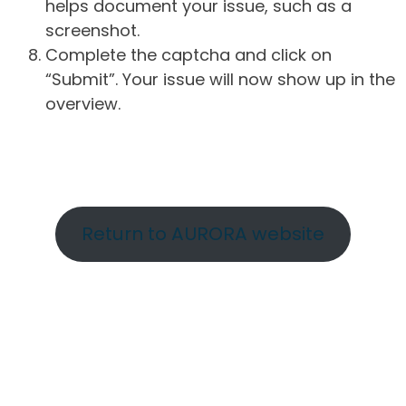
helps document your issue, such as a
screenshot.
Complete the captcha and click on
“Submit”. Your issue will now show up in the
overview.
Return to AURORA website