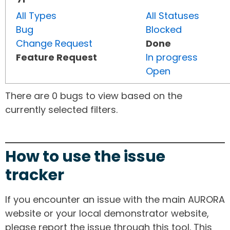
All Types
All Statuses
Bug
Blocked
Change Request
Done
Feature Request
In progress
Open
There are 0 bugs to view based on the
currently selected filters.
How to use the issue
tracker
If you encounter an issue with the main AURORA
website or your local demonstrator website,
please report the issue through this tool. This