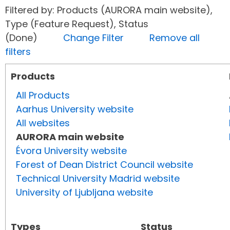
Filtered by: Products (AURORA main website),
Type (Feature Request), Status
(Done)
Change Filter
Remove all
filters
Products
All Products
Aarhus University website
All websites
AURORA main website
Évora University website
Forest of Dean District Council website
Technical University Madrid website
University of Ljubljana website
Types
Status