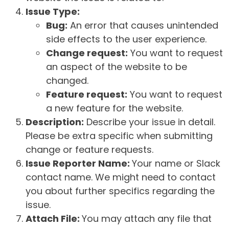
Issue Type:
Bug:
An error that causes unintended
side effects to the user experience.
Change request:
You want to request
an aspect of the website to be
changed.
Feature request:
You want to request
a new feature for the website.
Description:
Describe your issue in detail.
Please be extra specific when submitting
change or feature requests.
Issue Reporter Name:
Your name or Slack
contact name. We might need to contact
you about further specifics regarding the
issue.
Attach File:
You may attach any file that