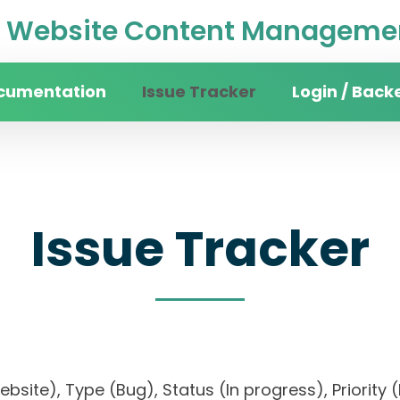
Website Content Managemen
cumentation
Issue Tracker
Login / Back
Issue Tracker
website), Type (Bug), Status (In progress), Pri