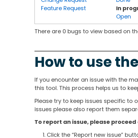
Feature Request
In prog
Open
There are 0 bugs to view based on the 
How to use the
If you encounter an issue with the m
this tool. This process helps us to ke
Please try to keep issues specific to 
issues please also report them separa
To report an issue, please proceed 
Click the “Report new issue” but