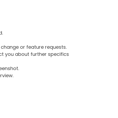
d.
g change or feature requests.
 you about further specifics
eenshot.
rview.