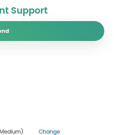
t Support
end
ority (Medium)
Change