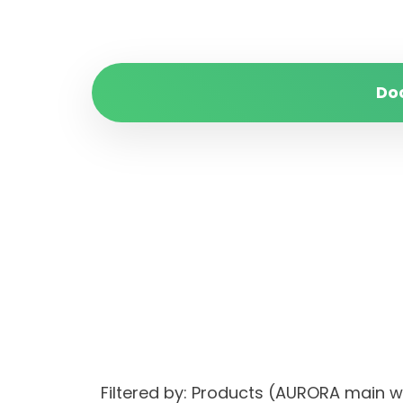
Do
Filtered by: Products (AURORA main 