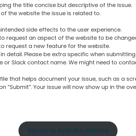
ng the title concise but descriptive of the issue.
of the website the issue is related to.
intended side effects to the user experience.
o request an aspect of the website to be change
o request a new feature for the website.
in detail. Please be extra specific when submittin
 or Slack contact name. We might need to contact
ile that helps document your issue, such as a scr
n “Submit”. Your issue will now show up in the ove
Return to AURORA website