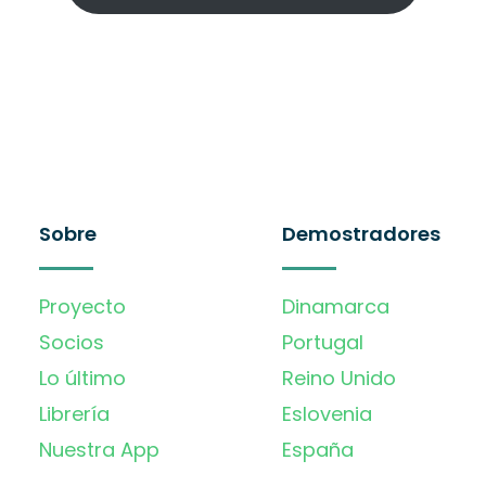
Sobre
Demostradores
Proyecto
Dinamarca
Socios
Portugal
Lo último
Reino Unido
Librería
Eslovenia
Nuestra App
España