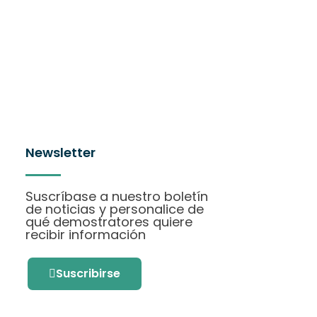
Newsletter
Suscríbase a nuestro boletín
de noticias y personalice de
qué demostratores quiere
recibir información
Suscribirse