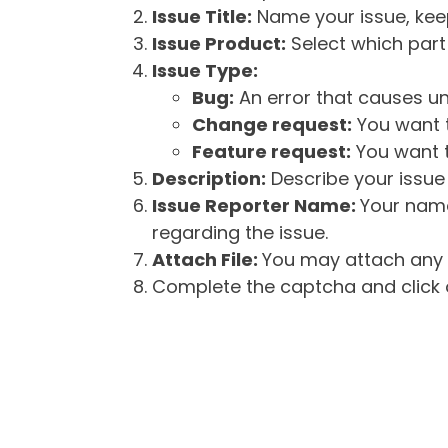
Issue Title:
Name your issue, keepi
Issue Product:
Select which part 
Issue Type:
Bug:
An error that causes un
Change request:
You want t
Feature request:
You want t
Description:
Describe your issue 
Issue Reporter Name:
Your name
regarding the issue.
Attach File:
You may attach any f
Complete the captcha and click o