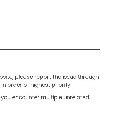
site, please report the issue through
n order of highest priority.
If you encounter multiple unrelated