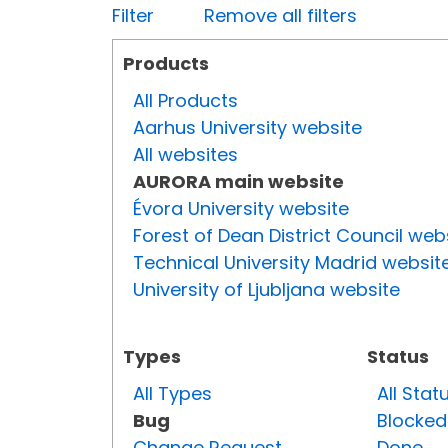
Filter
Remove all filters
Products
All Products
Aarhus University website
All websites
AURORA main website
Évora University website
Forest of Dean District Council web
Technical University Madrid websit
University of Ljubljana website
Types
Status
All Types
All Stat
Bug
Blocked
Change Request
Done