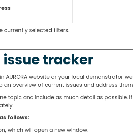
ress
currently selected filters.
 issue tracker
ain AURORA website or your local demonstrator web
ep an overview of current issues and address them i
one topic and include as much detail as possible. 
tely.
as follows:
ton, which will open a new window.