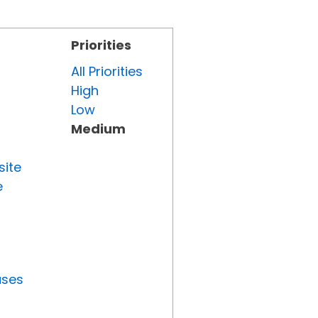
Priorities
All Priorities
High
Low
Medium
site
e
uses