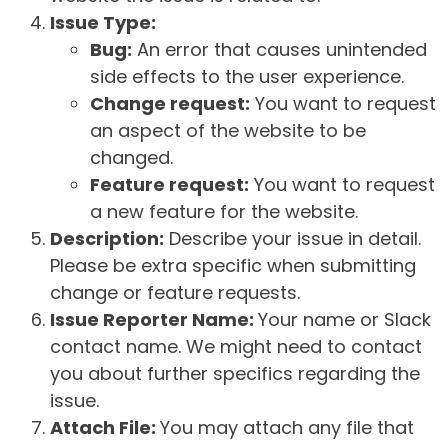
Issue Type:
Bug:
An error that causes unintended
side effects to the user experience.
Change request:
You want to request
an aspect of the website to be
changed.
Feature request:
You want to request
a new feature for the website.
Description:
Describe your issue in detail.
Please be extra specific when submitting
change or feature requests.
Issue Reporter Name:
Your name or Slack
contact name. We might need to contact
you about further specifics regarding the
issue.
Attach File:
You may attach any file that