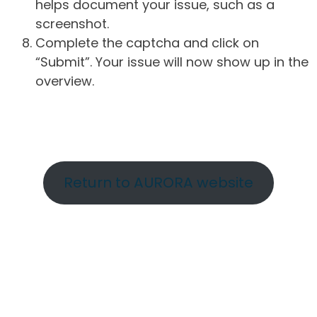
helps document your issue, such as a
screenshot.
Complete the captcha and click on
“Submit”. Your issue will now show up in the
overview.
Return to AURORA website