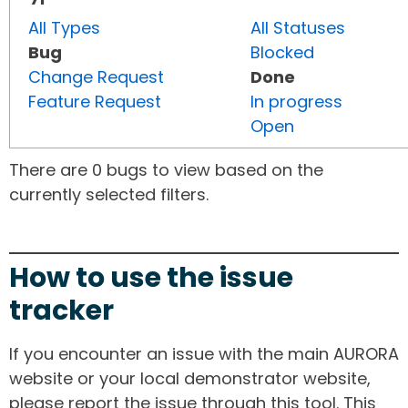
All Types
All Statuses
Bug
Blocked
Change Request
Done
Feature Request
In progress
Open
There are 0 bugs to view based on the
currently selected filters.
How to use the issue
tracker
If you encounter an issue with the main AURORA
website or your local demonstrator website,
please report the issue through this tool. This