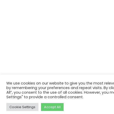
We use cookies on our website to give you the most relev
by remembering your preferences and repeat visits. By cli
All”, you consent to the use of all cookies. However, you m
Settings" to provide a controlled consent.
Cookie Settings
Accept All