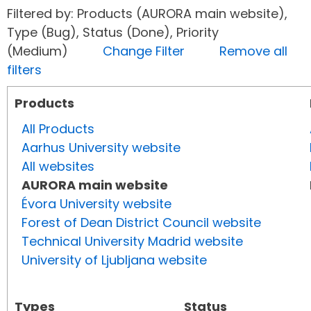
Filtered by: Products (AURORA main website),
Type (Bug), Status (Done), Priority
(Medium)
Change Filter
Remove all
filters
Products
All Products
Aarhus University website
All websites
AURORA main website
Évora University website
Forest of Dean District Council website
Technical University Madrid website
University of Ljubljana website
Types
Status