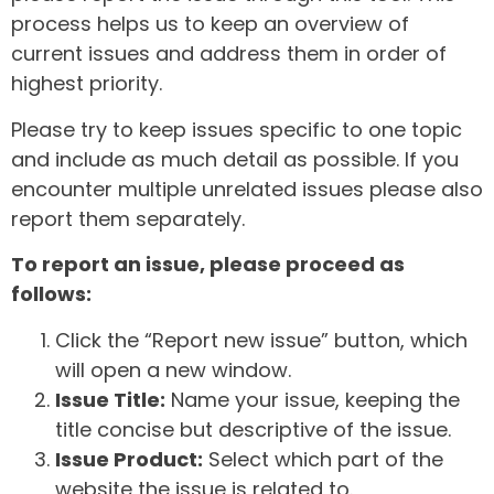
process helps us to keep an overview of
current issues and address them in order of
highest priority.
Please try to keep issues specific to one topic
and include as much detail as possible. If you
encounter multiple unrelated issues please also
report them separately.
To report an issue, please proceed as
follows:
Click the “Report new issue” button, which
will open a new window.
Issue Title:
Name your issue, keeping the
title concise but descriptive of the issue.
Issue Product:
Select which part of the
website the issue is related to.