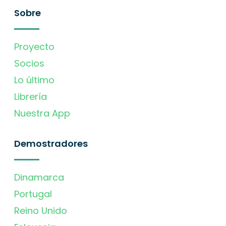
Sobre
Proyecto
Socios
Lo último
Librería
Nuestra App
Demostradores
Dinamarca
Portugal
Reino Unido