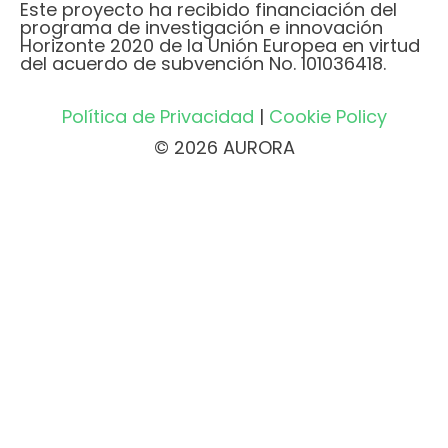
Este proyecto ha recibido financiación del
programa de investigación e innovación
Horizonte 2020 de la Unión Europea en virtud
del acuerdo de subvención No. 101036418.
Política de Privacidad
|
Cookie Policy
© 2026 AURORA