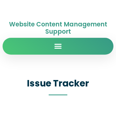
Website Content Management
Support
Issue Tracker