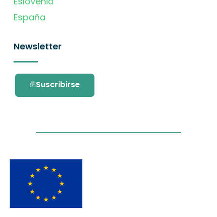
Eslovenia
España
Newsletter
Suscribirse