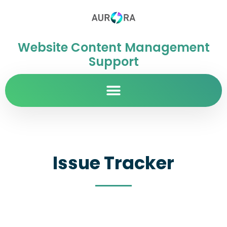
Website Content Management
Support
Issue Tracker