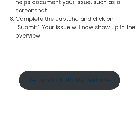
helps document your issue, such as a
screenshot.
Complete the captcha and click on
“Submit”. Your issue will now show up in the
overview.
Return to AURORA website