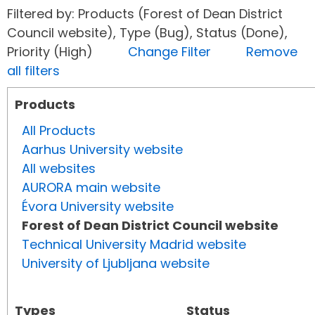
Filtered by: Products (Forest of Dean District
Council website), Type (Bug), Status (Done),
Priority (High)
Change Filter
Remove
all filters
Products
All Products
Aarhus University website
All websites
AURORA main website
Évora University website
Forest of Dean District Council website
Technical University Madrid website
University of Ljubljana website
Types
Status