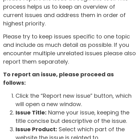
process helps us to keep an overview of
current issues and address them in order of
highest priority.
Please try to keep issues specific to one topic
and include as much detail as possible. If you
encounter multiple unrelated issues please also
report them separately.
To report an issue, please proceed as
follows:
Click the “Report new issue” button, which
will open a new window.
Issue Title:
Name your issue, keeping the
title concise but descriptive of the issue.
Issue Product:
Select which part of the
website the issue is related to.