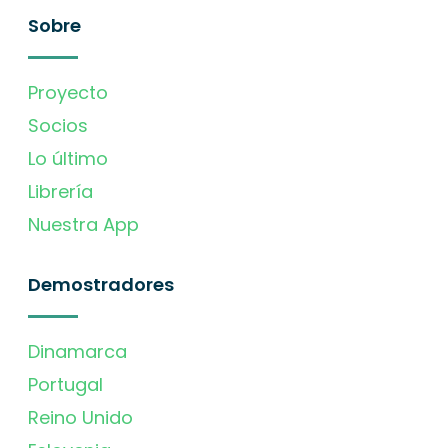
Sobre
Proyecto
Socios
Lo último
Librería
Nuestra App
Demostradores
Dinamarca
Portugal
Reino Unido