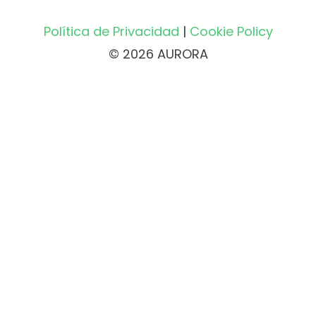
Política de Privacidad
|
Cookie Policy
© 2026 AURORA