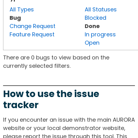
All Types
All Statuses
Bug
Blocked
Change Request
Done
Feature Request
In progress
Open
There are 0 bugs to view based on the
currently selected filters.
How to use the issue
tracker
If you encounter an issue with the main AURORA
website or your local demonstrator website,
please report the issue through this tool. This