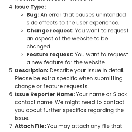
Issue Type:
Bug:
An error that causes unintended
side effects to the user experience.
Change request:
You want to request
an aspect of the website to be
changed.
Feature request:
You want to request
a new feature for the website.
Description:
Describe your issue in detail.
Please be extra specific when submitting
change or feature requests.
Issue Reporter Name:
Your name or Slack
contact name. We might need to contact
you about further specifics regarding the
issue.
Attach File:
You may attach any file that