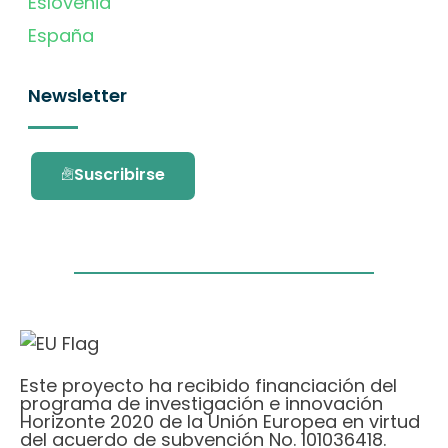
Eslovenia
España
Newsletter
Suscribirse
Este proyecto ha recibido financiación del
programa de investigación e innovación
Horizonte 2020 de la Unión Europea en virtud
del acuerdo de subvención No. 101036418.