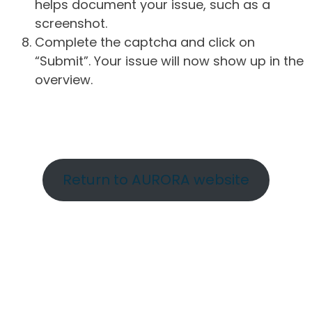
helps document your issue, such as a
screenshot.
Complete the captcha and click on
“Submit”. Your issue will now show up in the
overview.
Return to AURORA website