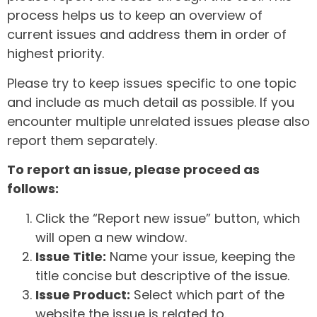
process helps us to keep an overview of
current issues and address them in order of
highest priority.
Please try to keep issues specific to one topic
and include as much detail as possible. If you
encounter multiple unrelated issues please also
report them separately.
To report an issue, please proceed as
follows:
Click the “Report new issue” button, which
will open a new window.
Issue Title:
Name your issue, keeping the
title concise but descriptive of the issue.
Issue Product:
Select which part of the
website the issue is related to.