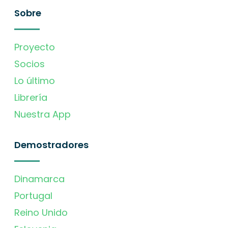
Sobre
Proyecto
Socios
Lo último
Librería
Nuestra App
Demostradores
Dinamarca
Portugal
Reino Unido