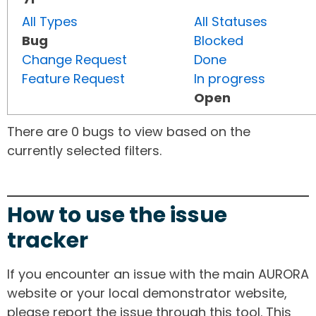
All Types
All Statuses
Bug
Blocked
Change Request
Done
Feature Request
In progress
Open
There are 0 bugs to view based on the
currently selected filters.
How to use the issue
tracker
If you encounter an issue with the main AURORA
website or your local demonstrator website,
please report the issue through this tool. This