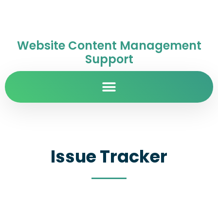
Website Content Management
Support
Issue Tracker