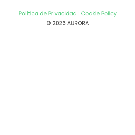
Política de Privacidad
|
Cookie Policy
© 2026 AURORA