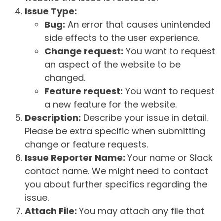
Issue Type:
Bug:
An error that causes unintended
side effects to the user experience.
Change request:
You want to request
an aspect of the website to be
changed.
Feature request:
You want to request
a new feature for the website.
Description:
Describe your issue in detail.
Please be extra specific when submitting
change or feature requests.
Issue Reporter Name:
Your name or Slack
contact name. We might need to contact
you about further specifics regarding the
issue.
Attach File:
You may attach any file that