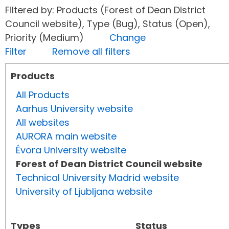
Filtered by: Products (Forest of Dean District
Council website), Type (Bug), Status (Open),
Priority (Medium)
Change
Filter
Remove all filters
Products
All Products
Aarhus University website
All websites
AURORA main website
Évora University website
Forest of Dean District Council website
Technical University Madrid website
University of Ljubljana website
Types
Status