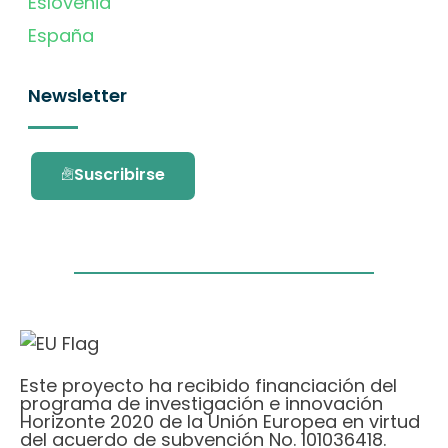
Eslovenia
España
Newsletter
Suscribirse
Este proyecto ha recibido financiación del
programa de investigación e innovación
Horizonte 2020 de la Unión Europea en virtud
del acuerdo de subvención No. 101036418.