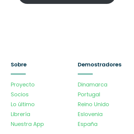
Sobre
Demostradores
Proyecto
Dinamarca
Socios
Portugal
Lo último
Reino Unido
Librería
Eslovenia
Nuestra App
España