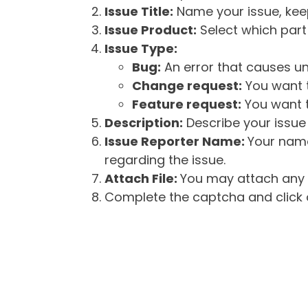
Issue Title:
Name your issue, keepi
Issue Product:
Select which part 
Issue Type:
Bug:
An error that causes un
Change request:
You want t
Feature request:
You want t
Description:
Describe your issue 
Issue Reporter Name:
Your name
regarding the issue.
Attach File:
You may attach any f
Complete the captcha and click o