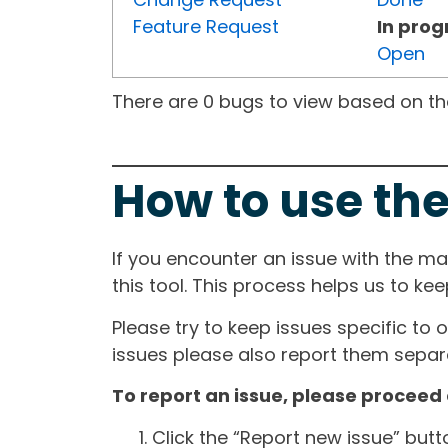
Feature Request
In prog
Open
There are 0 bugs to view based on the 
How to use the
If you encounter an issue with the m
this tool. This process helps us to ke
Please try to keep issues specific to 
issues please also report them separa
To report an issue, please proceed 
Click the “Report new issue” but