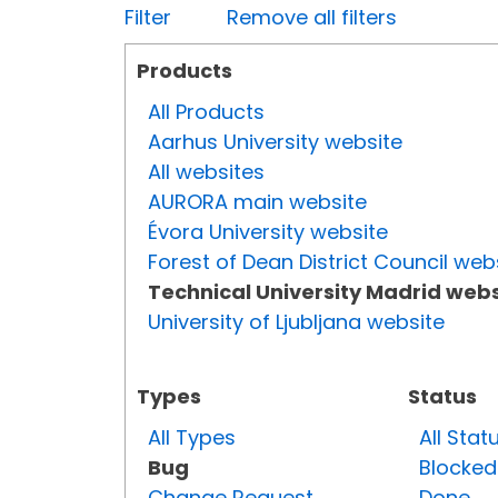
Filter
Remove all filters
Products
All Products
Aarhus University website
All websites
AURORA main website
Évora University website
Forest of Dean District Council web
Technical University Madrid webs
University of Ljubljana website
Types
Status
All Types
All Stat
Bug
Blocked
Change Request
Done