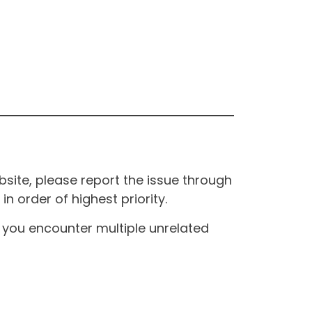
site, please report the issue through
n order of highest priority.
If you encounter multiple unrelated