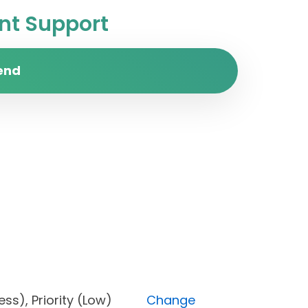
t Support
end
rogress), Priority (Low)
Change