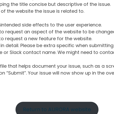
ng the title concise but descriptive of the issue.
of the website the issue is related to.
intended side effects to the user experience.
o request an aspect of the website to be change
o request a new feature for the website.
in detail. Please be extra specific when submittin
 or Slack contact name. We might need to contact
ile that helps document your issue, such as a scr
n “Submit”. Your issue will now show up in the ove
Return to AURORA website