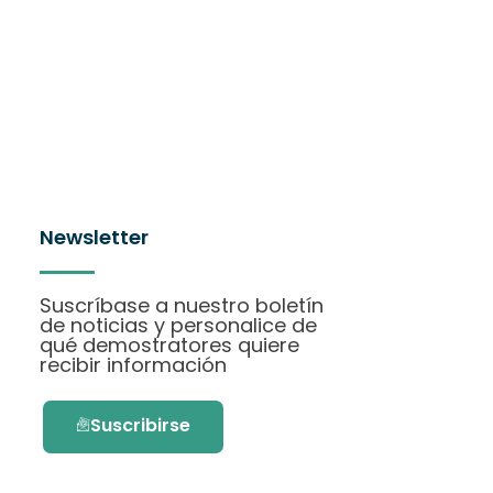
Newsletter
Suscríbase a nuestro boletín
de noticias y personalice de
qué demostratores quiere
recibir información
Suscribirse