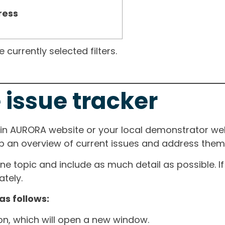
ress
currently selected filters.
 issue tracker
ain AURORA website or your local demonstrator web
ep an overview of current issues and address them i
one topic and include as much detail as possible. 
tely.
as follows:
ton, which will open a new window.