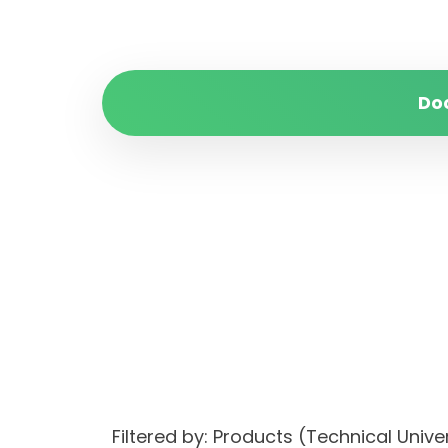
Do
Filtered by: Products (Technical Uni