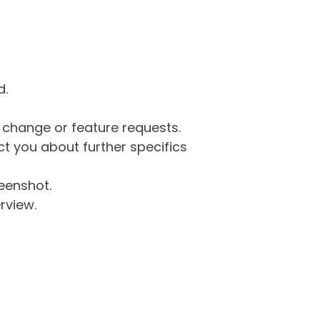
d.
g change or feature requests.
 you about further specifics
eenshot.
rview.