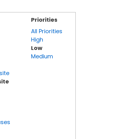
Priorities
All Priorities
High
Low
Medium
site
ite
uses