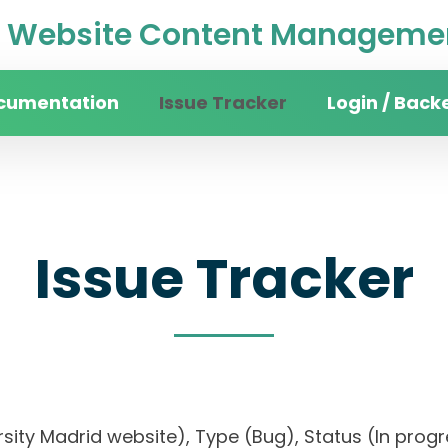
Website Content Managemen
cumentation
Issue Tracker
Login / Back
Issue Tracker
versity Madrid website), Type (Bug), Status (In p