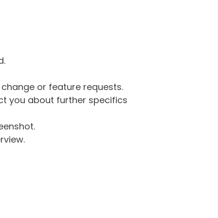
d.
g change or feature requests.
 you about further specifics
eenshot.
rview.