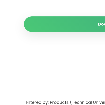
Do
Filtered by: Products (Technical Uni