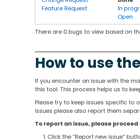
Feature Request
In prog
Open
There are 0 bugs to view based on the 
How to use the
If you encounter an issue with the m
this tool. This process helps us to ke
Please try to keep issues specific to 
issues please also report them separa
To report an issue, please proceed 
Click the “Report new issue” but