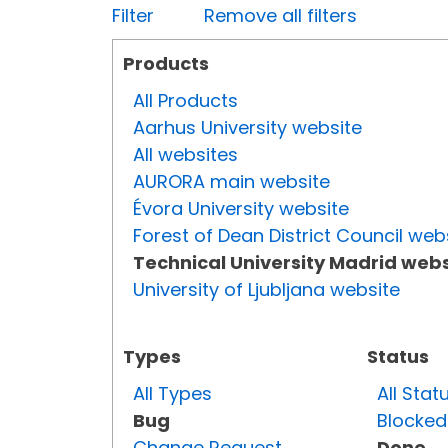
Filter
Remove all filters
Products
All Products
Aarhus University website
All websites
AURORA main website
Évora University website
Forest of Dean District Council web
Technical University Madrid webs
University of Ljubljana website
Types
Status
All Types
All Stat
Bug
Blocked
Change Request
Done