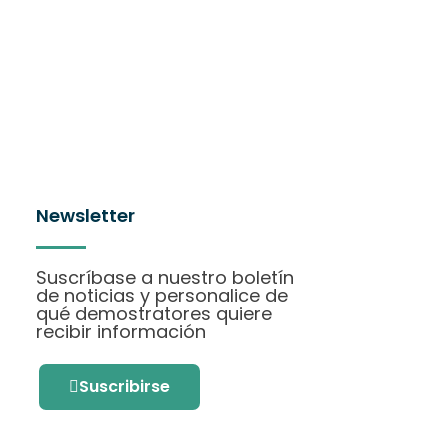
Newsletter
Suscríbase a nuestro boletín
de noticias y personalice de
qué demostratores quiere
recibir información
Suscribirse