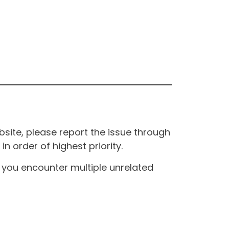
site, please report the issue through
n order of highest priority.
If you encounter multiple unrelated