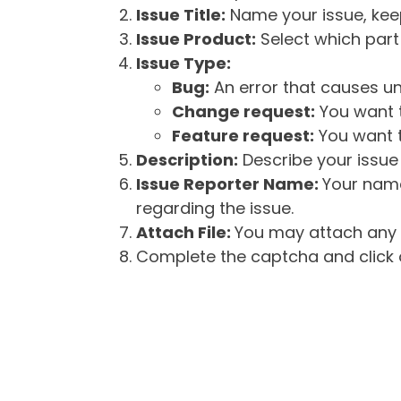
Issue Title:
Name your issue, keepi
Issue Product:
Select which part 
Issue Type:
Bug:
An error that causes un
Change request:
You want t
Feature request:
You want t
Description:
Describe your issue 
Issue Reporter Name:
Your name
regarding the issue.
Attach File:
You may attach any f
Complete the captcha and click o