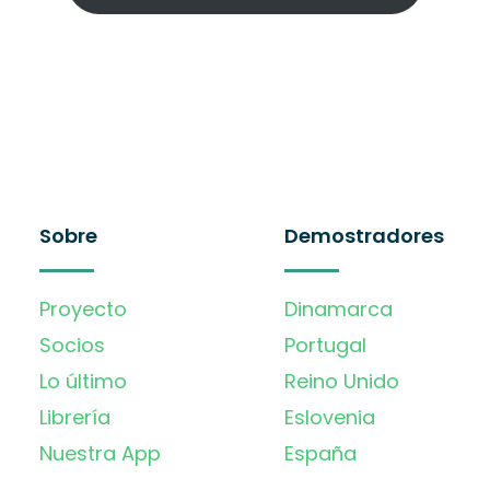
Sobre
Demostradores
Proyecto
Dinamarca
Socios
Portugal
Lo último
Reino Unido
Librería
Eslovenia
Nuestra App
España