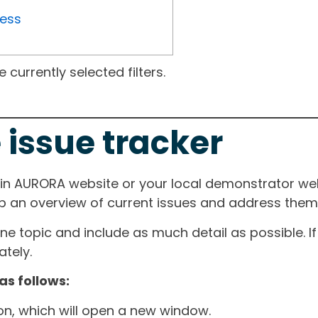
ress
currently selected filters.
 issue tracker
ain AURORA website or your local demonstrator web
ep an overview of current issues and address them i
one topic and include as much detail as possible. 
tely.
as follows:
ton, which will open a new window.