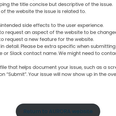
ng the title concise but descriptive of the issue.
of the website the issue is related to.
intended side effects to the user experience.
o request an aspect of the website to be change
o request a new feature for the website.
in detail. Please be extra specific when submittin
 or Slack contact name. We might need to contact
ile that helps document your issue, such as a scr
n “Submit”. Your issue will now show up in the ove
Return to AURORA website