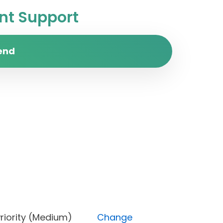
t Support
end
e), Priority (Medium)
Change