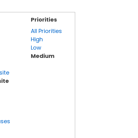
Priorities
All Priorities
High
Low
Medium
site
ite
uses