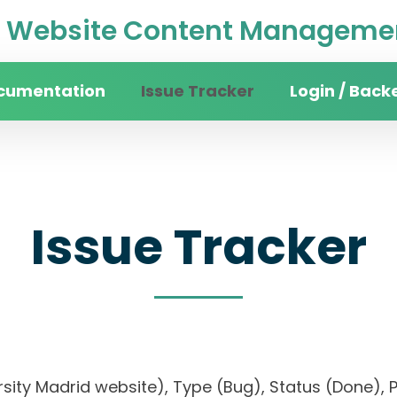
Website Content Managemen
cumentation
Issue Tracker
Login / Back
Issue Tracker
versity Madrid website), Type (Bug), Status (Don