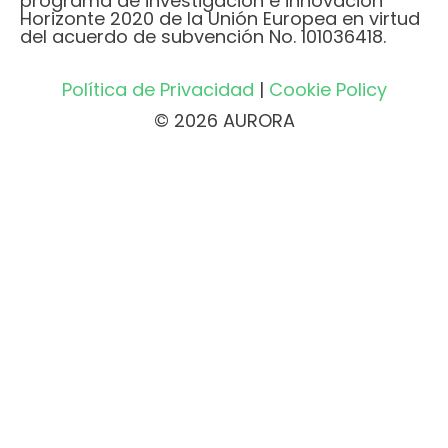
programa de investigación e innovación
Horizonte 2020 de la Unión Europea en virtud
del acuerdo de subvención No. 101036418.
Política de Privacidad
|
Cookie Policy
© 2026 AURORA