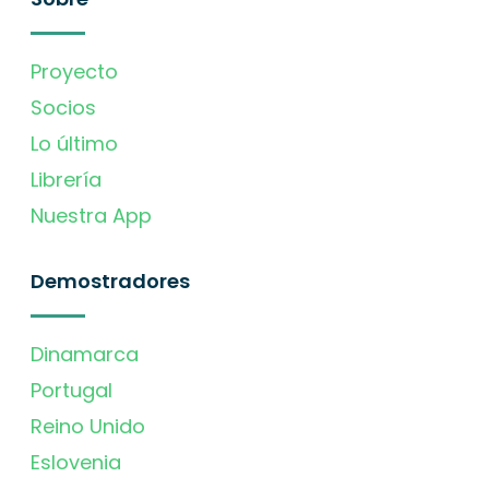
Proyecto
Socios
Lo último
Librería
Nuestra App
Demostradores
Dinamarca
Portugal
Reino Unido
Eslovenia