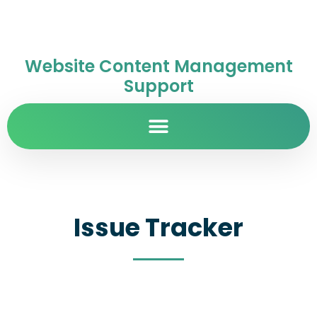
Website Content Management
Support
Issue Tracker