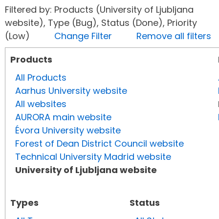
Filtered by: Products (University of Ljubljana
website), Type (Bug), Status (Done), Priority
(Low)
Change Filter
Remove all filters
Products
All Products
Aarhus University website
All websites
AURORA main website
Évora University website
Forest of Dean District Council website
Technical University Madrid website
University of Ljubljana website
Types
Status