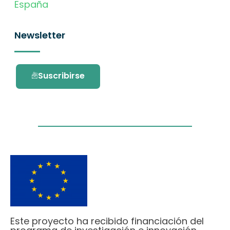
España
Newsletter
Suscribirse
Este proyecto ha recibido financiación del