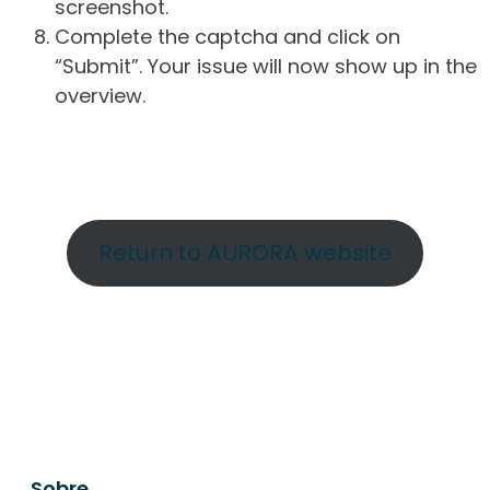
screenshot.
Complete the captcha and click on
“Submit”. Your issue will now show up in the
overview.
Return to AURORA website
Sobre