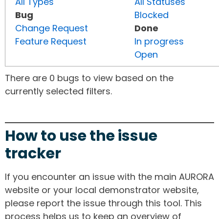
All Types
All Statuses
Bug
Blocked
Change Request
Done
Feature Request
In progress
Open
There are 0 bugs to view based on the
currently selected filters.
How to use the issue
tracker
If you encounter an issue with the main AURORA
website or your local demonstrator website,
please report the issue through this tool. This
process helps us to keep an overview of