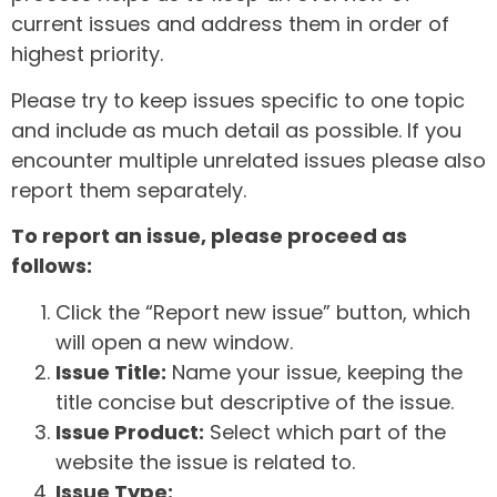
current issues and address them in order of
highest priority.
Please try to keep issues specific to one topic
and include as much detail as possible. If you
encounter multiple unrelated issues please also
report them separately.
To report an issue, please proceed as
follows:
Click the “Report new issue” button, which
will open a new window.
Issue Title:
Name your issue, keeping the
title concise but descriptive of the issue.
Issue Product:
Select which part of the
website the issue is related to.
Issue Type: