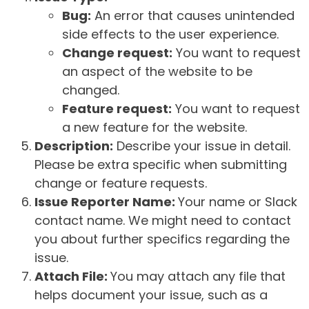
Bug:
An error that causes unintended
side effects to the user experience.
Change request:
You want to request
an aspect of the website to be
changed.
Feature request:
You want to request
a new feature for the website.
Description:
Describe your issue in detail.
Please be extra specific when submitting
change or feature requests.
Issue Reporter Name:
Your name or Slack
contact name. We might need to contact
you about further specifics regarding the
issue.
Attach File:
You may attach any file that
helps document your issue, such as a