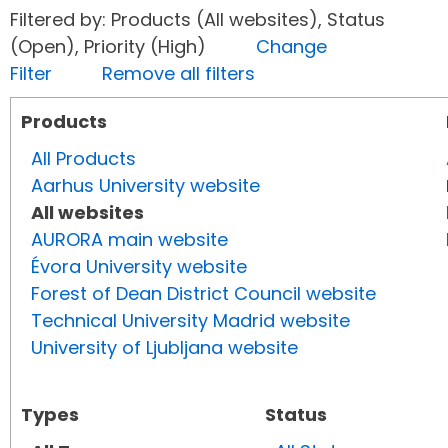
Filtered by: Products (All websites), Status
(Open), Priority (High)
Change
Filter
Remove all filters
Products
All Products
Aarhus University website
All websites
AURORA main website
Évora University website
Forest of Dean District Council website
Technical University Madrid website
University of Ljubljana website
Types
Status