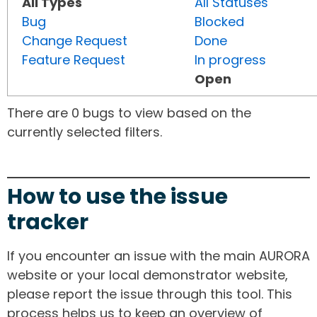
All Types
All Statuses
Bug
Blocked
Change Request
Done
Feature Request
In progress
Open
There are 0 bugs to view based on the
currently selected filters.
How to use the issue
tracker
If you encounter an issue with the main AURORA
website or your local demonstrator website,
please report the issue through this tool. This
process helps us to keep an overview of