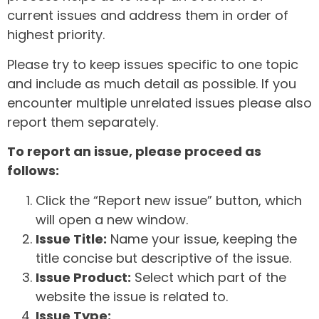
current issues and address them in order of
highest priority.
Please try to keep issues specific to one topic
and include as much detail as possible. If you
encounter multiple unrelated issues please also
report them separately.
To report an issue, please proceed as
follows:
Click the “Report new issue” button, which
will open a new window.
Issue Title:
Name your issue, keeping the
title concise but descriptive of the issue.
Issue Product:
Select which part of the
website the issue is related to.
Issue Type: