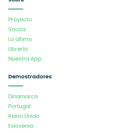
Proyecto
Socios
Lo último
Librería
Nuestra App
Demostradores
Dinamarca
Portugal
Reino Unido
Eslovenia