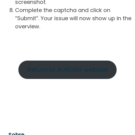
screenshot.
Complete the captcha and click on
“Submit”. Your issue will now show up in the
overview.
Return to AURORA website
Sobre