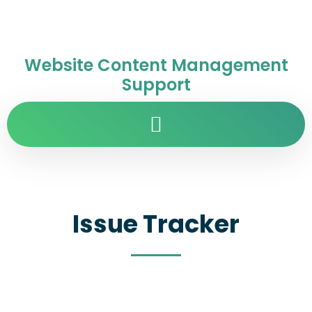
Website Content Management
Support
Issue Tracker