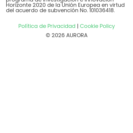
Horizonte 2020 de la Unión Europea en virtud
del acuerdo de subvención No. 101036418.
Política de Privacidad
|
Cookie Policy
© 2026 AURORA