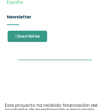
España
Newsletter
Suscribirse
Este proyecto ha recibido financiación del
programa de investigación e innovación