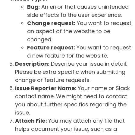
Bug:
An error that causes unintended
side effects to the user experience.
Change request:
You want to request
an aspect of the website to be
changed.
Feature request:
You want to request
a new feature for the website.
Description:
Describe your issue in detail.
Please be extra specific when submitting
change or feature requests.
Issue Reporter Name:
Your name or Slack
contact name. We might need to contact
you about further specifics regarding the
issue.
Attach File:
You may attach any file that
helps document your issue, such as a