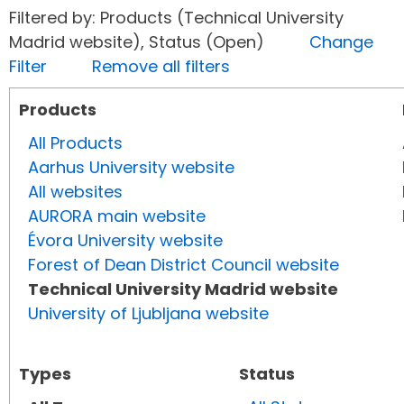
Filtered by: Products (Technical University
Madrid website), Status (Open)
Change
Filter
Remove all filters
Products
All Products
Aarhus University website
All websites
AURORA main website
Évora University website
Forest of Dean District Council website
Technical University Madrid website
University of Ljubljana website
Types
Status