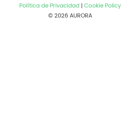
Política de Privacidad
|
Cookie Policy
© 2026 AURORA