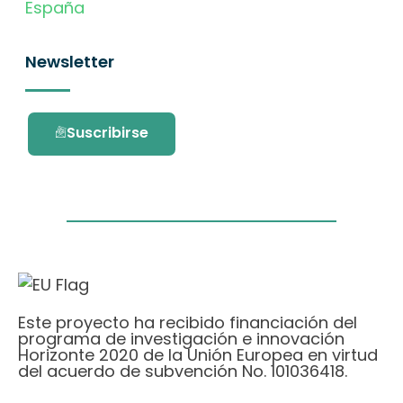
España
Newsletter
Suscribirse
Este proyecto ha recibido financiación del
programa de investigación e innovación
Horizonte 2020 de la Unión Europea en virtud
del acuerdo de subvención No. 101036418.