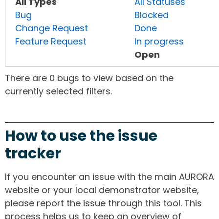
All Types
All Statuses
Bug
Blocked
Change Request
Done
Feature Request
In progress
Open
There are 0 bugs to view based on the
currently selected filters.
How to use the issue
tracker
If you encounter an issue with the main AURORA
website or your local demonstrator website,
please report the issue through this tool. This
process helps us to keep an overview of