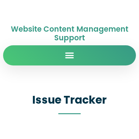
Website Content Management
Support
Issue Tracker