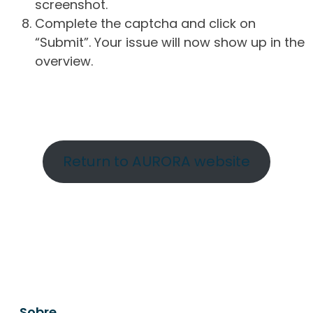
screenshot.
Complete the captcha and click on
“Submit”. Your issue will now show up in the
overview.
Return to AURORA website
Sobre