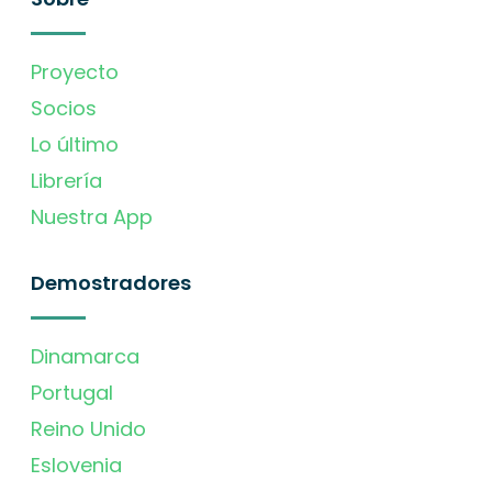
Proyecto
Socios
Lo último
Librería
Nuestra App
Demostradores
Dinamarca
Portugal
Reino Unido
Eslovenia