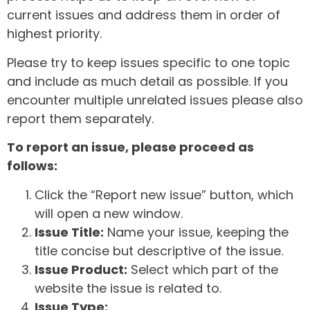
current issues and address them in order of
highest priority.
Please try to keep issues specific to one topic
and include as much detail as possible. If you
encounter multiple unrelated issues please also
report them separately.
To report an issue, please proceed as
follows:
Click the “Report new issue” button, which
will open a new window.
Issue Title:
Name your issue, keeping the
title concise but descriptive of the issue.
Issue Product:
Select which part of the
website the issue is related to.
Issue Type: