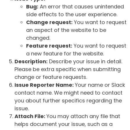
Bug:
An error that causes unintended
side effects to the user experience.
Change request:
You want to request
an aspect of the website to be
changed.
Feature request:
You want to request
a new feature for the website.
Description:
Describe your issue in detail.
Please be extra specific when submitting
change or feature requests.
Issue Reporter Name:
Your name or Slack
contact name. We might need to contact
you about further specifics regarding the
issue.
Attach File:
You may attach any file that
helps document your issue, such as a