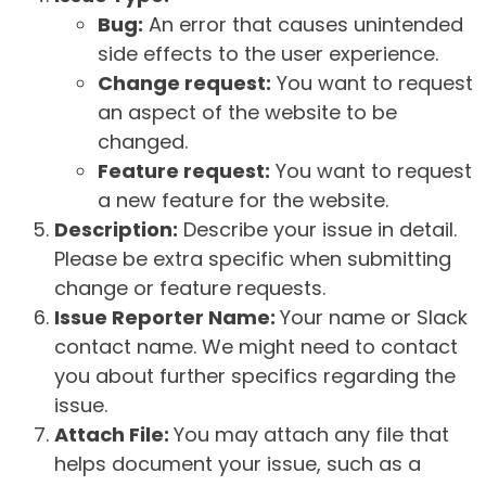
Bug:
An error that causes unintended
side effects to the user experience.
Change request:
You want to request
an aspect of the website to be
changed.
Feature request:
You want to request
a new feature for the website.
Description:
Describe your issue in detail.
Please be extra specific when submitting
change or feature requests.
Issue Reporter Name:
Your name or Slack
contact name. We might need to contact
you about further specifics regarding the
issue.
Attach File:
You may attach any file that
helps document your issue, such as a