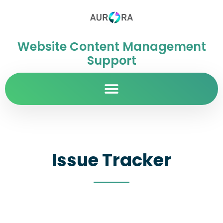
Website Content Management
Support
Issue Tracker