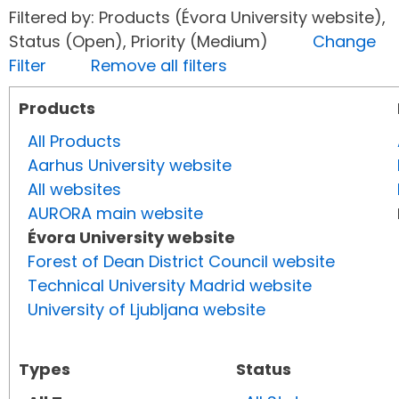
Filtered by: Products (Évora University website),
Status (Open), Priority (Medium)
Change
Filter
Remove all filters
Products
All Products
Aarhus University website
All websites
AURORA main website
Évora University website
Forest of Dean District Council website
Technical University Madrid website
University of Ljubljana website
Types
Status