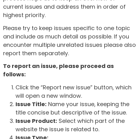
current issues and address them in order of
highest priority.
Please try to keep issues specific to one topic
and include as much detail as possible. If you
encounter multiple unrelated issues please also
report them separately.
To report an issue, please proceed as
follows:
Click the “Report new issue” button, which
will open a new window.
Issue Title:
Name your issue, keeping the
title concise but descriptive of the issue.
Issue Product:
Select which part of the
website the issue is related to.
Issue Type: