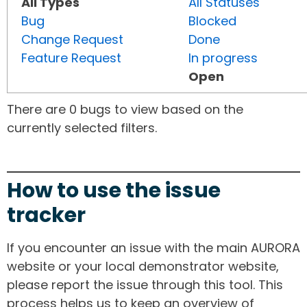
All Types
All Statuses
Bug
Blocked
Change Request
Done
Feature Request
In progress
Open
There are 0 bugs to view based on the
currently selected filters.
How to use the issue
tracker
If you encounter an issue with the main AURORA
website or your local demonstrator website,
please report the issue through this tool. This
process helps us to keep an overview of