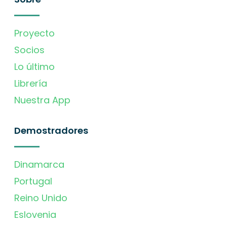
Proyecto
Socios
Lo último
Librería
Nuestra App
Demostradores
Dinamarca
Portugal
Reino Unido
Eslovenia