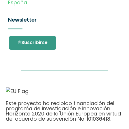
España
Newsletter
Suscribirse
Este proyecto ha recibido financiación del
programa de investigación e innovación
Horizonte 2020 de la Unión Europea en virtud
del acuerdo de subvención No. 101036418.