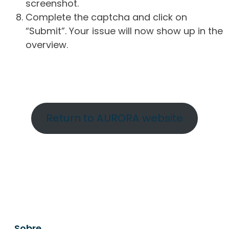
screenshot.
Complete the captcha and click on
“Submit”. Your issue will now show up in the
overview.
Return to AURORA website
Sobre