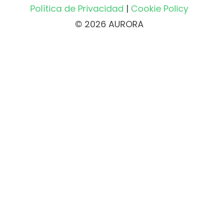
Política de Privacidad
|
Cookie Policy
© 2026 AURORA