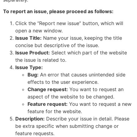
To report an issue, please proceed as follows:
Click the “Report new issue” button, which will
open a new window.
Issue Title:
Name your issue, keeping the title
concise but descriptive of the issue.
Issue Product:
Select which part of the website
the issue is related to.
Issue Type:
Bug:
An error that causes unintended side
effects to the user experience.
Change request:
You want to request an
aspect of the website to be changed.
Feature request:
You want to request a new
feature for the website.
Description:
Describe your issue in detail. Please
be extra specific when submitting change or
feature requests.