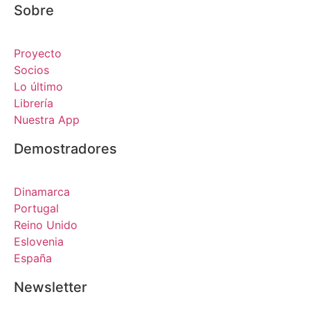
Sobre
Proyecto
Socios
Lo último
Librería
Nuestra App
Demostradores
Dinamarca
Portugal
Reino Unido
Eslovenia
España
Newsletter