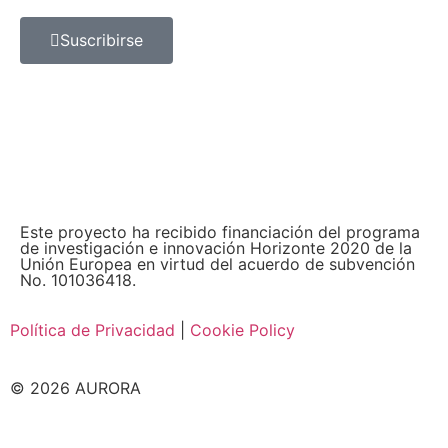
Suscribirse
Este proyecto ha recibido financiación del programa
de investigación e innovación Horizonte 2020 de la
Unión Europea en virtud del acuerdo de subvención
No. 101036418.
Política de Privacidad
|
Cookie Policy
© 2026 AURORA