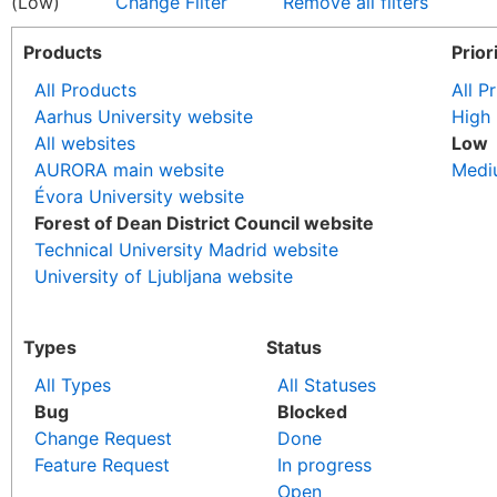
(Low)
Change Filter
Remove all filters
Products
Prior
All Products
All Pr
Aarhus University website
High
All websites
Low
AURORA main website
Medi
Évora University website
Forest of Dean District Council website
Technical University Madrid website
University of Ljubljana website
Types
Status
All Types
All Statuses
Bug
Blocked
Change Request
Done
Feature Request
In progress
Open