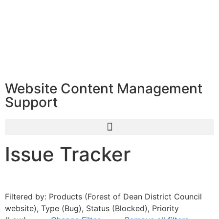
Website Content Management
Support
Issue Tracker
Filtered by: Products (Forest of Dean District Council
website), Type (Bug), Status (Blocked), Priority