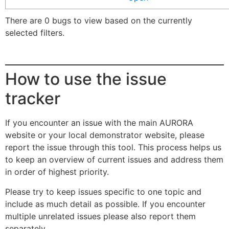
There are 0 bugs to view based on the currently
selected filters.
How to use the issue
tracker
If you encounter an issue with the main AURORA
website or your local demonstrator website, please
report the issue through this tool. This process helps us
to keep an overview of current issues and address them
in order of highest priority.
Please try to keep issues specific to one topic and
include as much detail as possible. If you encounter
multiple unrelated issues please also report them
separately.