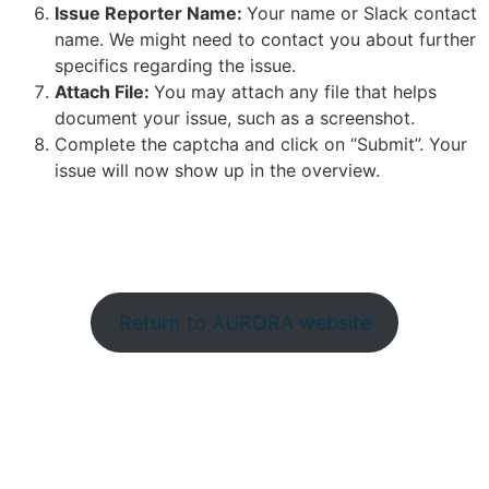
Issue Reporter Name:
Your name or Slack contact
name. We might need to contact you about further
specifics regarding the issue.
Attach File:
You may attach any file that helps
document your issue, such as a screenshot.
Complete the captcha and click on “Submit”. Your
issue will now show up in the overview.
Return to AURORA website